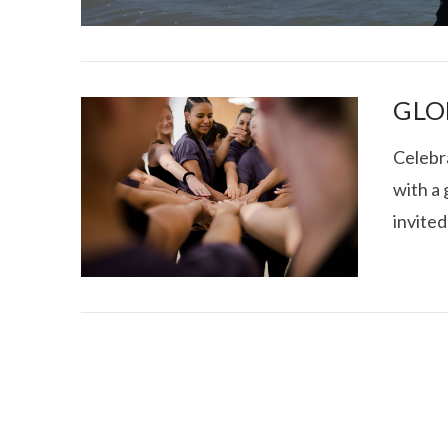
GLO
Celebr
with a 
I CE NY THA
invited