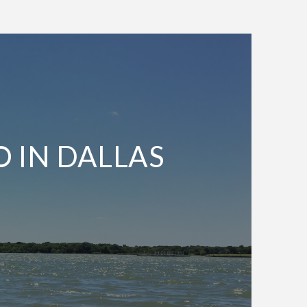
O IN DALLAS