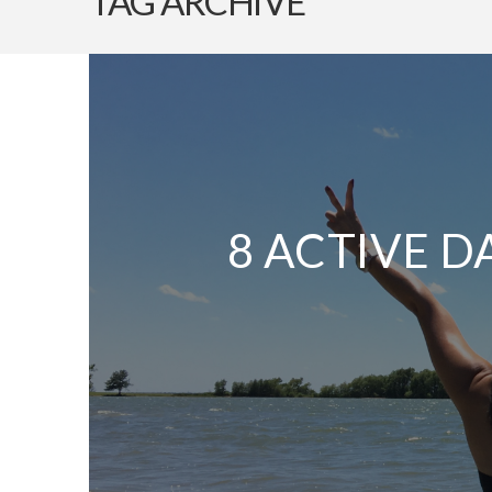
TAG ARCHIVE
8 ACTIVE D