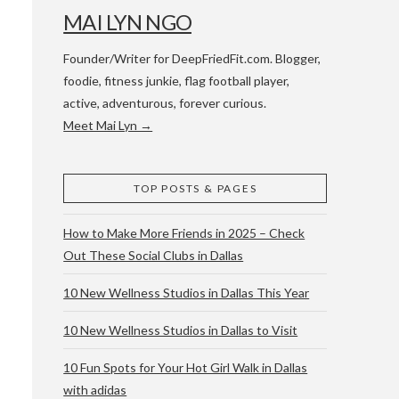
MAI LYN NGO
Founder/Writer for DeepFriedFit.com. Blogger,
foodie, fitness junkie, flag football player,
active, adventurous, forever curious.
Meet Mai Lyn →
 WACO & ATX
TOP POSTS & PAGES
How to Make More Friends in 2025 – Check
Out These Social Clubs in Dallas
10 New Wellness Studios in Dallas This Year
10 New Wellness Studios in Dallas to Visit
10 Fun Spots for Your Hot Girl Walk in Dallas
with adidas