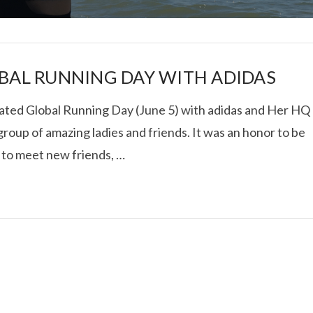
BAL RUNNING DAY WITH ADIDAS
ated Global Running Day (June 5) with adidas and Her HQ
group of amazing ladies and friends. It was an honor to be
I ROLLED ICE ROLLS I
 to meet new friends, …
VIEW POST