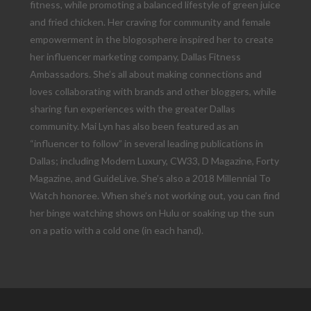
fitness, while promoting a balanced lifestyle of green juice
and fried chicken. Her craving for community and female
empowerment in the blogosphere inspired her to create
her influencer marketing company, Dallas Fitness
Ambassadors. She’s all about making connections and
loves collaborating with brands and other bloggers, while
sharing fun experiences with the greater Dallas
community. Mai Lyn has also been featured as an
“influencer to follow” in several leading publications in
Dallas; including Modern Luxury, CW33, D Magazine, Forty
Magazine, and GuideLive. She’s also a 2018 Millennial To
Watch honoree. When she’s not working out, you can find
her binge watching shows on Hulu or soaking up the sun
on a patio with a cold one (in each hand).