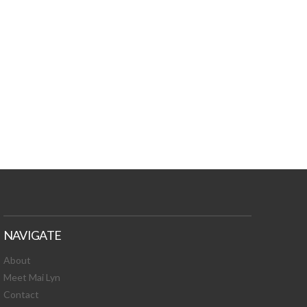
TURES, TOXIC
 NEWS!
NAVIGATE
About
Meet Mai Lyn
Contact