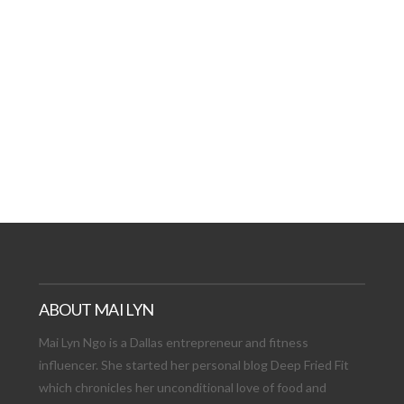
AT DATE: NEW ADVEN
TIONS, AND EXCITING
VIEW POST
ABOUT MAI LYN
Mai Lyn Ngo is a Dallas entrepreneur and fitness
influencer. She started her personal blog Deep Fried Fit
which chronicles her unconditional love of food and