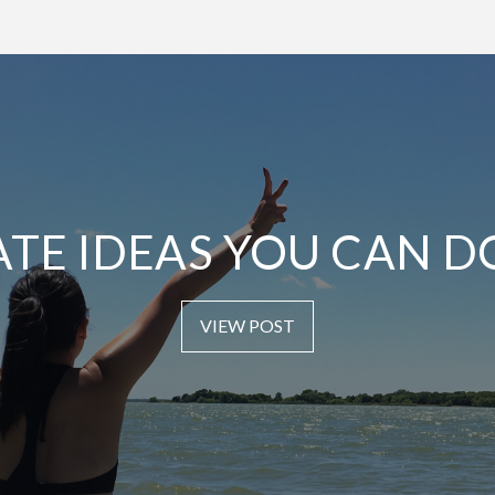
ATE IDEAS YOU CAN D
VIEW POST