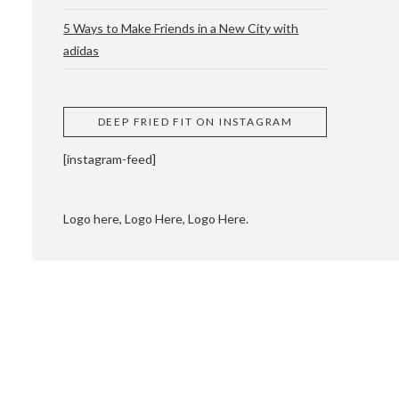
5 Ways to Make Friends in a New City with
adidas
 CUPPING AND
DEEP FRIED FIT ON INSTAGRAM
[instagram-feed]
Logo here, Logo Here, Logo Here.