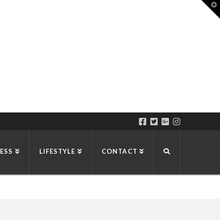
T
t
W
ESS
LIFESTYLE
CONTACT