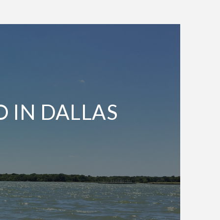
O IN DALLAS