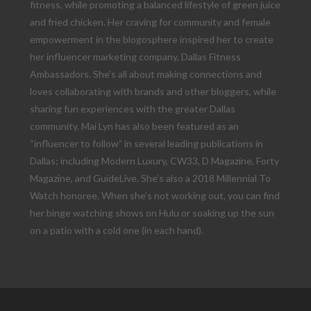
fitness, while promoting a balanced lifestyle of green juice
and fried chicken. Her craving for community and female
empowerment in the blogosphere inspired her to create
her influencer marketing company, Dallas Fitness
Ambassadors. She’s all about making connections and
loves collaborating with brands and other bloggers, while
sharing fun experiences with the greater Dallas
community. Mai Lyn has also been featured as an
“influencer to follow” in several leading publications in
Dallas; including Modern Luxury, CW33, D Magazine, Forty
Magazine, and GuideLive. She’s also a 2018 Millennial To
Watch honoree. When she’s not working out, you can find
her binge watching shows on Hulu or soaking up the sun
on a patio with a cold one (in each hand).