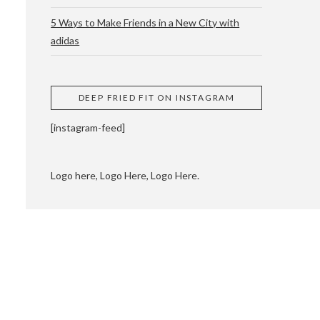
5 Ways to Make Friends in a New City with
adidas
 CUPPING AND
DEEP FRIED FIT ON INSTAGRAM
[instagram-feed]
Logo here, Logo Here, Logo Here.