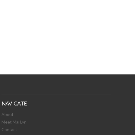
TURES, TOXIC
 NEWS!
NAVIGATE
About
Meet Mai Lyn
Contact