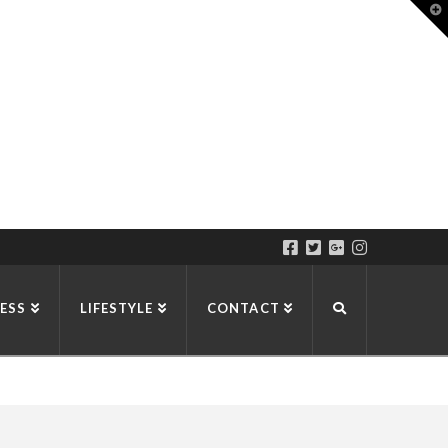
T
t
W
ESS
LIFESTYLE
CONTACT