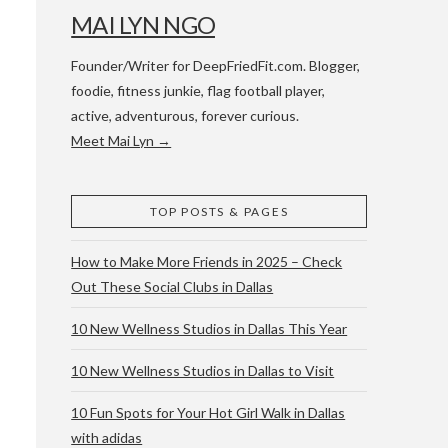
MAI LYN NGO
Founder/Writer for DeepFriedFit.com. Blogger,
foodie, fitness junkie, flag football player,
active, adventurous, forever curious.
Meet Mai Lyn →
 WACO & ATX
TOP POSTS & PAGES
How to Make More Friends in 2025 – Check
Out These Social Clubs in Dallas
10 New Wellness Studios in Dallas This Year
10 New Wellness Studios in Dallas to Visit
10 Fun Spots for Your Hot Girl Walk in Dallas
with adidas