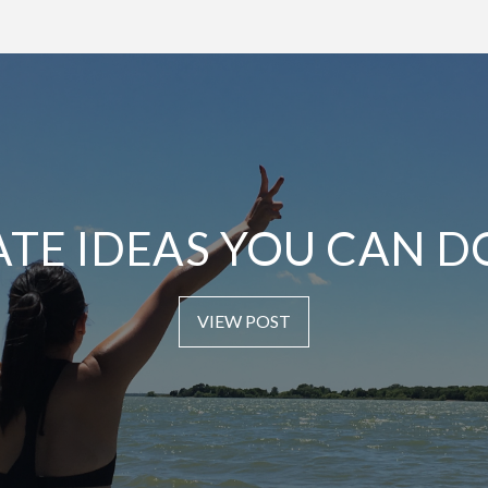
ATE IDEAS YOU CAN D
VIEW POST