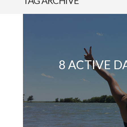
TAG ARCHIVE
8 ACTIVE D