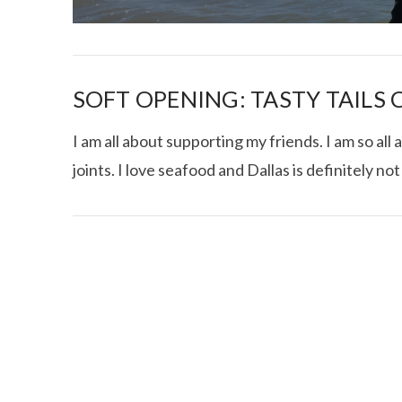
SOFT OPENING: TASTY TAILS
I am all about supporting my friends. I am so a
joints. I love seafood and Dallas is definitely no
I CE NY THA