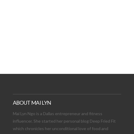
AT DATE: NEW ADVEN
TIONS, AND EXCITING
VIEW POST
ABOUT MAI LYN
Mai Lyn Ngo is a Dallas entrepreneur and fitness
influencer. She started her personal blog Deep Fried Fit
which chronicles her unconditional love of food and