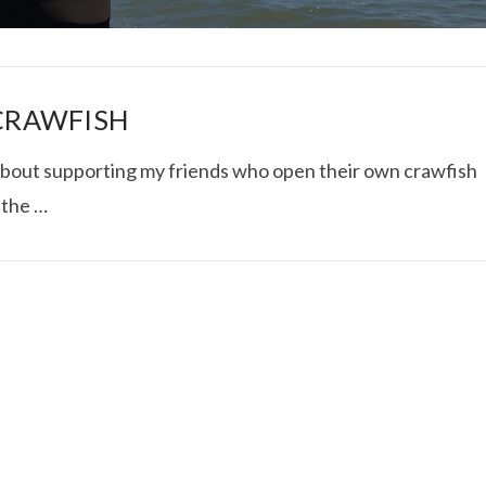
 CRAWFISH
ll about supporting my friends who open their own crawfish
t the …
I ROLLED ICE ROLLS I
VIEW POST