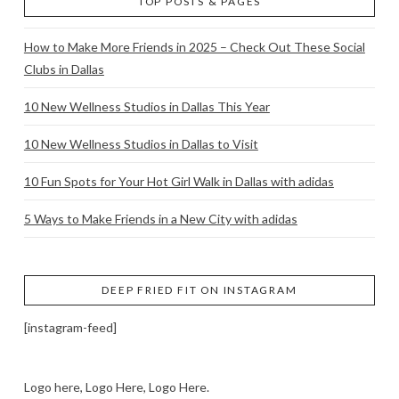
TOP POSTS & PAGES
How to Make More Friends in 2025 – Check Out These Social
Clubs in Dallas
10 New Wellness Studios in Dallas This Year
10 New Wellness Studios in Dallas to Visit
10 Fun Spots for Your Hot Girl Walk in Dallas with adidas
5 Ways to Make Friends in a New City with adidas
DEEP FRIED FIT ON INSTAGRAM
[instagram-feed]
Logo here, Logo Here, Logo Here.