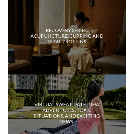
RECOVERY SERIES:
ACUPUNCTURE, CUPPING AND
VITAL PROTEINS
VIRTUAL SWEAT DATE: NEW
ADVENTURES, TOXIC
SITUATIONS, AND EXCITING
NEWS!