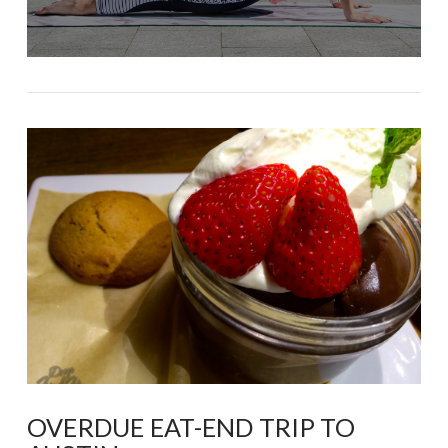
OVERDUE EAT-END TRIP TO