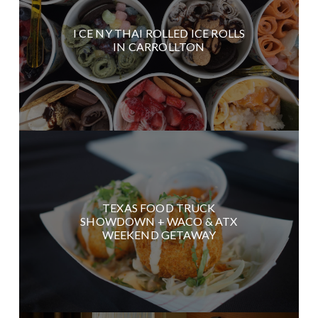
I CE NY THAI ROLLED ICE ROLLS
IN CARROLLTON
TEXAS FOOD TRUCK
SHOWDOWN + WACO & ATX
WEEKEND GETAWAY