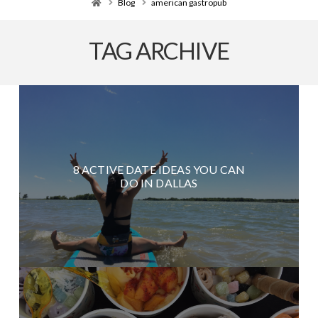
Home
Blog
american gastropub
TAG ARCHIVE
8 ACTIVE DATE IDEAS YOU CAN
DO IN DALLAS