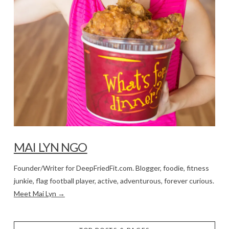
MAI LYN NGO
Founder/Writer for DeepFriedFit.com. Blogger, foodie, fitness
junkie, flag football player, active, adventurous, forever curious.
Meet Mai Lyn →