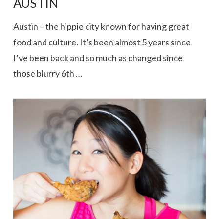
AUSTIN
Austin – the hippie city known for having great
food and culture. It’s been almost 5 years since
I’ve been back and so much as changed since
those blurry 6th …
VIEW POST