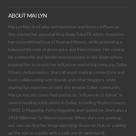
ABOUT MAI LYN
Mai Lyn Ngo is a Dallas entrepreneur and fitness influencer.
She started her personal blog Deep Fried Fit which chronicles
her unconditional love of food and fitness, while promoting a
balanced lifestyle of green juice and fried chicken. Her craving
for community and female empowerment in the blogosphere
inspired her to create her influencer marketing company, Dallas
Fitness Ambassadors. She’s all about making connections and
loves collaborating with brands and other bloggers, while
sharing fun experiences with the greater Dallas community.
Mai Lyn has also been featured as an “influencer to follow” in
several leading publications in Dallas; including Modern Luxury,
CW33, D Magazine, Forty Magazine, and GuideLive. She’s also a
2018 Millennial To Watch honoree. When she’s not working
out, you can find her binge watching shows on Hulu or soaking
up the sun on a patio with a cold one (in each hand).