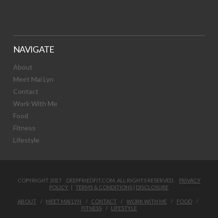
NAVIGATE
About
Meet Mai Lyn
Contact
Work With Me
Food
Fitness
Lifestyle
COPYRIGHT 2017 DEEPFRIEDFIT.COM. ALL RIGHTS RESERVED.
PRIVACY
POLICY
|
TERMS & CONDITIONS
|
DISCLOSURE
ABOUT
MEET MAI LYN
CONTACT
WORK WITH ME
FOOD
FITNESS
LIFESTYLE