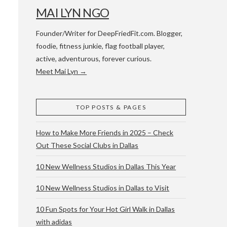
MAI LYN NGO
Founder/Writer for DeepFriedFit.com. Blogger,
foodie, fitness junkie, flag football player,
active, adventurous, forever curious.
Meet Mai Lyn →
 WACO & ATX
TOP POSTS & PAGES
How to Make More Friends in 2025 – Check
Out These Social Clubs in Dallas
10 New Wellness Studios in Dallas This Year
10 New Wellness Studios in Dallas to Visit
10 Fun Spots for Your Hot Girl Walk in Dallas
with adidas