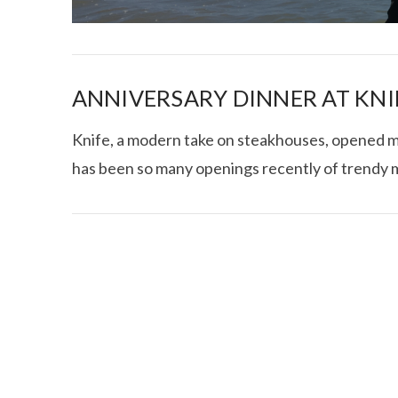
ANNIVERSARY DINNER AT KN
Knife, a modern take on steakhouses, opened mi
has been so many openings recently of trendy
I CE NY THA