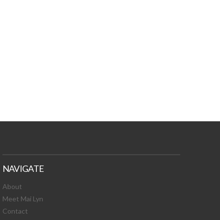
TURES, TOXIC
 NEWS!
NAVIGATE
About
Meet Mai Lyn
Contact