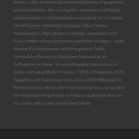
fitness, while promoting a balanced lifestyle of green juice
and fried chicken. Her craving for community and female
empowerment in the blogosphere inspired her to create
her influencer marketing company, Dallas Fitness
Ambassadors. She’s all about making connections and
loves collaborating with brands and other bloggers, while
sharing fun experiences with the greater Dallas
community. Mai Lyn has also been featured as an
“influencer to follow” in several leading publications in
Dallas; including Modern Luxury, CW33, D Magazine, Forty
Magazine, and GuideLive. She’s also a 2018 Millennial To
Watch honoree. When she’s not working out, you can find
her binge watching shows on Hulu or soaking up the sun
on a patio with a cold one (in each hand).