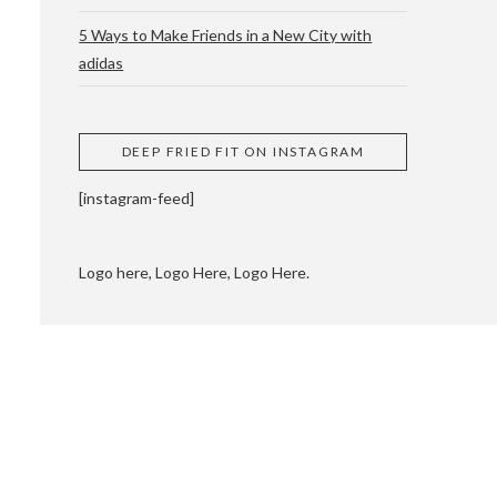
5 Ways to Make Friends in a New City with
adidas
 CUPPING AND
DEEP FRIED FIT ON INSTAGRAM
[instagram-feed]
Logo here, Logo Here, Logo Here.