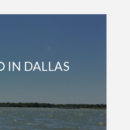
O IN DALLAS