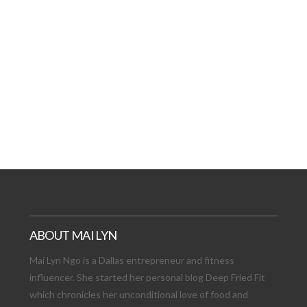
AT DATE: NEW ADVEN
TIONS, AND EXCITING
VIEW POST
ABOUT MAI LYN
Mai Lyn Ngo is a Dallas entrepreneur and fitness
influencer. She started her personal blog Deep Fried Fit
which chronicles her unconditional love of food and