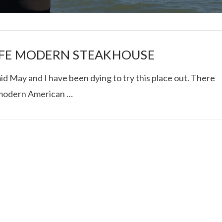
IFE MODERN STEAKHOUSE
d May and I have been dying to try this place out. There
 modern American …
I ROLLED ICE ROLLS I
VIEW POST