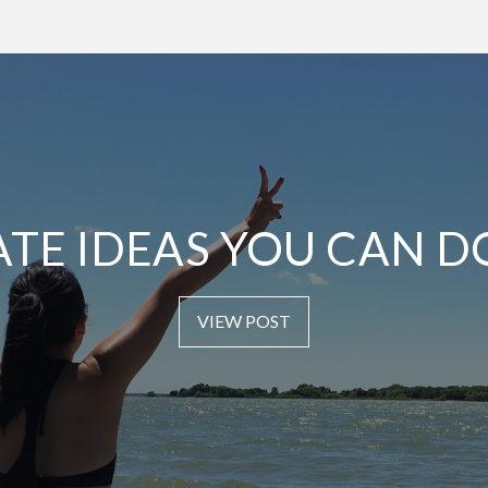
ATE IDEAS YOU CAN D
VIEW POST