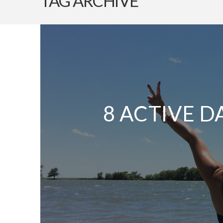
TAG ARCHIVE
8 ACTIVE D