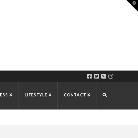
T
t
W
ESS
LIFESTYLE
CONTACT