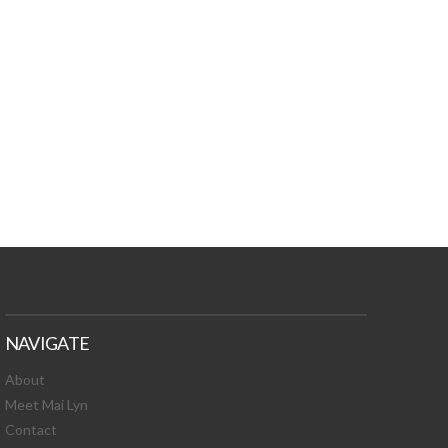
TURES, TOXIC
 NEWS!
NAVIGATE
About
Meet Mai Lyn
Contact