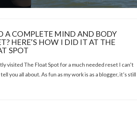
D A COMPLETE MIND AND BODY
T? HERE’S HOW I DID IT AT THE
AT SPOT
I ROLLED ICE ROLLS I
tly visited The Float Spot for a much needed reset I can’t
 tell you all about. As fun as my work is as a blogger, it’s still
VIEW POST