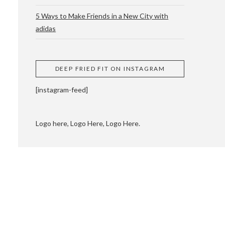
5 Ways to Make Friends in a New City with
adidas
 CUPPING AND
DEEP FRIED FIT ON INSTAGRAM
[instagram-feed]
Logo here, Logo Here, Logo Here.