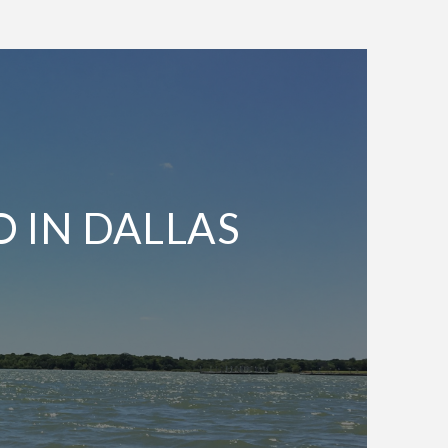
O IN DALLAS