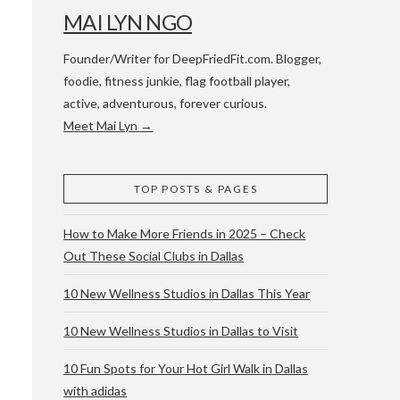
MAI LYN NGO
Founder/Writer for DeepFriedFit.com. Blogger,
foodie, fitness junkie, flag football player,
active, adventurous, forever curious.
Meet Mai Lyn →
 WACO & ATX
TOP POSTS & PAGES
How to Make More Friends in 2025 – Check
Out These Social Clubs in Dallas
10 New Wellness Studios in Dallas This Year
10 New Wellness Studios in Dallas to Visit
10 Fun Spots for Your Hot Girl Walk in Dallas
with adidas