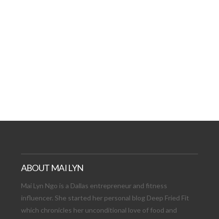
AT DATE: NEW ADVEN
TIONS, AND EXCITING
VIEW POST
ABOUT MAI LYN
Mai Lyn Ngo is a Dallas entrepreneur and fitness
influencer. She started her personal blog Deep Fried Fit
which chronicles her unconditional love of food and