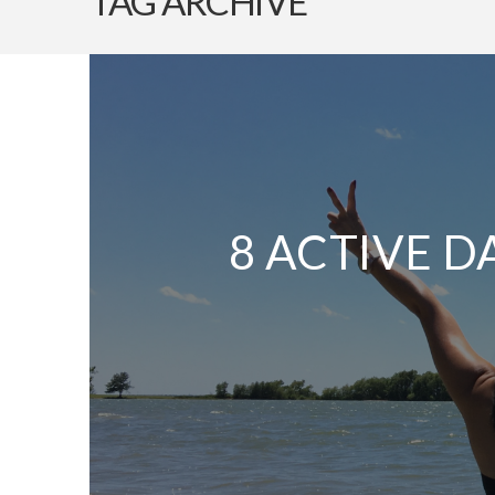
TAG ARCHIVE
8 ACTIVE D