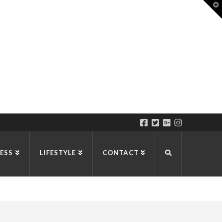
T
t
W
ESS
LIFESTYLE
CONTACT