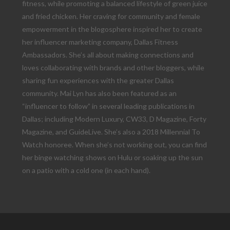
fitness, while promoting a balanced lifestyle of green juice
and fried chicken. Her craving for community and female
empowerment in the blogosphere inspired her to create
her influencer marketing company, Dallas Fitness
Ambassadors. She’s all about making connections and
loves collaborating with brands and other bloggers, while
sharing fun experiences with the greater Dallas
community. Mai Lyn has also been featured as an
“influencer to follow” in several leading publications in
Dallas; including Modern Luxury, CW33, D Magazine, Forty
Magazine, and GuideLive. She’s also a 2018 Millennial To
Watch honoree. When she’s not working out, you can find
her binge watching shows on Hulu or soaking up the sun
on a patio with a cold one (in each hand).