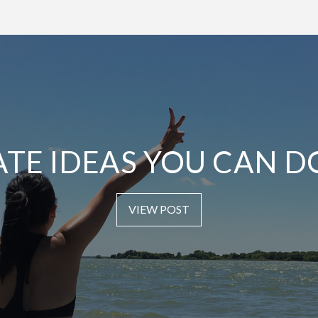
ATE IDEAS YOU CAN D
VIEW POST