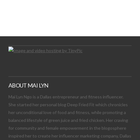
LET’S TRY THIS OUT
Let's Try This Out
ABOUT MAI LYN
Mai Lyn Ngo is a Dallas entrepreneur and fitness influencer.
She started her personal blog Deep Fried Fit which chronicles
her unconditional love of food and fitness, while promoting a
balanced lifestyle of green juice and fried chicken. Her craving
for community and female empowerment in the blogosphere
inspired her to create her influencer marketing company, Dallas