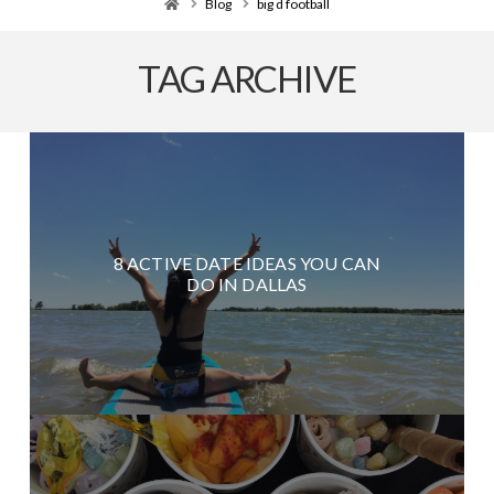
Home
Blog
big d football
TAG ARCHIVE
8 ACTIVE DATE IDEAS YOU CAN
DO IN DALLAS