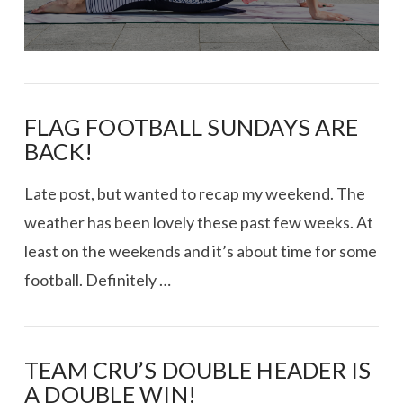
FLAG FOOTBALL SUNDAYS ARE
BACK!
Late post, but wanted to recap my weekend. The
weather has been lovely these past few weeks. At
least on the weekends and it’s about time for some
football. Definitely …
TEAM CRU’S DOUBLE HEADER IS
A DOUBLE WIN!