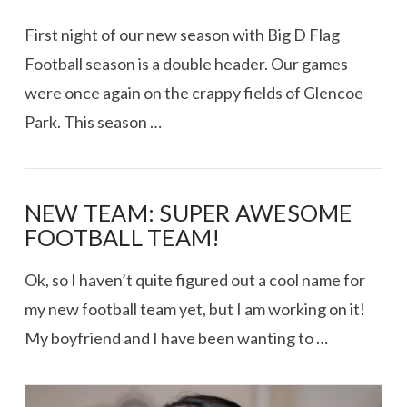
First night of our new season with Big D Flag
Football season is a double header. Our games
were once again on the crappy fields of Glencoe
Park. This season …
NEW TEAM: SUPER AWESOME
FOOTBALL TEAM!
Ok, so I haven’t quite figured out a cool name for
my new football team yet, but I am working on it!
My boyfriend and I have been wanting to …