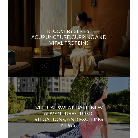
RECOVERY SERIES:
ACUPUNCTURE, CUPPING AND
VITAL PROTEINS
VIRTUAL SWEAT DATE: NEW
ADVENTURES, TOXIC
SITUATIONS, AND EXCITING
NEWS!