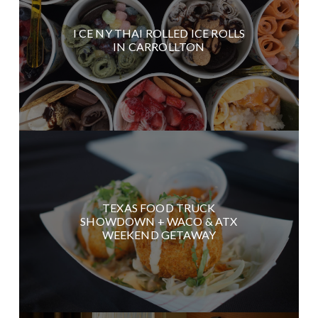
I CE NY THAI ROLLED ICE ROLLS
IN CARROLLTON
TEXAS FOOD TRUCK
SHOWDOWN + WACO & ATX
WEEKEND GETAWAY