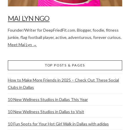
MAI LYN NGO
Founder/Writer for DeepFriedFit.com. Blogger, foodie, fitness
junkie, flag football player, active, adventurous, forever curious.
Meet Mai Lyn →
TOP POSTS & PAGES
How to Make More Friends in 2025 – Check Out These Social
Clubs in Dallas
10 New Wellness Studios in Dallas This Year
10 New Wellness Studios in Dallas to Visit
10 Fun Spots for Your Hot Girl Walk in Dallas with adidas