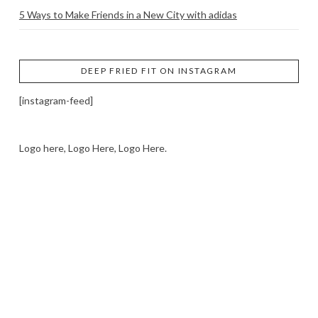
5 Ways to Make Friends in a New City with adidas
DEEP FRIED FIT ON INSTAGRAM
[instagram-feed]
Logo here, Logo Here, Logo Here.
LOGO SHOWCASE HERE