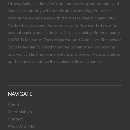
Fitness Ambassadors. She’s all about making connections and
loves collaborating with brands and other bloggers, while
sharing fun experiences with the greater Dallas community.
Mai Lyn has also been featured as an “influencer to follow” in
several leading publications in Dallas; including Modern Luxury,
CW33, D Magazine, Forty Magazine, and GuideLive. She’s also a
2018 Millennial To Watch honoree. When she’s not working
out, you can find her binge watching shows on Hulu or soaking
up the sun on a patio with a cold one (in each hand).
NAVIGATE
About
Meet Mai Lyn
Contact
Work With Me