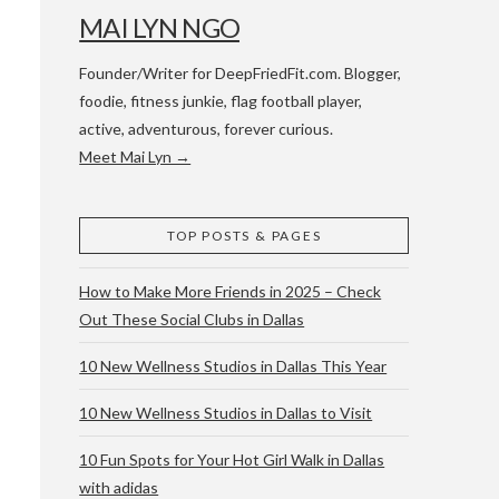
MAI LYN NGO
Founder/Writer for DeepFriedFit.com. Blogger,
foodie, fitness junkie, flag football player,
active, adventurous, forever curious.
Meet Mai Lyn →
 WACO & ATX
TOP POSTS & PAGES
How to Make More Friends in 2025 – Check
Out These Social Clubs in Dallas
10 New Wellness Studios in Dallas This Year
10 New Wellness Studios in Dallas to Visit
10 Fun Spots for Your Hot Girl Walk in Dallas
with adidas