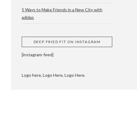
5 Ways to Make Friends in a New City with
adidas
 CUPPING AND
DEEP FRIED FIT ON INSTAGRAM
[instagram-feed]
Logo here, Logo Here, Logo Here.