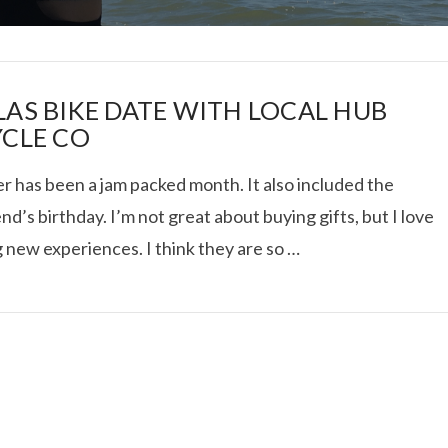
LAS BIKE DATE WITH LOCAL HUB
YCLE CO
r has been a jam packed month. It also included the
I ROLLED ICE ROLLS I
nd’s birthday. I’m not great about buying gifts, but I love
 new experiences. I think they are so …
VIEW POST