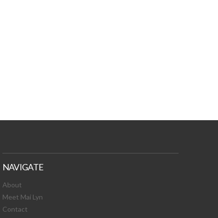
TURES, TOXIC
 NEWS!
NAVIGATE
About
Meet Mai Lyn
Contact