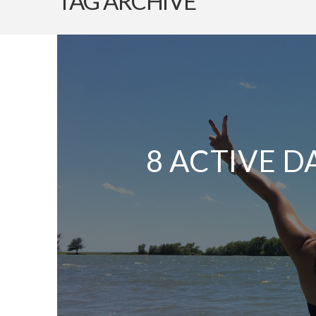
TAG ARCHIVE
8 ACTIVE D