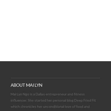
AT DATE: NEW ADVEN
TIONS, AND EXCITING
VIEW POST
ABOUT MAI LYN
Mai Lyn Ngo is a Dallas entrepreneur and fitness
influencer. She started her personal blog Deep Fried Fit
which chronicles her unconditional love of food and