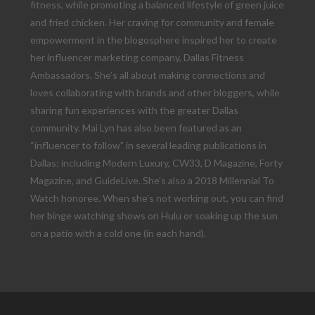
fitness, while promoting a balanced lifestyle of green juice
and fried chicken. Her craving for community and female
empowerment in the blogosphere inspired her to create
her influencer marketing company, Dallas Fitness
Ambassadors. She’s all about making connections and
loves collaborating with brands and other bloggers, while
sharing fun experiences with the greater Dallas
community. Mai Lyn has also been featured as an
“influencer to follow” in several leading publications in
Dallas; including Modern Luxury, CW33, D Magazine, Forty
Magazine, and GuideLive. She’s also a 2018 Millennial To
Watch honoree. When she’s not working out, you can find
her binge watching shows on Hulu or soaking up the sun
on a patio with a cold one (in each hand).