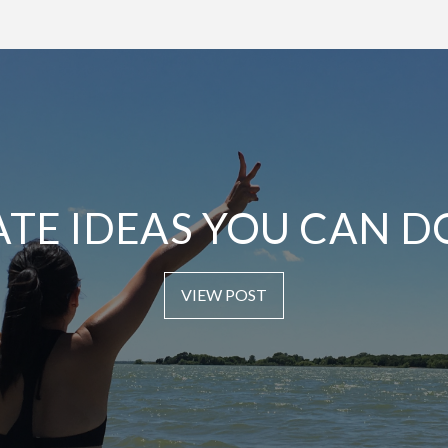
ATE IDEAS YOU CAN D
VIEW POST