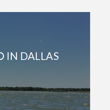
O IN DALLAS