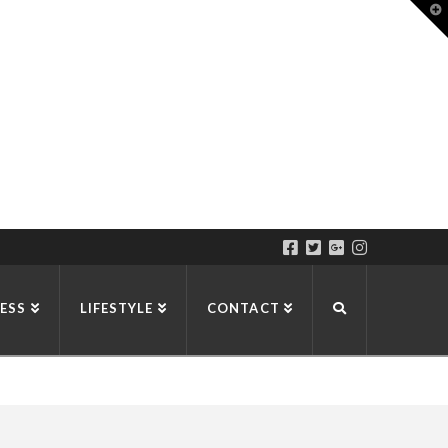
T
t
W
ESS
LIFESTYLE
CONTACT