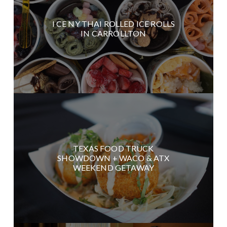
I CE NY THAI ROLLED ICE ROLLS
IN CARROLLTON
TEXAS FOOD TRUCK
SHOWDOWN + WACO & ATX
WEEKEND GETAWAY