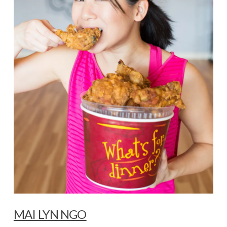
MAI LYN NGO