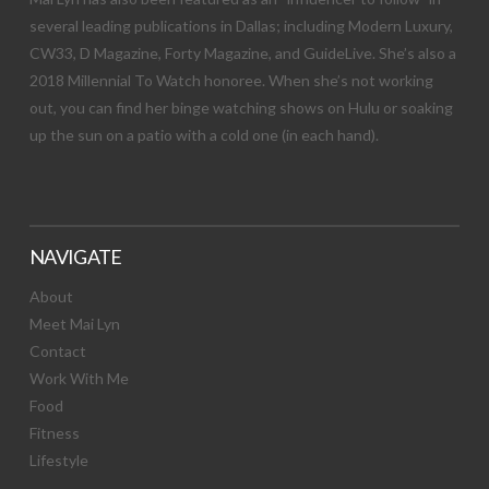
several leading publications in Dallas; including Modern Luxury,
CW33, D Magazine, Forty Magazine, and GuideLive. She’s also a
2018 Millennial To Watch honoree. When she’s not working
out, you can find her binge watching shows on Hulu or soaking
up the sun on a patio with a cold one (in each hand).
NAVIGATE
About
Meet Mai Lyn
Contact
Work With Me
Food
Fitness
Lifestyle