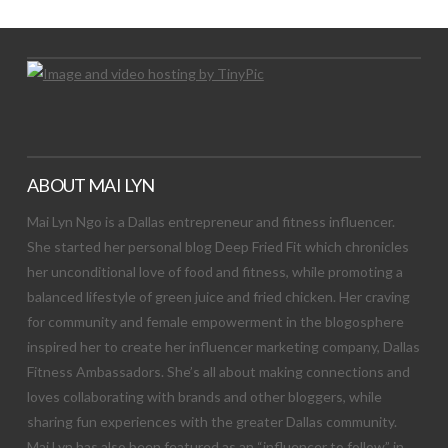
ABOUT MAI LYN
Mai Lyn Ngo is a Dallas entrepreneur and fitness influencer.
She started her personal blog Deep Fried Fit which chronicles
her unconditional love of food and fitness, while promoting a
balanced lifestyle of green juice and fried chicken. Her craving
for community and female empowerment in the blogosphere
inspired her to create her influencer marketing company, Dallas
Fitness Ambassadors. She’s all about making connections and
loves collaborating with brands and other bloggers, while
sharing fun experiences with the greater Dallas community.
Mai Lyn has also been featured as an “influencer to follow” in