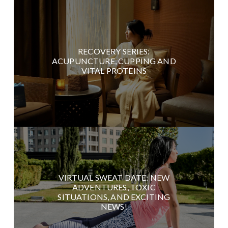
RECOVERY SERIES:
ACUPUNCTURE, CUPPING AND
VITAL PROTEINS
VIRTUAL SWEAT DATE: NEW
ADVENTURES, TOXIC
SITUATIONS, AND EXCITING
NEWS!