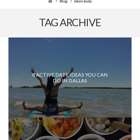
Home
Blog
bikini body
TAG ARCHIVE
8 ACTIVE DATE IDEAS YOU CAN
DO IN DALLAS