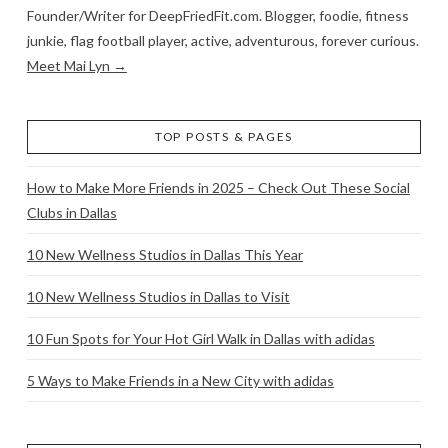
Founder/Writer for DeepFriedFit.com. Blogger, foodie, fitness
junkie, flag football player, active, adventurous, forever curious.
Meet Mai Lyn →
TOP POSTS & PAGES
How to Make More Friends in 2025 – Check Out These Social
Clubs in Dallas
10 New Wellness Studios in Dallas This Year
10 New Wellness Studios in Dallas to Visit
10 Fun Spots for Your Hot Girl Walk in Dallas with adidas
5 Ways to Make Friends in a New City with adidas