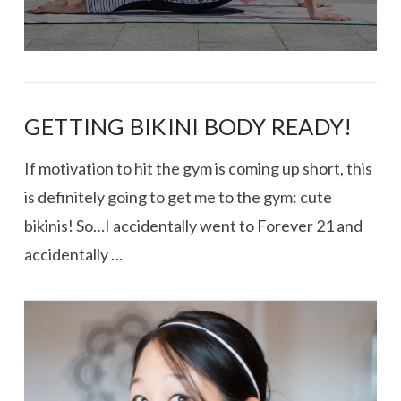
GETTING BIKINI BODY READY!
If motivation to hit the gym is coming up short, this
is definitely going to get me to the gym: cute
bikinis! So…I accidentally went to Forever 21 and
accidentally …