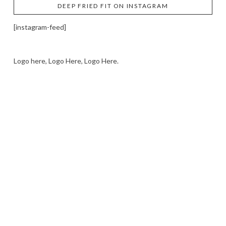
DEEP FRIED FIT ON INSTAGRAM
[instagram-feed]
Logo here, Logo Here, Logo Here.
LOGO SHOWCASE HERE
LET’S TRY THIS OUT
Let's Try This Out