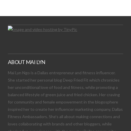
Let's Try This Out
ABOUT MAI LYN
Mai Lyn Ngo is a Dallas entrepreneur and fitness influencer.
She started her personal blog Deep Fried Fit which chronicles
her unconditional love of food and fitness, while promoting a
balanced lifestyle of green juice and fried chicken. Her craving
for community and female empowerment in the blogosphere
inspired her to create her influencer marketing company, Dallas
Fitness Ambassadors. She’s all about making connections and
loves collaborating with brands and other bloggers, while