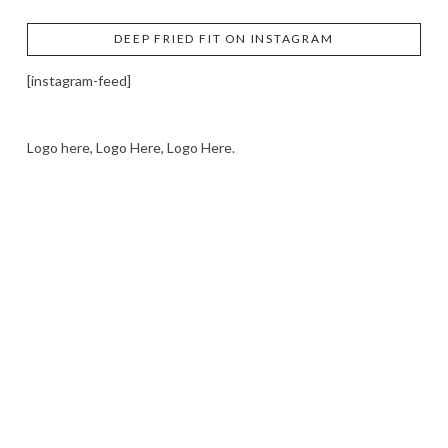
DEEP FRIED FIT ON INSTAGRAM
[instagram-feed]
Logo here, Logo Here, Logo Here.
LOGO SHOWCASE HERE
LET’S TRY THIS OUT