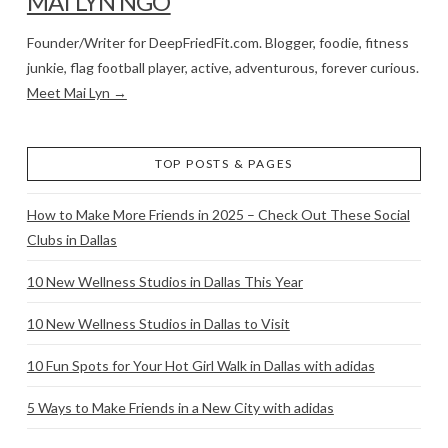
MAI LYN NGO
Founder/Writer for DeepFriedFit.com. Blogger, foodie, fitness
junkie, flag football player, active, adventurous, forever curious.
Meet Mai Lyn →
TOP POSTS & PAGES
How to Make More Friends in 2025 – Check Out These Social
Clubs in Dallas
10 New Wellness Studios in Dallas This Year
10 New Wellness Studios in Dallas to Visit
10 Fun Spots for Your Hot Girl Walk in Dallas with adidas
5 Ways to Make Friends in a New City with adidas