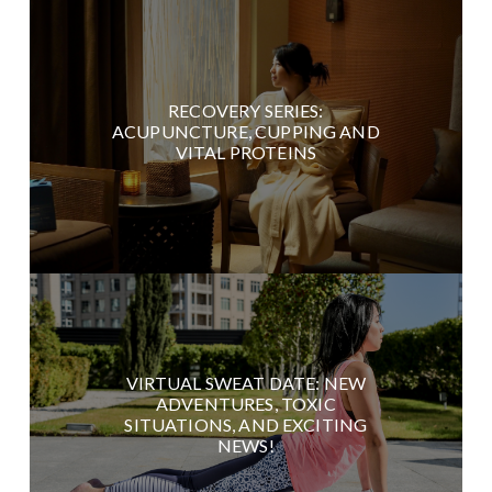
RECOVERY SERIES:
ACUPUNCTURE, CUPPING AND
VITAL PROTEINS
VIRTUAL SWEAT DATE: NEW
ADVENTURES, TOXIC
SITUATIONS, AND EXCITING
NEWS!