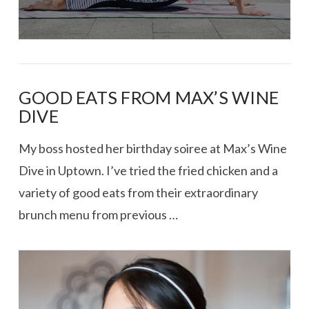
GOOD EATS FROM MAX’S WINE
DIVE
My boss hosted her birthday soiree at Max’s Wine
Dive in Uptown. I’ve tried the fried chicken and a
variety of good eats from their extraordinary
brunch menu from previous …