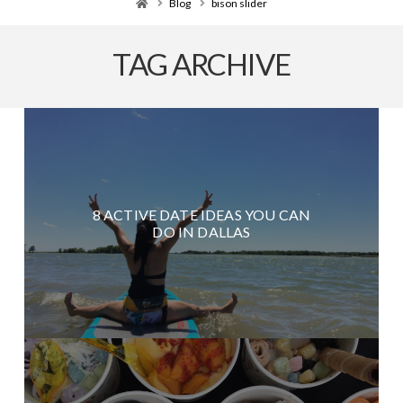
Home
Blog
bison slider
TAG ARCHIVE
8 ACTIVE DATE IDEAS YOU CAN
DO IN DALLAS