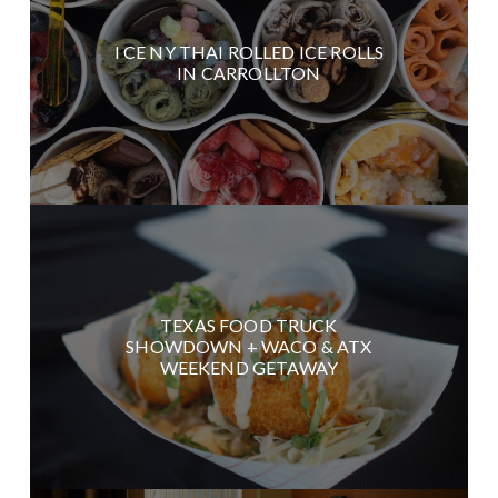
I CE NY THAI ROLLED ICE ROLLS
IN CARROLLTON
TEXAS FOOD TRUCK
SHOWDOWN + WACO & ATX
WEEKEND GETAWAY