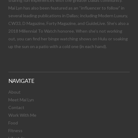
sharing fun experiences with the greater Dallas community.
Mai Lyn has also been featured as an “influencer to follow” in
several leading publications in Dallas; including Modern Luxury,
CW33, D Magazine, Forty Magazine, and GuideLive. She’s also a
2018 Millennial To Watch honoree. When she’s not working
out, you can find her binge watching shows on Hulu or soaking
up the sun on a patio with a cold one (in each hand).
NAVIGATE
About
Meet Mai Lyn
Contact
Work With Me
Food
Fitness