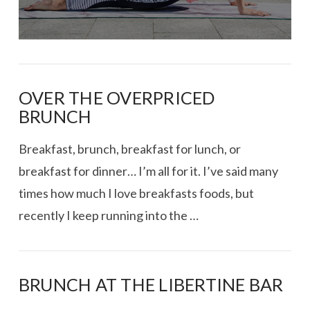
OVER THE OVERPRICED
BRUNCH
Breakfast, brunch, breakfast for lunch, or
breakfast for dinner… I’m all for it. I’ve said many
times how much I love breakfasts foods, but
recently I keep running into the …
BRUNCH AT THE LIBERTINE BAR