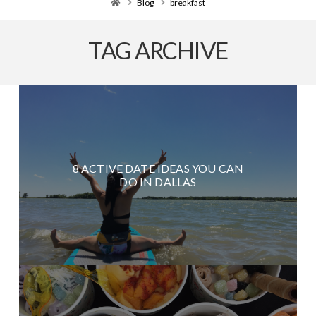
Home
Blog
breakfast
TAG ARCHIVE
8 ACTIVE DATE IDEAS YOU CAN
DO IN DALLAS