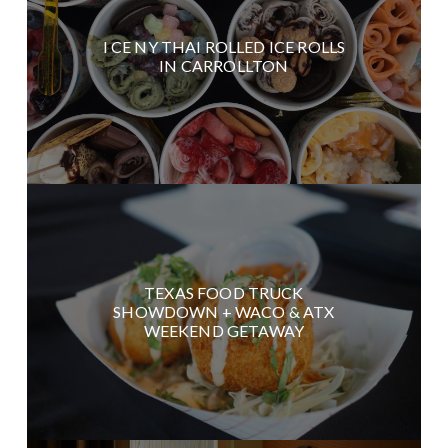
I CE NY THAI ROLLED ICE ROLLS
IN CARROLLTON
TEXAS FOOD TRUCK
SHOWDOWN + WACO & ATX
WEEKEND GETAWAY