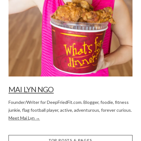
MAI LYN NGO
Founder/Writer for DeepFriedFit.com. Blogger, foodie, fitness
junkie, flag football player, active, adventurous, forever curious.
Meet Mai Lyn →
TOP POSTS & PAGES