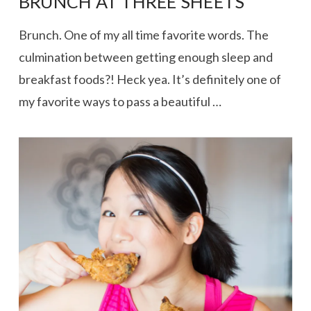
BRUNCH AT THREE SHEETS
Brunch. One of my all time favorite words. The
culmination between getting enough sleep and
breakfast foods?! Heck yea. It’s definitely one of
my favorite ways to pass a beautiful …