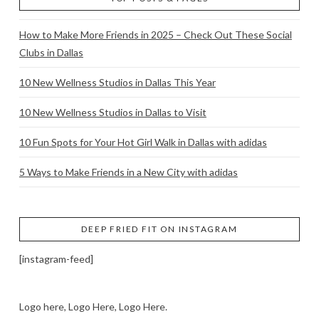
How to Make More Friends in 2025 – Check Out These Social
Clubs in Dallas
10 New Wellness Studios in Dallas This Year
10 New Wellness Studios in Dallas to Visit
10 Fun Spots for Your Hot Girl Walk in Dallas with adidas
5 Ways to Make Friends in a New City with adidas
DEEP FRIED FIT ON INSTAGRAM
[instagram-feed]
Logo here, Logo Here, Logo Here.