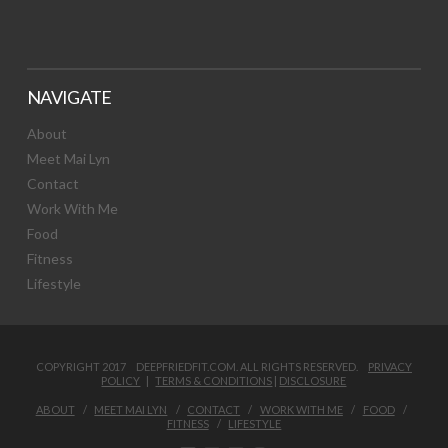
NAVIGATE
About
Meet Mai Lyn
Contact
Work With Me
Food
Fitness
Lifestyle
COPYRIGHT 2017 DEEPFRIEDFIT.COM. ALL RIGHTS RESERVED.
PRIVACY
POLICY
|
TERMS & CONDITIONS
|
DISCLOSURE
ABOUT
MEET MAI LYN
CONTACT
WORK WITH ME
FOOD
FITNESS
LIFESTYLE