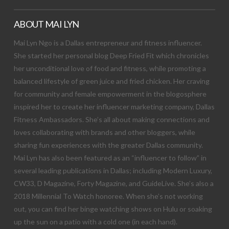
ABOUT MAI LYN
Mai Lyn Ngo is a Dallas entrepreneur and fitness influencer.
She started her personal blog Deep Fried Fit which chronicles
her unconditional love of food and fitness, while promoting a
balanced lifestyle of green juice and fried chicken. Her craving
for community and female empowerment in the blogosphere
inspired her to create her influencer marketing company, Dallas
Fitness Ambassadors. She’s all about making connections and
loves collaborating with brands and other bloggers, while
sharing fun experiences with the greater Dallas community.
Mai Lyn has also been featured as an “influencer to follow” in
several leading publications in Dallas; including Modern Luxury,
CW33, D Magazine, Forty Magazine, and GuideLive. She’s also a
2018 Millennial To Watch honoree. When she’s not working
out, you can find her binge watching shows on Hulu or soaking
up the sun on a patio with a cold one (in each hand).