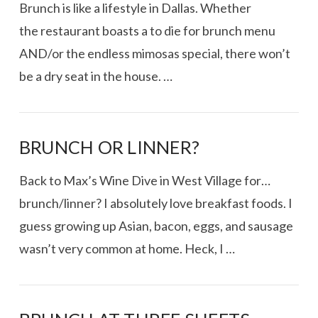
Brunch is like a lifestyle in Dallas. Whether
the restaurant boasts a to die for brunch menu
AND/or the endless mimosas special, there won’t
be a dry seat in the house. …
BRUNCH OR LINNER?
Back to Max’s Wine Dive in West Village for…
brunch/linner? I absolutely love breakfast foods. I
guess growing up Asian, bacon, eggs, and sausage
wasn’t very common at home. Heck, I …