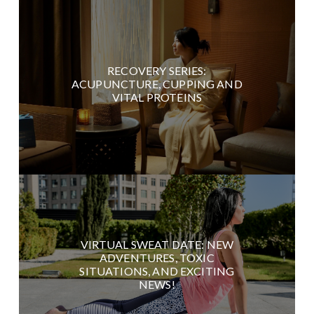
RECOVERY SERIES:
ACUPUNCTURE, CUPPING AND
VITAL PROTEINS
VIRTUAL SWEAT DATE: NEW
ADVENTURES, TOXIC
SITUATIONS, AND EXCITING
NEWS!