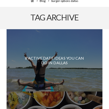
Home
Blog
burger options dallas
TAG ARCHIVE
8 ACTIVE DATE IDEAS YOU CAN
DO IN DALLAS