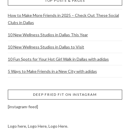
TOP POSTS & PAGES
How to Make More Friends in 2025 – Check Out These Social
Clubs in Dallas
10 New Wellness Studios in Dallas This Year
10 New Wellness Studios in Dallas to Visit
10 Fun Spots for Your Hot Girl Walk in Dallas with adidas
5 Ways to Make Friends in a New City with adidas
DEEP FRIED FIT ON INSTAGRAM
[instagram-feed]
Logo here, Logo Here, Logo Here.