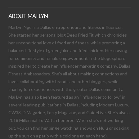
ABOUT MAI LYN
Mai Lyn Ngo is a Dallas entrepreneur and fitness influencer.
She started her personal blog Deep Fried Fit which chronicles
her unconditional love of food and fitness, while promoting a
balanced lifestyle of green juice and fried chicken. Her craving
for community and female empowerment in the blogosphere
inspired her to create her influencer marketing company, Dallas
Fitness Ambassadors. She’s all about making connections and
loves collaborating with brands and other bloggers, while
sharing fun experiences with the greater Dallas community.
Mai Lyn has also been featured as an “influencer to follow” in
several leading publications in Dallas; including Modern Luxury,
CW33, D Magazine, Forty Magazine, and GuideLive. She’s also a
2018 Millennial To Watch honoree. When she’s not working
out, you can find her binge watching shows on Hulu or soaking
up the sun on a patio with a cold one (in each hand).