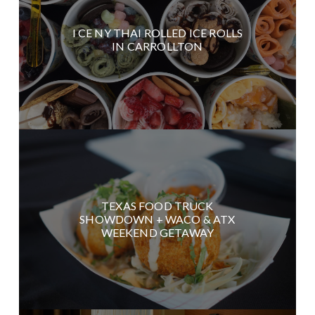
I CE NY THAI ROLLED ICE ROLLS
IN CARROLLTON
TEXAS FOOD TRUCK
SHOWDOWN + WACO & ATX
WEEKEND GETAWAY