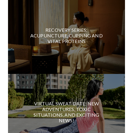
RECOVERY SERIES:
ACUPUNCTURE, CUPPING AND
VITAL PROTEINS
VIRTUAL SWEAT DATE: NEW
ADVENTURES, TOXIC
SITUATIONS, AND EXCITING
NEWS!