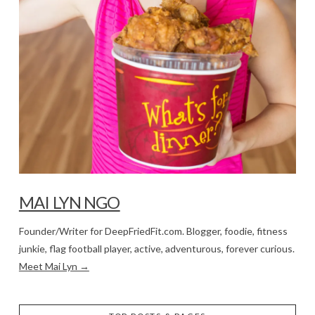
MAI LYN NGO
Founder/Writer for DeepFriedFit.com. Blogger, foodie, fitness
junkie, flag football player, active, adventurous, forever curious.
Meet Mai Lyn →