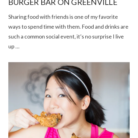
BURGER BAR ON GREENVILLE
Sharing food with friends is one of my favorite
ways to spend time with them. Food and drinks are
such a common social event, it’s no surprise I live
up …
VIEW POST