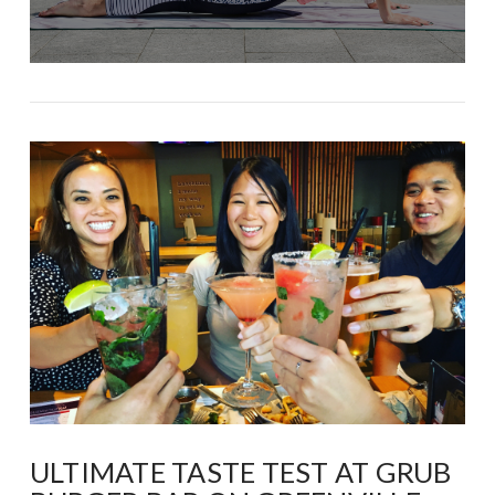
ULTIMATE TASTE TEST AT GRUB