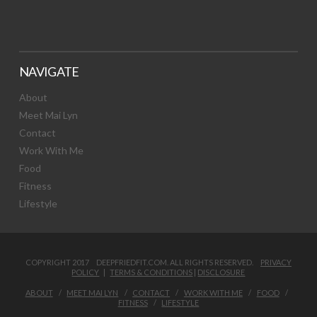
NAVIGATE
About
Meet Mai Lyn
Contact
Work With Me
Food
Fitness
Lifestyle
COPYRIGHT 2017 DEEPFRIEDFIT.COM. ALL RIGHTS RESERVED.
PRIVACY
POLICY
|
TERMS & CONDITIONS
|
DISCLOSURE
ABOUT
MEET MAI LYN
CONTACT
WORK WITH ME
FOOD
FITNESS
LIFESTYLE