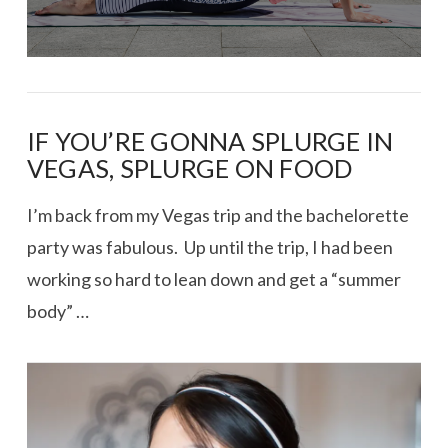
IF YOU’RE GONNA SPLURGE IN
VEGAS, SPLURGE ON FOOD
I’m back from my Vegas trip and the bachelorette
party was fabulous. Up until the trip, I had been
working so hard to lean down and get a “summer
body” …