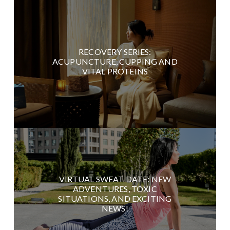
RECOVERY SERIES:
ACUPUNCTURE, CUPPING AND
VITAL PROTEINS
VIRTUAL SWEAT DATE: NEW
ADVENTURES, TOXIC
SITUATIONS, AND EXCITING
NEWS!