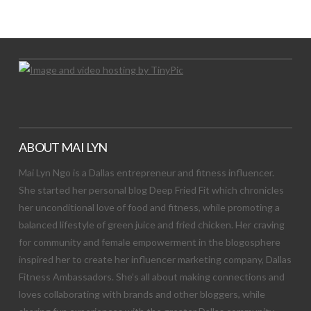
Let's Try This Out
ABOUT MAI LYN
Mai Lyn Ngo is a Dallas entrepreneur and fitness influencer.
She started her personal blog Deep Fried Fit which chronicles
her unconditional love of food and fitness, while promoting a
balanced lifestyle of green juice and fried chicken. Her craving
for community and female empowerment in the blogosphere
inspired her to create her influencer marketing company, Dallas
Fitness Ambassadors. She’s all about making connections and
loves collaborating with brands and other bloggers, while