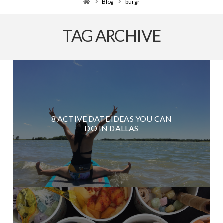
Home
Blog
burgr
TAG ARCHIVE
8 ACTIVE DATE IDEAS YOU CAN
DO IN DALLAS