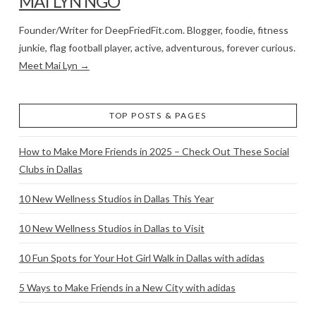
MAI LYN NGO
Founder/Writer for DeepFriedFit.com. Blogger, foodie, fitness
junkie, flag football player, active, adventurous, forever curious.
Meet Mai Lyn →
TOP POSTS & PAGES
How to Make More Friends in 2025 – Check Out These Social
Clubs in Dallas
10 New Wellness Studios in Dallas This Year
10 New Wellness Studios in Dallas to Visit
10 Fun Spots for Your Hot Girl Walk in Dallas with adidas
5 Ways to Make Friends in a New City with adidas