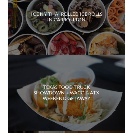
I CE NY THAI ROLLED ICE ROLLS
IN CARROLLTON
TEXAS FOOD TRUCK
SHOWDOWN + WACO & ATX
WEEKEND GETAWAY