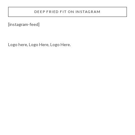
DEEP FRIED FIT ON INSTAGRAM
[instagram-feed]
Logo here, Logo Here, Logo Here.
LOGO SHOWCASE HERE
LET’S TRY THIS OUT