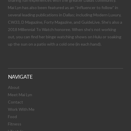
sharing fun experiences with the greater Dallas community.
Mai Lyn has also been featured as an “influencer to follow” in
several leading publications in Dallas; including Modern Luxury,
CW33, D Magazine, Forty Magazine, and GuideLive. She’s also a
2018 Millennial To Watch honoree. When she’s not working
out, you can find her binge watching shows on Hulu or soaking
up the sun on a patio with a cold one (in each hand).
NAVIGATE
About
Meet Mai Lyn
Contact
Work With Me
Food
Fitness