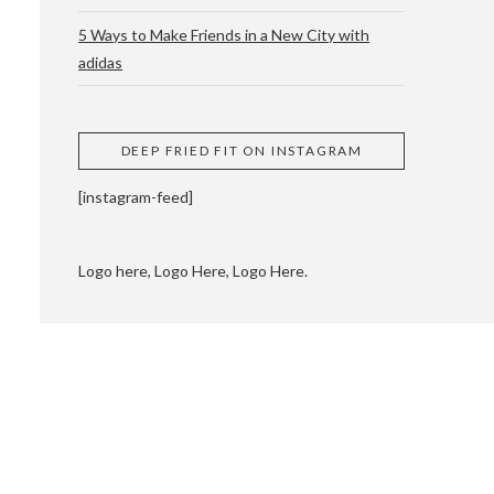
5 Ways to Make Friends in a New City with
adidas
 CUPPING AND
DEEP FRIED FIT ON INSTAGRAM
[instagram-feed]
Logo here, Logo Here, Logo Here.