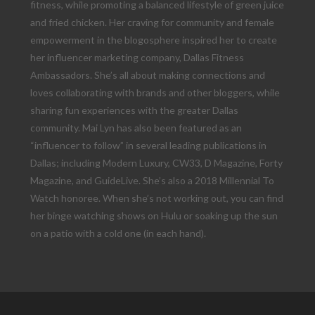
fitness, while promoting a balanced lifestyle of green juice
and fried chicken. Her craving for community and female
empowerment in the blogosphere inspired her to create
her influencer marketing company, Dallas Fitness
Ambassadors. She’s all about making connections and
loves collaborating with brands and other bloggers, while
sharing fun experiences with the greater Dallas
community. Mai Lyn has also been featured as an
“influencer to follow” in several leading publications in
Dallas; including Modern Luxury, CW33, D Magazine, Forty
Magazine, and GuideLive. She’s also a 2018 Millennial To
Watch honoree. When she’s not working out, you can find
her binge watching shows on Hulu or soaking up the sun
on a patio with a cold one (in each hand).