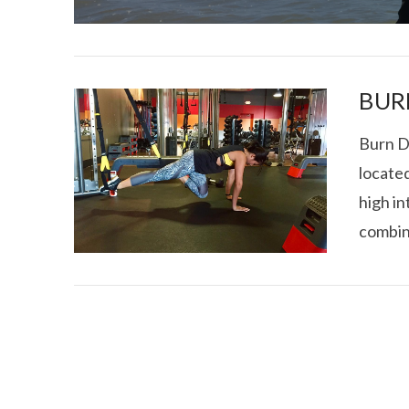
BUR
Burn D
locate
I CE NY THA
high in
combin