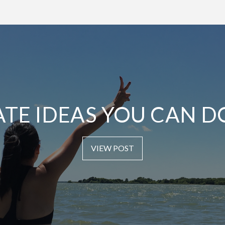
ATE IDEAS YOU CAN D
VIEW POST