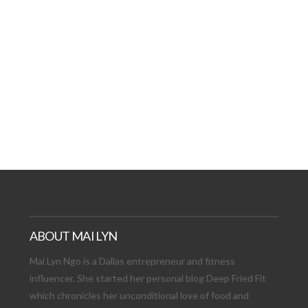
AT DATE: NEW ADVEN
TIONS, AND EXCITING
VIEW POST
ABOUT MAI LYN
Mai Lyn Ngo is a Dallas entrepreneur and fitness
influencer. She started her personal blog Deep Fried Fit
which chronicles her unconditional love of food and