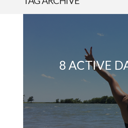
TAG ARCHIVE
8 ACTIVE D