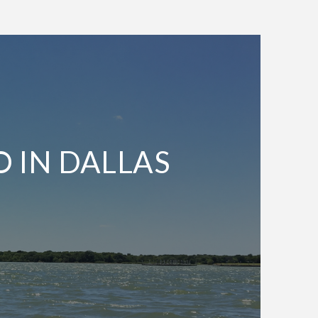
O IN DALLAS