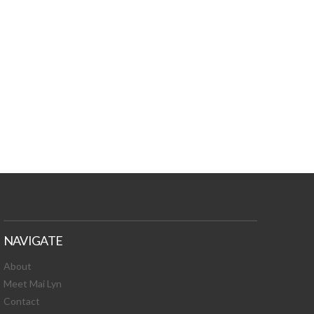
TURES, TOXIC
 NEWS!
NAVIGATE
About
Meet Mai Lyn
Contact