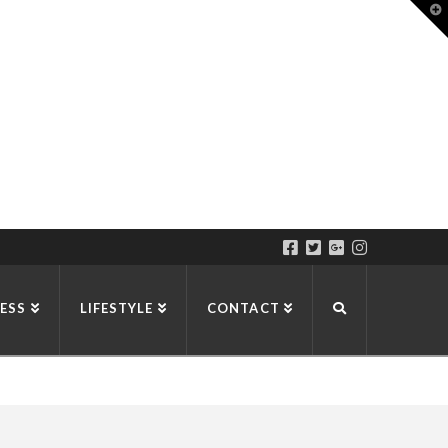
T
t
W
ESS
LIFESTYLE
CONTACT