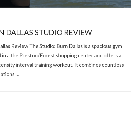
N DALLAS STUDIO REVIEW
allas Review The Studio: Burn Dallas is a spacious gym
d in a the Preston/Forest shopping center and offers a
I ROLLED ICE ROLLS I
tensity interval training workout. It combines countless
ations …
VIEW POST