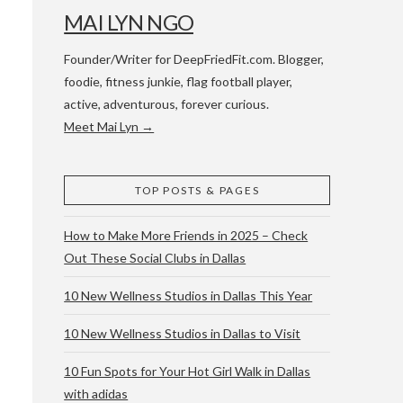
MAI LYN NGO
Founder/Writer for DeepFriedFit.com. Blogger,
foodie, fitness junkie, flag football player,
active, adventurous, forever curious.
Meet Mai Lyn →
 WACO & ATX
TOP POSTS & PAGES
How to Make More Friends in 2025 – Check
Out These Social Clubs in Dallas
10 New Wellness Studios in Dallas This Year
10 New Wellness Studios in Dallas to Visit
10 Fun Spots for Your Hot Girl Walk in Dallas
with adidas