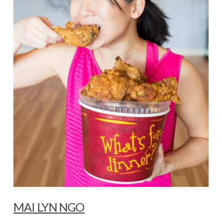
MAI LYN NGO