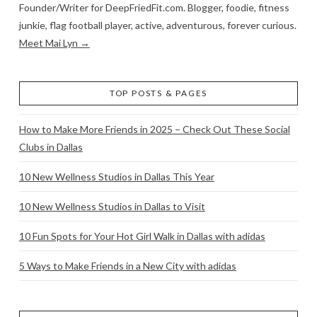
Founder/Writer for DeepFriedFit.com. Blogger, foodie, fitness
junkie, flag football player, active, adventurous, forever curious.
Meet Mai Lyn →
TOP POSTS & PAGES
How to Make More Friends in 2025 – Check Out These Social
Clubs in Dallas
10 New Wellness Studios in Dallas This Year
10 New Wellness Studios in Dallas to Visit
10 Fun Spots for Your Hot Girl Walk in Dallas with adidas
5 Ways to Make Friends in a New City with adidas