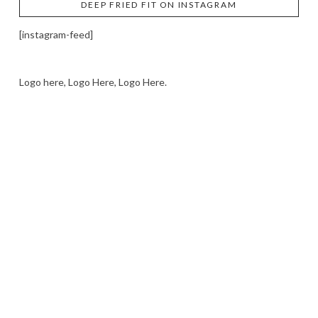
DEEP FRIED FIT ON INSTAGRAM
[instagram-feed]
Logo here, Logo Here, Logo Here.
LOGO SHOWCASE HERE
LET’S TRY THIS OUT
Let's Try This Out