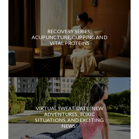
RECOVERY SERIES:
ACUPUNCTURE, CUPPING AND
VITAL PROTEINS
VIRTUAL SWEAT DATE: NEW
ADVENTURES, TOXIC
SITUATIONS, AND EXCITING
NEWS!