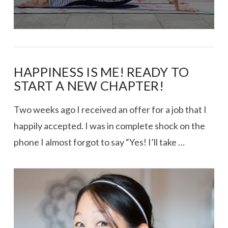
HAPPINESS IS ME! READY TO
START A NEW CHAPTER!
Two weeks ago I received an offer for a job that I
happily accepted. I was in complete shock on the
phone I almost forgot to say “Yes! I’ll take …