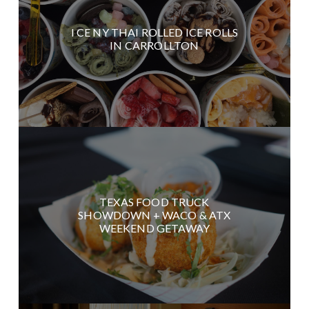
I CE NY THAI ROLLED ICE ROLLS
IN CARROLLTON
TEXAS FOOD TRUCK
SHOWDOWN + WACO & ATX
WEEKEND GETAWAY