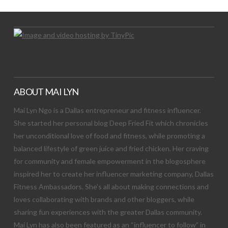
ABOUT MAI LYN
Mai Lyn Ngo is a Dallas entrepreneur and fitness influencer.
She started her personal blog Deep Fried Fit which chronicles
her unconditional love of food and fitness, while promoting a
balanced lifestyle of green juice and fried chicken. Her craving
for community and female empowerment in the blogosphere
inspired her to create her influencer marketing company, Dallas
Fitness Ambassadors. She’s all about making connections and
loves collaborating with brands and other bloggers, while
sharing fun experiences with the greater Dallas community.
Mai Lyn has also been featured as an “influencer to follow” in