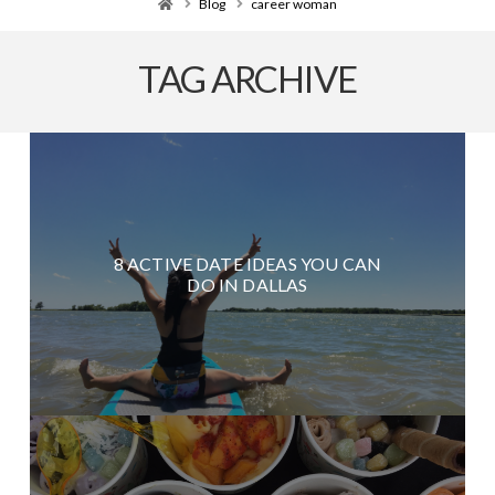
Home
Blog
career woman
TAG ARCHIVE
8 ACTIVE DATE IDEAS YOU CAN
DO IN DALLAS