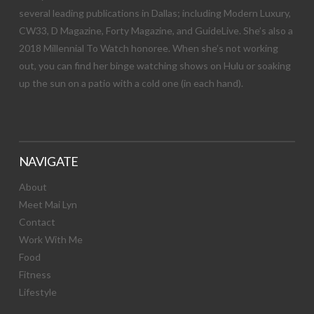
several leading publications in Dallas; including Modern Luxury,
CW33, D Magazine, Forty Magazine, and GuideLive. She’s also a
2018 Millennial To Watch honoree. When she’s not working
out, you can find her binge watching shows on Hulu or soaking
up the sun on a patio with a cold one (in each hand).
NAVIGATE
About
Meet Mai Lyn
Contact
Work With Me
Food
Fitness
Lifestyle