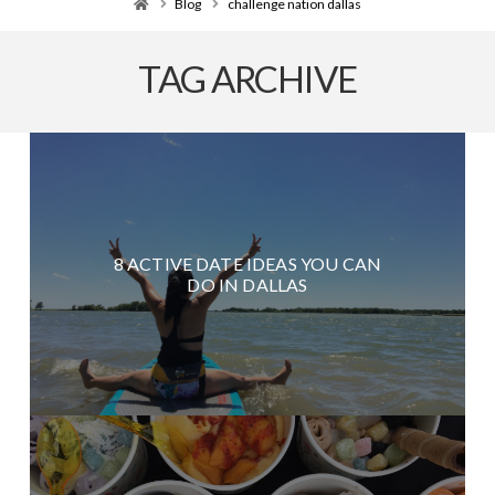
Home
Blog
challenge nation dallas
TAG ARCHIVE
8 ACTIVE DATE IDEAS YOU CAN
DO IN DALLAS