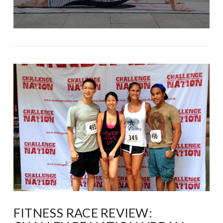
FITNESS RACE REVIEW: