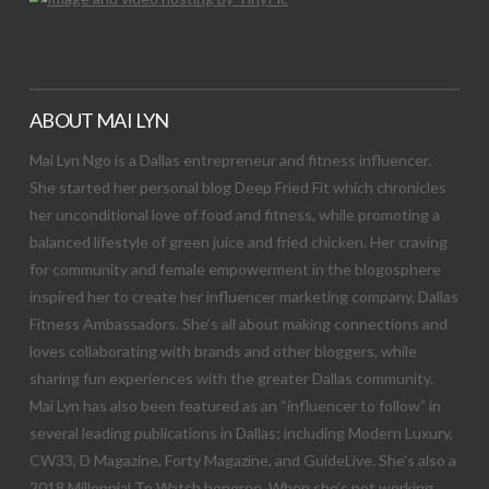
ABOUT MAI LYN
Mai Lyn Ngo is a Dallas entrepreneur and fitness influencer.
She started her personal blog Deep Fried Fit which chronicles
her unconditional love of food and fitness, while promoting a
balanced lifestyle of green juice and fried chicken. Her craving
for community and female empowerment in the blogosphere
inspired her to create her influencer marketing company, Dallas
Fitness Ambassadors. She’s all about making connections and
loves collaborating with brands and other bloggers, while
sharing fun experiences with the greater Dallas community.
Mai Lyn has also been featured as an “influencer to follow” in
several leading publications in Dallas; including Modern Luxury,
CW33, D Magazine, Forty Magazine, and GuideLive. She’s also a
2018 Millennial To Watch honoree. When she’s not working