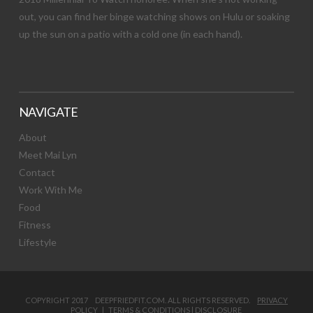
out, you can find her binge watching shows on Hulu or soaking
up the sun on a patio with a cold one (in each hand).
NAVIGATE
About
Meet Mai Lyn
Contact
Work With Me
Food
Fitness
Lifestyle
COPYRIGHT 2017 DEEPFRIEDFIT.COM. ALL RIGHTS RESERVED.
PRIVACY
POLICY
|
TERMS & CONDITIONS
|
DISCLOSURE