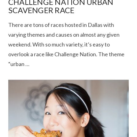
CHALLENGE NATION URBAN
SCAVENGER RACE
There are tons of races hosted in Dallas with
varying themes and causes on almost any given
weekend. With so much variety, it’s easy to
overlook a race like Challenge Nation. The theme
“urban …
VIEW POST