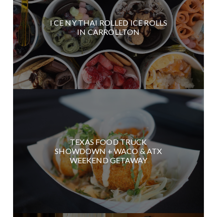
I CE NY THAI ROLLED ICE ROLLS
IN CARROLLTON
TEXAS FOOD TRUCK
SHOWDOWN + WACO & ATX
WEEKEND GETAWAY