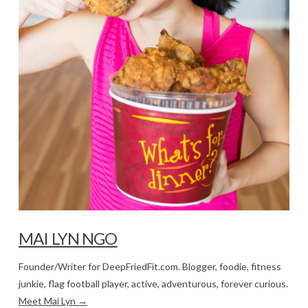
MAI LYN NGO
Founder/Writer for DeepFriedFit.com. Blogger, foodie, fitness
junkie, flag football player, active, adventurous, forever curious.
Meet Mai Lyn →