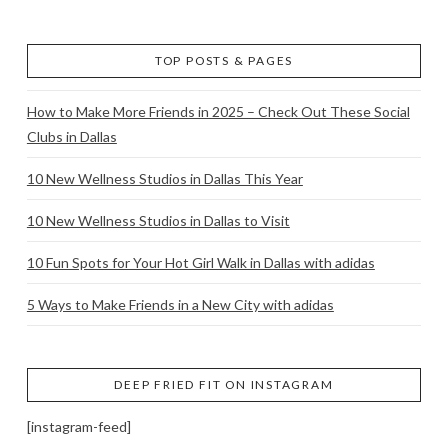
TOP POSTS & PAGES
How to Make More Friends in 2025 – Check Out These Social
Clubs in Dallas
10 New Wellness Studios in Dallas This Year
10 New Wellness Studios in Dallas to Visit
10 Fun Spots for Your Hot Girl Walk in Dallas with adidas
5 Ways to Make Friends in a New City with adidas
DEEP FRIED FIT ON INSTAGRAM
[instagram-feed]