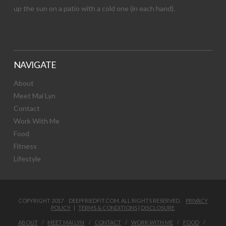
up the sun on a patio with a cold one (in each hand).
NAVIGATE
About
Meet Mai Lyn
Contact
Work With Me
Food
Fitness
Lifestyle
COPYRIGHT 2017 DEEPFRIEDFIT.COM. ALL RIGHTS RESERVED.
PRIVACY
POLICY
|
TERMS & CONDITIONS
|
DISCLOSURE
ABOUT
MEET MAI LYN
CONTACT
WORK WITH ME
FOOD