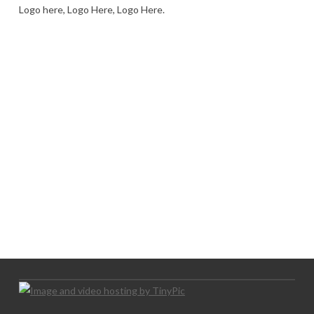
Logo here, Logo Here, Logo Here.
LOGO SHOWCASE HERE
LET’S TRY THIS OUT
Let's Try This Out