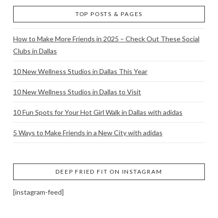
TOP POSTS & PAGES
How to Make More Friends in 2025 – Check Out These Social
Clubs in Dallas
10 New Wellness Studios in Dallas This Year
10 New Wellness Studios in Dallas to Visit
10 Fun Spots for Your Hot Girl Walk in Dallas with adidas
5 Ways to Make Friends in a New City with adidas
DEEP FRIED FIT ON INSTAGRAM
[instagram-feed]