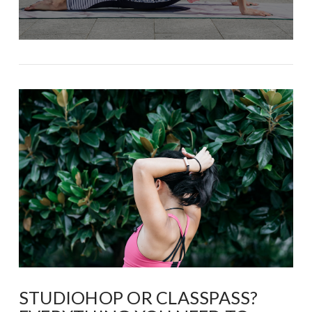
STUDIOHOP OR CLASSPASS?