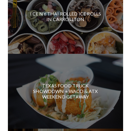
I CE NY THAI ROLLED ICE ROLLS
IN CARROLLTON
TEXAS FOOD TRUCK
SHOWDOWN + WACO & ATX
WEEKEND GETAWAY