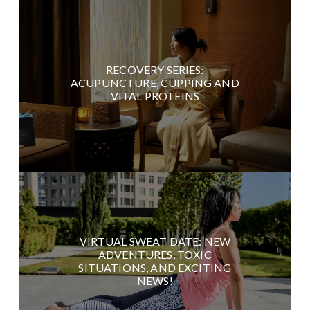
RECOVERY SERIES:
ACUPUNCTURE, CUPPING AND
VITAL PROTEINS
VIRTUAL SWEAT DATE: NEW
ADVENTURES, TOXIC
SITUATIONS, AND EXCITING
NEWS!