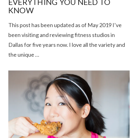
EVERYTHING YOU NEED TO
KNOW
This post has been updated as of May 2019 I’ve
been visiting and reviewing fitness studios in
Dallas for five years now. I love all the variety and
the unique …
VIEW POST