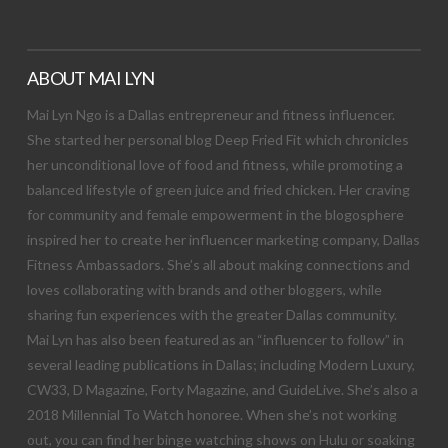
ABOUT MAI LYN
Mai Lyn Ngo is a Dallas entrepreneur and fitness influencer.
She started her personal blog Deep Fried Fit which chronicles
her unconditional love of food and fitness, while promoting a
balanced lifestyle of green juice and fried chicken. Her craving
for community and female empowerment in the blogosphere
inspired her to create her influencer marketing company, Dallas
Fitness Ambassadors. She’s all about making connections and
loves collaborating with brands and other bloggers, while
sharing fun experiences with the greater Dallas community.
Mai Lyn has also been featured as an “influencer to follow” in
several leading publications in Dallas; including Modern Luxury,
CW33, D Magazine, Forty Magazine, and GuideLive. She’s also a
2018 Millennial To Watch honoree. When she’s not working
out, you can find her binge watching shows on Hulu or soaking