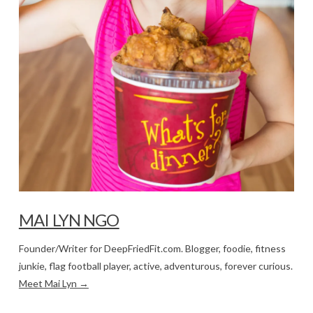
MAI LYN NGO
Founder/Writer for DeepFriedFit.com. Blogger, foodie, fitness
junkie, flag football player, active, adventurous, forever curious.
Meet Mai Lyn →