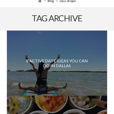
Home
Blog
class dropin
TAG ARCHIVE
8 ACTIVE DATE IDEAS YOU CAN
DO IN DALLAS