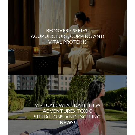
RECOVERY SERIES:
ACUPUNCTURE, CUPPING AND
VITAL PROTEINS
VIRTUAL SWEAT DATE: NEW
ADVENTURES, TOXIC
SITUATIONS, AND EXCITING
NEWS!