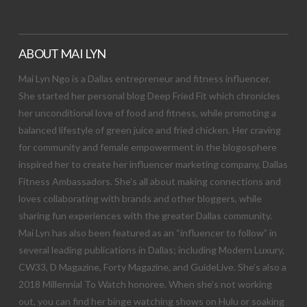
ABOUT MAI LYN
Mai Lyn Ngo is a Dallas entrepreneur and fitness influencer.
She started her personal blog Deep Fried Fit which chronicles
her unconditional love of food and fitness, while promoting a
balanced lifestyle of green juice and fried chicken. Her craving
for community and female empowerment in the blogosphere
inspired her to create her influencer marketing company, Dallas
Fitness Ambassadors. She’s all about making connections and
loves collaborating with brands and other bloggers, while
sharing fun experiences with the greater Dallas community.
Mai Lyn has also been featured as an “influencer to follow” in
several leading publications in Dallas; including Modern Luxury,
CW33, D Magazine, Forty Magazine, and GuideLive. She’s also a
2018 Millennial To Watch honoree. When she’s not working
out, you can find her binge watching shows on Hulu or soaking