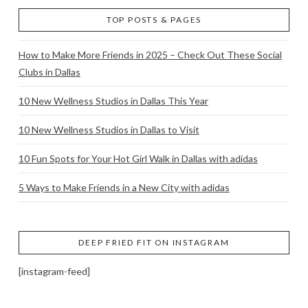
TOP POSTS & PAGES
How to Make More Friends in 2025 – Check Out These Social
Clubs in Dallas
10 New Wellness Studios in Dallas This Year
10 New Wellness Studios in Dallas to Visit
10 Fun Spots for Your Hot Girl Walk in Dallas with adidas
5 Ways to Make Friends in a New City with adidas
DEEP FRIED FIT ON INSTAGRAM
[instagram-feed]