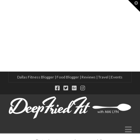
T
t
W
8 ACTIVE THINGS TO DO IN DALLAS
HOW TO MAKE MORE FRIENDS IN 2025 – CHECK OUT THESE S
10 NEW WELLNESS STUDIOS IN DALLAS THIS YEAR
5 WAYS TO MAKE FRIENDS IN A NEW CITY WITH ADIDAS
VIRTUAL SWEAT DATE WITH ADIDAS
Dallas Fitness Blogger | Food Blogger | Reviews | Travel | Events
Na