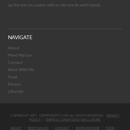
up the sun on a patio with a cold one (in each hand).
NAVIGATE
About
Meet Mai Lyn
Contact
Work With Me
Food
Fitness
Lifestyle
COPYRIGHT 2017 DEEPFRIEDFIT.COM. ALL RIGHTS RESERVED.
PRIVACY
POLICY
|
TERMS & CONDITIONS
|
DISCLOSURE
ABOUT
MEET MAI LYN
CONTACT
WORK WITH ME
FOOD