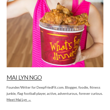
MAI LYN NGO
Founder/Writer for DeepFriedFit.com. Blogger, foodie, fitness
junkie, flag football player, active, adventurous, forever curious.
Meet Mai Lyn →