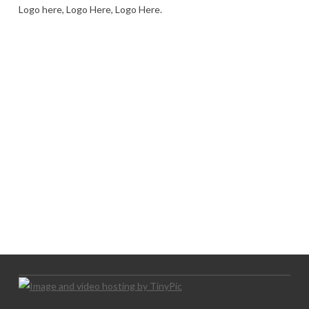
Logo here, Logo Here, Logo Here.
LOGO SHOWCASE HERE
LET’S TRY THIS OUT
Let's Try This Out