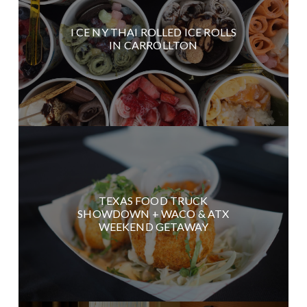
I CE NY THAI ROLLED ICE ROLLS
IN CARROLLTON
TEXAS FOOD TRUCK
SHOWDOWN + WACO & ATX
WEEKEND GETAWAY