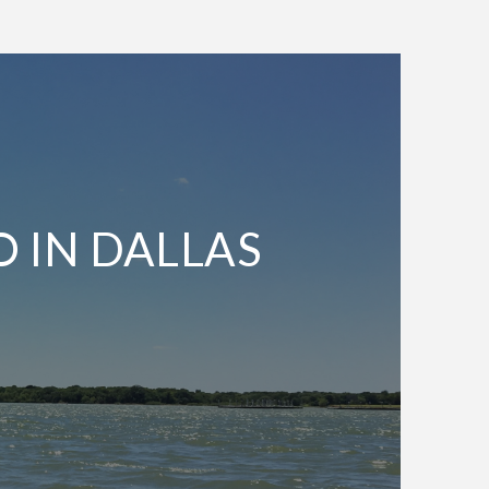
O IN DALLAS