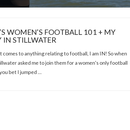
’S WOMEN’S FOOTBALL 101 + MY
Y IN STILLWATER
 comes to anything relating to football, I am IN! So when
I ROLLED ICE ROLLS I
tillwater asked me to join them for a women’s only football
 you bet I jumped …
VIEW POST