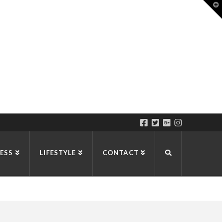
T
t
W
ESS
LIFESTYLE
CONTACT