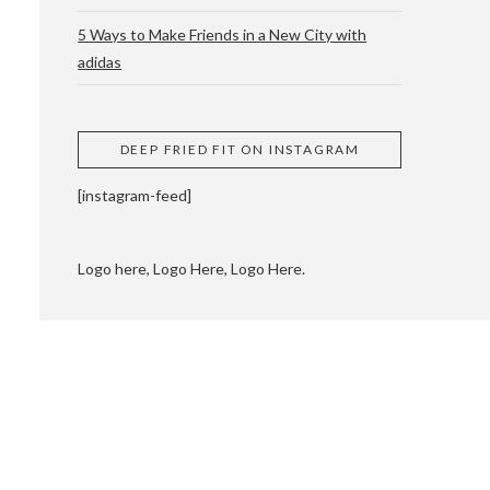
5 Ways to Make Friends in a New City with
adidas
 CUPPING AND
DEEP FRIED FIT ON INSTAGRAM
[instagram-feed]
Logo here, Logo Here, Logo Here.