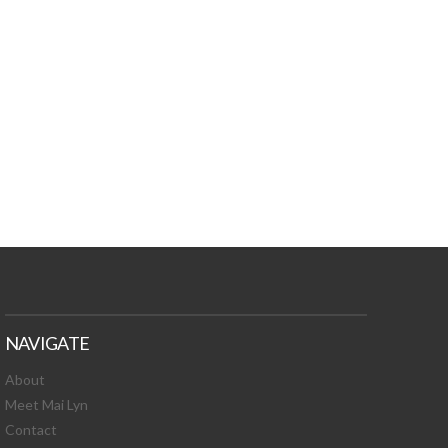
TURES, TOXIC
 NEWS!
NAVIGATE
About
Meet Mai Lyn
Contact