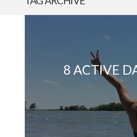
TAG ARCHIVE
8 ACTIVE D