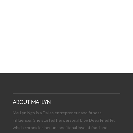
AT DATE: NEW ADVEN
TIONS, AND EXCITING
VIEW POST
ABOUT MAI LYN
Mai Lyn Ngo is a Dallas entrepreneur and fitness
influencer. She started her personal blog Deep Fried Fit
which chronicles her unconditional love of food and