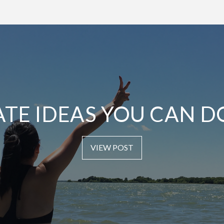
ATE IDEAS YOU CAN D
VIEW POST