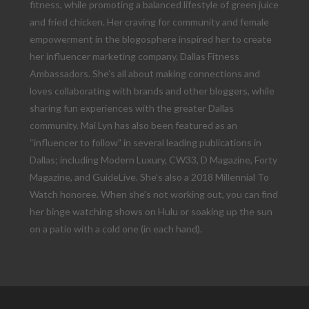
fitness, while promoting a balanced lifestyle of green juice
and fried chicken. Her craving for community and female
empowerment in the blogosphere inspired her to create
her influencer marketing company, Dallas Fitness
Ambassadors. She’s all about making connections and
loves collaborating with brands and other bloggers, while
sharing fun experiences with the greater Dallas
community. Mai Lyn has also been featured as an
“influencer to follow” in several leading publications in
Dallas; including Modern Luxury, CW33, D Magazine, Forty
Magazine, and GuideLive. She’s also a 2018 Millennial To
Watch honoree. When she’s not working out, you can find
her binge watching shows on Hulu or soaking up the sun
on a patio with a cold one (in each hand).