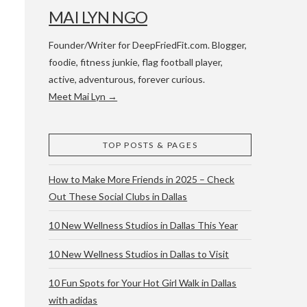
MAI LYN NGO
Founder/Writer for DeepFriedFit.com. Blogger,
foodie, fitness junkie, flag football player,
active, adventurous, forever curious.
Meet Mai Lyn →
 WACO & ATX
TOP POSTS & PAGES
How to Make More Friends in 2025 – Check
Out These Social Clubs in Dallas
10 New Wellness Studios in Dallas This Year
10 New Wellness Studios in Dallas to Visit
10 Fun Spots for Your Hot Girl Walk in Dallas
with adidas