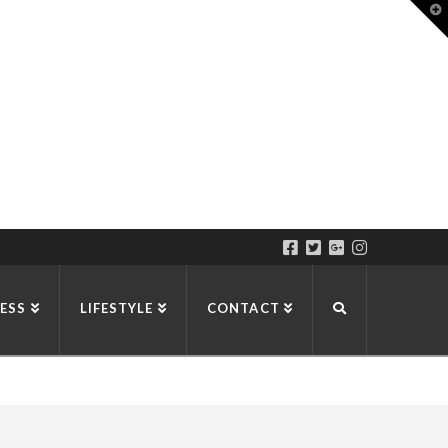
T
t
W
ESS
LIFESTYLE
CONTACT