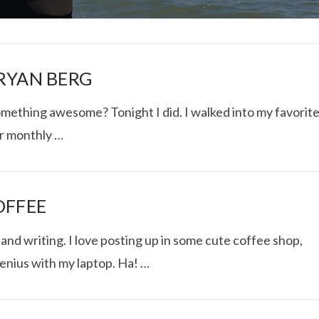
 RYAN BERG
omething awesome? Tonight I did. I walked into my favorit
ir monthly …
I ROLLED ICE ROLLS I
VIEW POST
OFFEE
nd writing. I love posting up in some cute coffee shop,
genius with my laptop. Ha! …