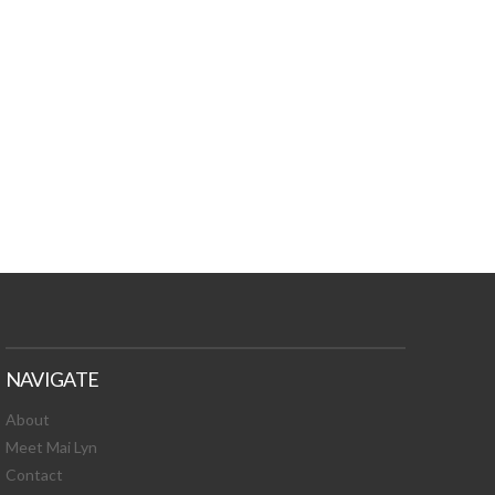
TURES, TOXIC
 NEWS!
NAVIGATE
About
Meet Mai Lyn
Contact