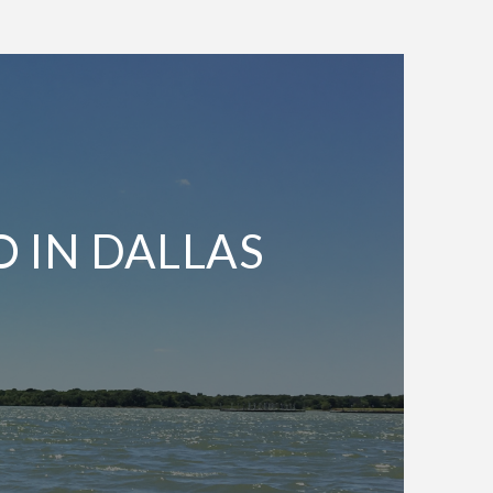
O IN DALLAS