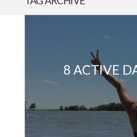
TAG ARCHIVE
8 ACTIVE D