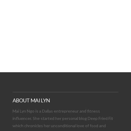
AT DATE: NEW ADVEN
TIONS, AND EXCITING
VIEW POST
ABOUT MAI LYN
Mai Lyn Ngo is a Dallas entrepreneur and fitness
influencer. She started her personal blog Deep Fried Fit
which chronicles her unconditional love of food and