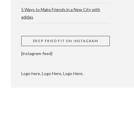
5 Ways to Make Friends in a New City with
adidas
 CUPPING AND
DEEP FRIED FIT ON INSTAGRAM
[instagram-feed]
Logo here, Logo Here, Logo Here.