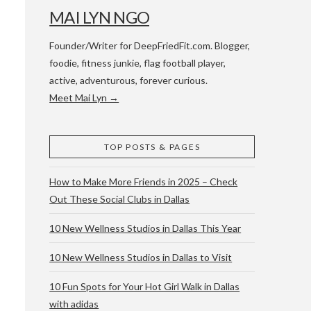
MAI LYN NGO
Founder/Writer for DeepFriedFit.com. Blogger,
foodie, fitness junkie, flag football player,
active, adventurous, forever curious.
Meet Mai Lyn →
 WACO & ATX
TOP POSTS & PAGES
How to Make More Friends in 2025 – Check
Out These Social Clubs in Dallas
10 New Wellness Studios in Dallas This Year
10 New Wellness Studios in Dallas to Visit
10 Fun Spots for Your Hot Girl Walk in Dallas
with adidas