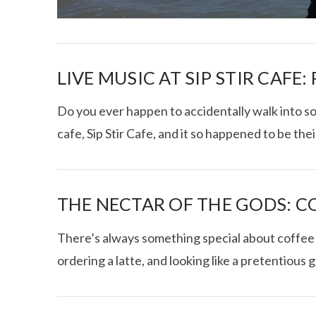
LIVE MUSIC AT SIP STIR CAFE:
Do you ever happen to accidentally walk into s
cafe, Sip Stir Cafe, and it so happened to be the
I CE NY THA
THE NECTAR OF THE GODS: C
There’s always something special about coffee a
ordering a latte, and looking like a pretentious 