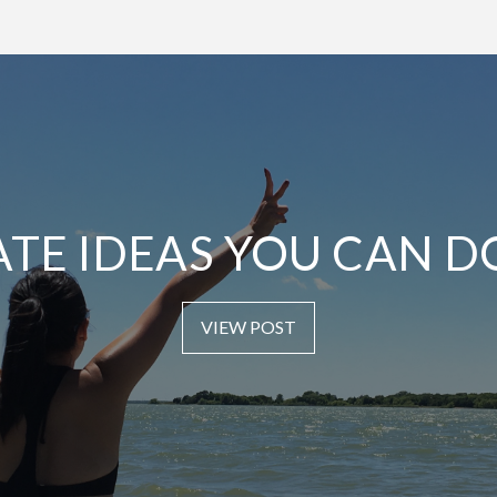
ATE IDEAS YOU CAN D
VIEW POST