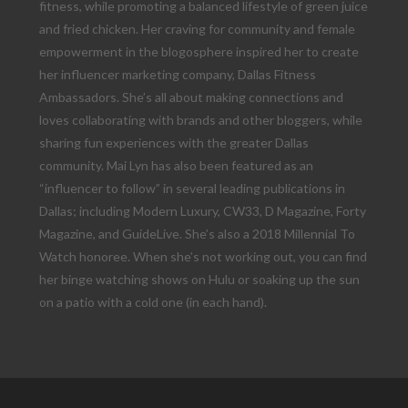
fitness, while promoting a balanced lifestyle of green juice
and fried chicken. Her craving for community and female
empowerment in the blogosphere inspired her to create
her influencer marketing company, Dallas Fitness
Ambassadors. She’s all about making connections and
loves collaborating with brands and other bloggers, while
sharing fun experiences with the greater Dallas
community. Mai Lyn has also been featured as an
“influencer to follow” in several leading publications in
Dallas; including Modern Luxury, CW33, D Magazine, Forty
Magazine, and GuideLive. She’s also a 2018 Millennial To
Watch honoree. When she’s not working out, you can find
her binge watching shows on Hulu or soaking up the sun
on a patio with a cold one (in each hand).