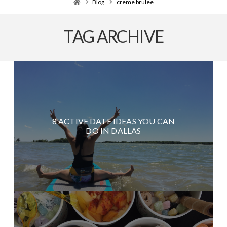
Home
Blog
creme brulee
TAG ARCHIVE
8 ACTIVE DATE IDEAS YOU CAN
DO IN DALLAS