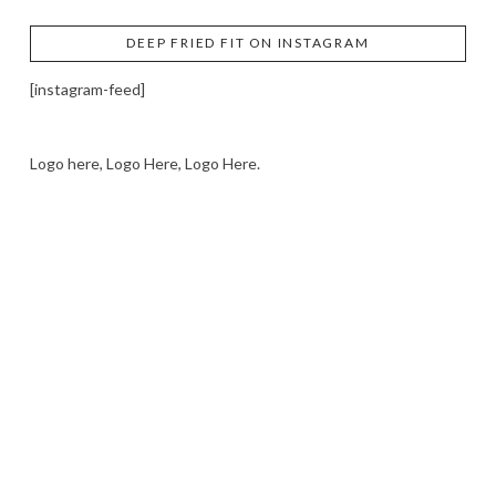
DEEP FRIED FIT ON INSTAGRAM
[instagram-feed]
Logo here, Logo Here, Logo Here.
LOGO SHOWCASE HERE
LET’S TRY THIS OUT