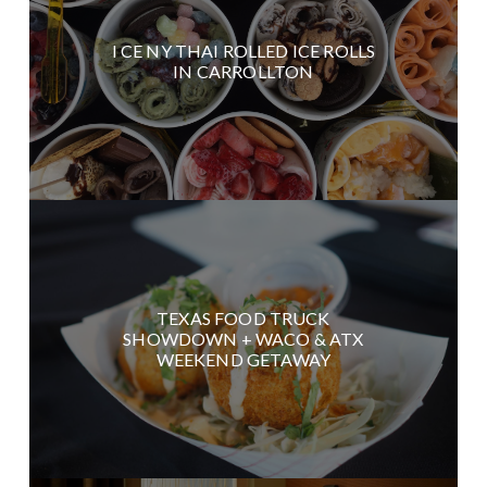
I CE NY THAI ROLLED ICE ROLLS
IN CARROLLTON
TEXAS FOOD TRUCK
SHOWDOWN + WACO & ATX
WEEKEND GETAWAY