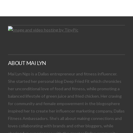
Let's Try This Out
ABOUT MAI LYN
Mai Lyn Ngo is a Dallas entrepreneur and fitness influencer.
She started her personal blog Deep Fried Fit which chronicles
her unconditional love of food and fitness, while promoting a
balanced lifestyle of green juice and fried chicken. Her craving
for community and female empowerment in the blogosphere
inspired her to create her influencer marketing company, Dallas
Fitness Ambassadors. She’s all about making connections and
loves collaborating with brands and other bloggers, while