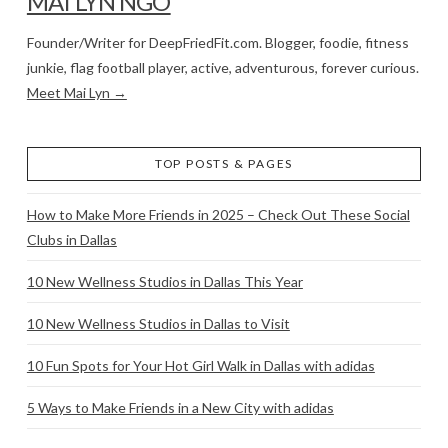
MAI LYN NGO
Founder/Writer for DeepFriedFit.com. Blogger, foodie, fitness
junkie, flag football player, active, adventurous, forever curious.
Meet Mai Lyn →
TOP POSTS & PAGES
How to Make More Friends in 2025 – Check Out These Social
Clubs in Dallas
10 New Wellness Studios in Dallas This Year
10 New Wellness Studios in Dallas to Visit
10 Fun Spots for Your Hot Girl Walk in Dallas with adidas
5 Ways to Make Friends in a New City with adidas