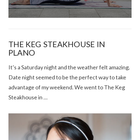
THE KEG STEAKHOUSE IN
PLANO
It’s a Saturday night and the weather felt amazing.
Date night seemed to be the perfect way to take
advantage of my weekend. We went to The Keg
Steakhouse in …