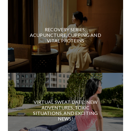
RECOVERY SERIES:
ACUPUNCTURE, CUPPING AND
VITAL PROTEINS
VIRTUAL SWEAT DATE: NEW
ADVENTURES, TOXIC
SITUATIONS, AND EXCITING
NEWS!