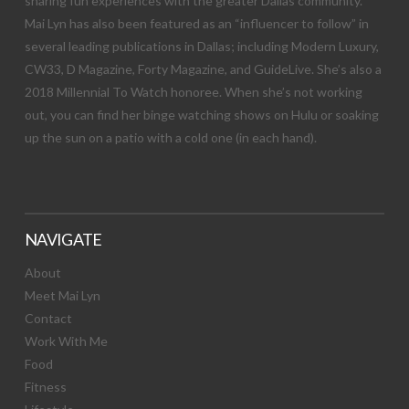
sharing fun experiences with the greater Dallas community.
Mai Lyn has also been featured as an “influencer to follow” in
several leading publications in Dallas; including Modern Luxury,
CW33, D Magazine, Forty Magazine, and GuideLive. She’s also a
2018 Millennial To Watch honoree. When she’s not working
out, you can find her binge watching shows on Hulu or soaking
up the sun on a patio with a cold one (in each hand).
NAVIGATE
About
Meet Mai Lyn
Contact
Work With Me
Food
Fitness