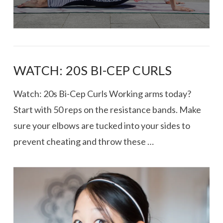
WATCH: 20S BI-CEP CURLS
Watch: 20s Bi-Cep Curls Working arms today?
Start with 50 reps on the resistance bands. Make
sure your elbows are tucked into your sides to
prevent cheating and throw these …