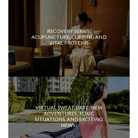
RECOVERY SERIES:
ACUPUNCTURE, CUPPING AND
VITAL PROTEINS
VIRTUAL SWEAT DATE: NEW
ADVENTURES, TOXIC
SITUATIONS, AND EXCITING
NEWS!