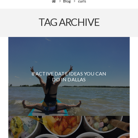
Home
Blog
curls
TAG ARCHIVE
8 ACTIVE DATE IDEAS YOU CAN
DO IN DALLAS