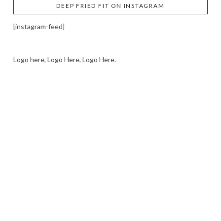
DEEP FRIED FIT ON INSTAGRAM
[instagram-feed]
Logo here, Logo Here, Logo Here.
LOGO SHOWCASE HERE
LET’S TRY THIS OUT
Let's Try This Out