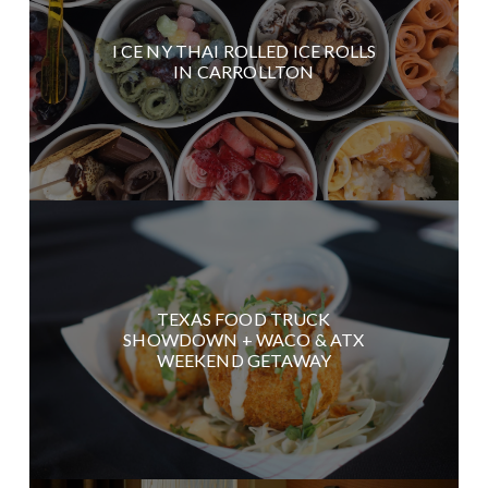
I CE NY THAI ROLLED ICE ROLLS
IN CARROLLTON
TEXAS FOOD TRUCK
SHOWDOWN + WACO & ATX
WEEKEND GETAWAY