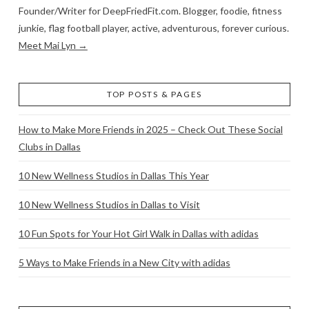
Founder/Writer for DeepFriedFit.com. Blogger, foodie, fitness
junkie, flag football player, active, adventurous, forever curious.
Meet Mai Lyn →
TOP POSTS & PAGES
How to Make More Friends in 2025 – Check Out These Social
Clubs in Dallas
10 New Wellness Studios in Dallas This Year
10 New Wellness Studios in Dallas to Visit
10 Fun Spots for Your Hot Girl Walk in Dallas with adidas
5 Ways to Make Friends in a New City with adidas