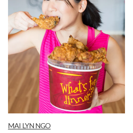
MAI LYN NGO