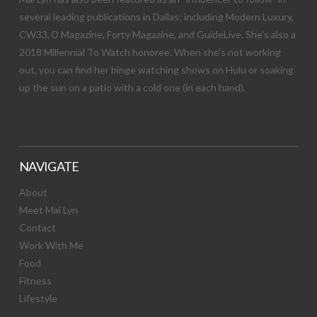
several leading publications in Dallas; including Modern Luxury,
CW33, D Magazine, Forty Magazine, and GuideLive. She’s also a
2018 Millennial To Watch honoree. When she’s not working
out, you can find her binge watching shows on Hulu or soaking
up the sun on a patio with a cold one (in each hand).
NAVIGATE
About
Meet Mai Lyn
Contact
Work With Me
Food
Fitness
Lifestyle