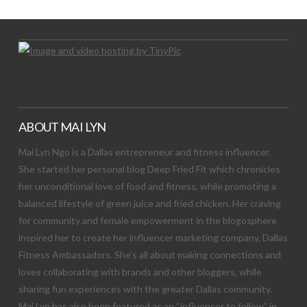
ABOUT MAI LYN
Mai Lyn Ngo is a Dallas entrepreneur and fitness influencer.
She started her personal blog Deep Fried Fit which chronicles
her unconditional love of food and fitness, while promoting a
balanced lifestyle of green juice and fried chicken. Her craving
for community and female empowerment in the blogosphere
inspired her to create her influencer marketing company, Dallas
Fitness Ambassadors. She’s all about making connections and
loves collaborating with brands and other bloggers, while
sharing fun experiences with the greater Dallas community.
Mai Lyn has also been featured as an “influencer to follow” in