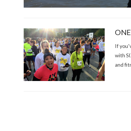
ONE 
If you
with SI
I CE NY THA
and fit