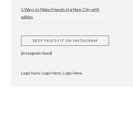
5 Ways to Make Friends in a New City with
adidas
 CUPPING AND
DEEP FRIED FIT ON INSTAGRAM
[instagram-feed]
Logo here, Logo Here, Logo Here.