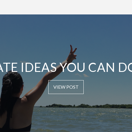
ATE IDEAS YOU CAN D
VIEW POST