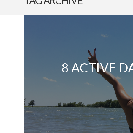
TAG ARCHIVE
8 ACTIVE D