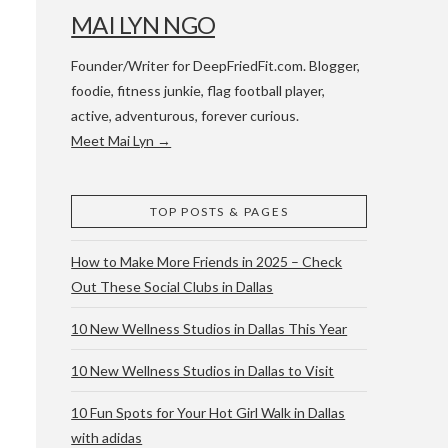
MAI LYN NGO
Founder/Writer for DeepFriedFit.com. Blogger,
foodie, fitness junkie, flag football player,
active, adventurous, forever curious.
Meet Mai Lyn →
 WACO & ATX
TOP POSTS & PAGES
How to Make More Friends in 2025 – Check
Out These Social Clubs in Dallas
10 New Wellness Studios in Dallas This Year
10 New Wellness Studios in Dallas to Visit
10 Fun Spots for Your Hot Girl Walk in Dallas
with adidas