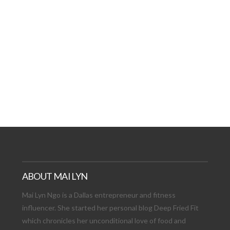
AT DATE: NEW ADVEN
TIONS, AND EXCITING
VIEW POST
ABOUT MAI LYN
Mai Lyn Ngo is a Dallas entrepreneur and fitness
influencer. She started her personal blog Deep Fried Fit
which chronicles her unconditional love of food and