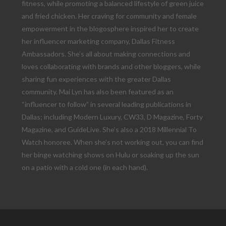
fitness, while promoting a balanced lifestyle of green juice
and fried chicken. Her craving for community and female
empowerment in the blogosphere inspired her to create
her influencer marketing company, Dallas Fitness
Ambassadors. She’s all about making connections and
loves collaborating with brands and other bloggers, while
sharing fun experiences with the greater Dallas
community. Mai Lyn has also been featured as an
“influencer to follow” in several leading publications in
Dallas; including Modern Luxury, CW33, D Magazine, Forty
Magazine, and GuideLive. She’s also a 2018 Millennial To
Watch honoree. When she’s not working out, you can find
her binge watching shows on Hulu or soaking up the sun
on a patio with a cold one (in each hand).