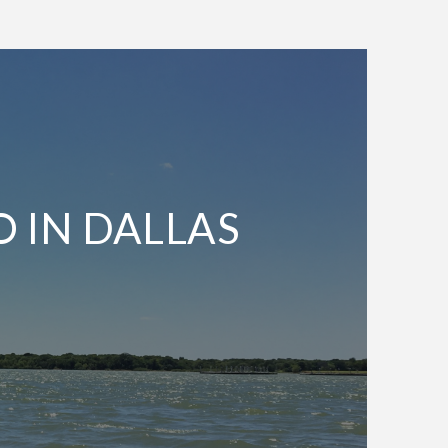
O IN DALLAS