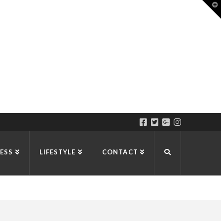
T
t
W
ESS
LIFESTYLE
CONTACT