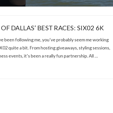
OF DALLAS’ BEST RACES: SIX02 6K
’ve been following me, you’ve probably seem me working
X02 quite a bit. From hosting giveaways, styling sessions,
I ROLLED ICE ROLLS I
ness events, it’s been a really fun partnership. All …
VIEW POST