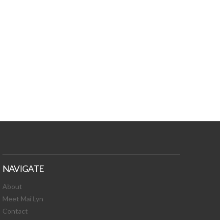
TURES, TOXIC
 NEWS!
NAVIGATE
About
Meet Mai Lyn
Contact