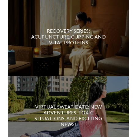
RECOVERY SERIES:
ACUPUNCTURE, CUPPING AND
VITAL PROTEINS
VIRTUAL SWEAT DATE: NEW
ADVENTURES, TOXIC
SITUATIONS, AND EXCITING
NEWS!