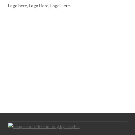
Logo here, Logo Here, Logo Here.
LOGO SHOWCASE HERE
LET’S TRY THIS OUT
Let's Try This Out