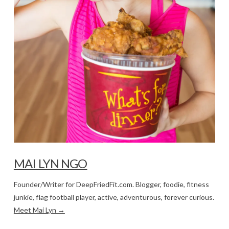
MAI LYN NGO
Founder/Writer for DeepFriedFit.com. Blogger, foodie, fitness
junkie, flag football player, active, adventurous, forever curious.
Meet Mai Lyn →