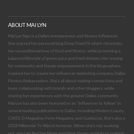
ABOUT MAI LYN
Mai Lyn Ngo is a Dallas entrepreneur and fitness influencer.
She started her personal blog Deep Fried Fit which chronicles
her unconditional love of food and fitness, while promoting a
balanced lifestyle of green juice and fried chicken. Her craving
for community and female empowerment in the blogosphere
inspired her to create her influencer marketing company, Dallas
Fitness Ambassadors. She’s all about making connections and
loves collaborating with brands and other bloggers, while
sharing fun experiences with the greater Dallas community.
Mai Lyn has also been featured as an “influencer to follow” in
several leading publications in Dallas; including Modern Luxury,
CW33, D Magazine, Forty Magazine, and GuideLive. She’s also a
2018 Millennial To Watch honoree. When she’s not working
out, you can find her binge watching shows on Hulu or soaking