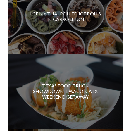
I CE NY THAI ROLLED ICE ROLLS
IN CARROLLTON
TEXAS FOOD TRUCK
SHOWDOWN + WACO & ATX
WEEKEND GETAWAY