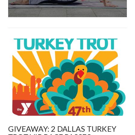
GIVEAWAY: 2 DALLAS TURKEY