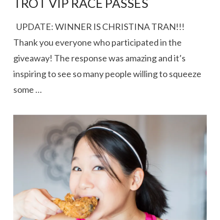
TROT VIP RACE PASSES
UPDATE: WINNER IS CHRISTINA TRAN!!!
Thank you everyone who participated in the
giveaway! The response was amazing and it’s
inspiring to see so many people willing to squeeze
some …
VIEW POST