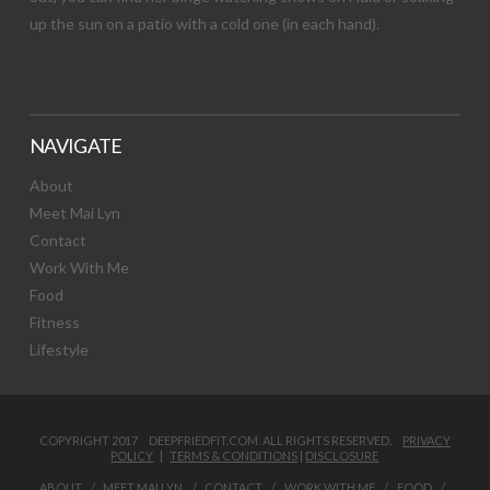
up the sun on a patio with a cold one (in each hand).
NAVIGATE
About
Meet Mai Lyn
Contact
Work With Me
Food
Fitness
Lifestyle
COPYRIGHT 2017 DEEPFRIEDFIT.COM. ALL RIGHTS RESERVED.
PRIVACY
POLICY
|
TERMS & CONDITIONS
|
DISCLOSURE
ABOUT
MEET MAI LYN
CONTACT
WORK WITH ME
FOOD