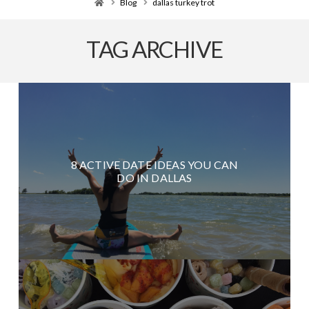
Home
Blog
dallas turkey trot
TAG ARCHIVE
8 ACTIVE DATE IDEAS YOU CAN
DO IN DALLAS