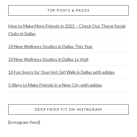
TOP POSTS & PAGES
How to Make More Friends in 2025 – Check Out These Social
Clubs in Dallas
10 New Wellness Studios in Dallas This Year
10 New Wellness Studios in Dallas to Visit
10 Fun Spots for Your Hot Girl Walk in Dallas with adidas
5 Ways to Make Friends in a New City with adidas
DEEP FRIED FIT ON INSTAGRAM
[instagram-feed]