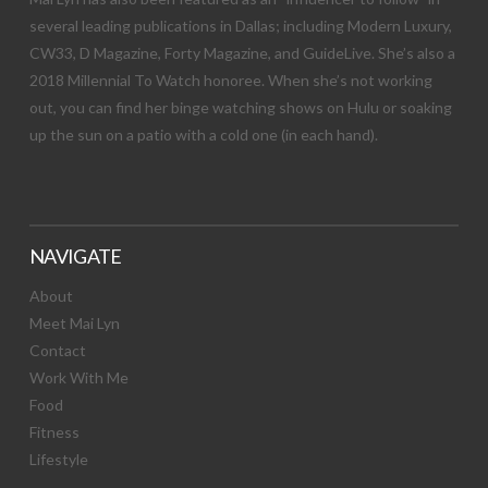
several leading publications in Dallas; including Modern Luxury,
CW33, D Magazine, Forty Magazine, and GuideLive. She’s also a
2018 Millennial To Watch honoree. When she’s not working
out, you can find her binge watching shows on Hulu or soaking
up the sun on a patio with a cold one (in each hand).
NAVIGATE
About
Meet Mai Lyn
Contact
Work With Me
Food
Fitness
Lifestyle