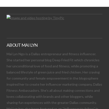
ABOUT MAI LYN
Mai Lyn Ngo is a Dallas entrepreneur and fitness influencer.
She started her personal blog Deep Fried Fit which chronicles
her unconditional love of food and fitness, while promoting a
balanced lifestyle of green juice and fried chicken. Her craving
for community and female empowerment in the blogosphere
inspired her to create her influencer marketing company, Dallas
Fitness Ambassadors. She’s all about making connections and
loves collaborating with brands and other bloggers, while
sharing fun experiences with the greater Dallas community.
Mai Lyn has also been featured as an “influencer to follow” in