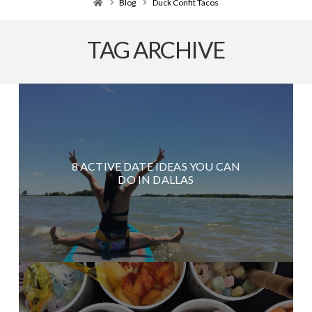
Home
Blog
Duck Confit Tacos
TAG ARCHIVE
8 ACTIVE DATE IDEAS YOU CAN
DO IN DALLAS