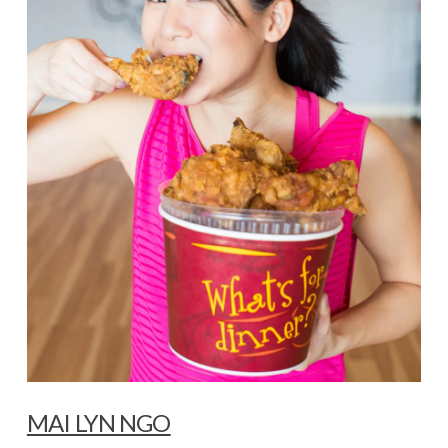
MAI LYN NGO