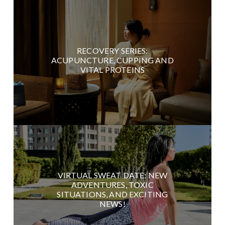
RECOVERY SERIES:
ACUPUNCTURE, CUPPING AND
VITAL PROTEINS
VIRTUAL SWEAT DATE: NEW
ADVENTURES, TOXIC
SITUATIONS, AND EXCITING
NEWS!