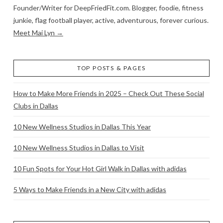
Founder/Writer for DeepFriedFit.com. Blogger, foodie, fitness
junkie, flag football player, active, adventurous, forever curious.
Meet Mai Lyn →
TOP POSTS & PAGES
How to Make More Friends in 2025 – Check Out These Social
Clubs in Dallas
10 New Wellness Studios in Dallas This Year
10 New Wellness Studios in Dallas to Visit
10 Fun Spots for Your Hot Girl Walk in Dallas with adidas
5 Ways to Make Friends in a New City with adidas