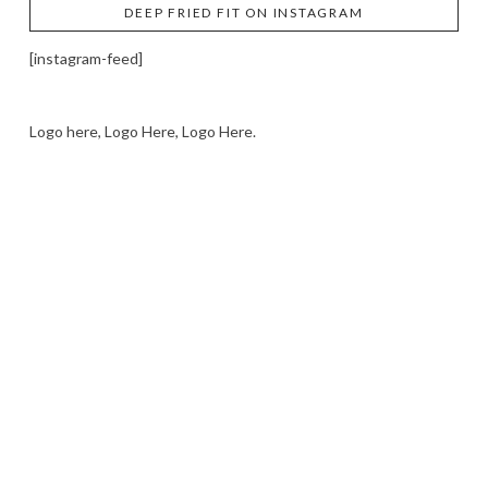
DEEP FRIED FIT ON INSTAGRAM
[instagram-feed]
Logo here, Logo Here, Logo Here.
LOGO SHOWCASE HERE
LET’S TRY THIS OUT
Let's Try This Out