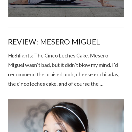
REVIEW: MESERO MIGUEL
Highlights: The Cinco Leches Cake. Mesero
Miguel wasn’t bad, but it didn’t blow my mind. I’d
recommend the braised pork, cheese enchiladas,
the cinco leches cake, and of course the …