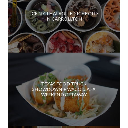
I CE NY THAI ROLLED ICE ROLLS
IN CARROLLTON
TEXAS FOOD TRUCK
SHOWDOWN + WACO & ATX
WEEKEND GETAWAY