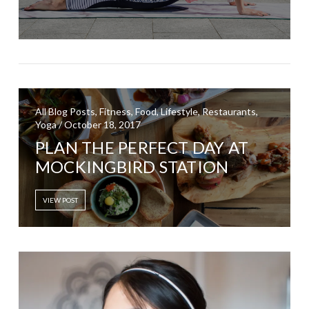
All Blog Posts, Fitness, Food, Lifestyle, Restaurants,
Yoga / October 18, 2017
PLAN THE PERFECT DAY AT
MOCKINGBIRD STATION
VIEW POST