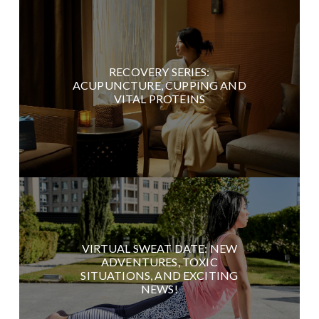
RECOVERY SERIES:
ACUPUNCTURE, CUPPING AND
VITAL PROTEINS
VIRTUAL SWEAT DATE: NEW
ADVENTURES, TOXIC
SITUATIONS, AND EXCITING
NEWS!