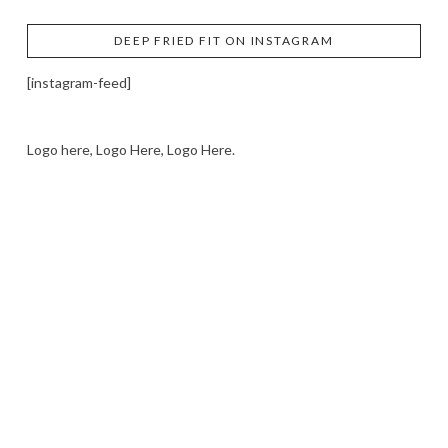
DEEP FRIED FIT ON INSTAGRAM
[instagram-feed]
Logo here, Logo Here, Logo Here.
LOGO SHOWCASE HERE
LET’S TRY THIS OUT