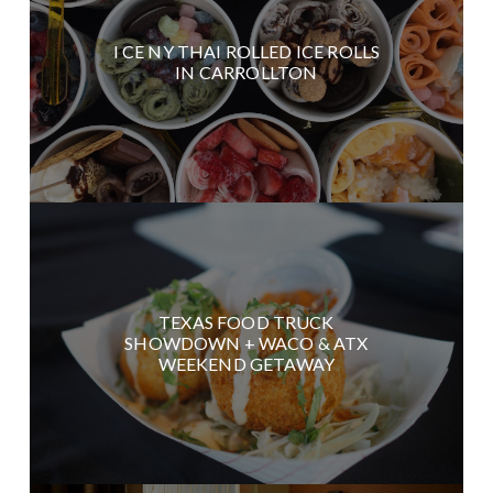
I CE NY THAI ROLLED ICE ROLLS
IN CARROLLTON
TEXAS FOOD TRUCK
SHOWDOWN + WACO & ATX
WEEKEND GETAWAY