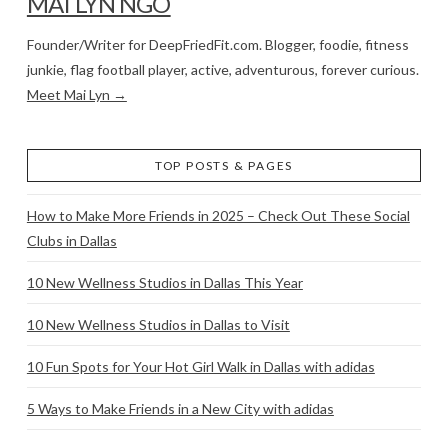
MAI LYN NGO
Founder/Writer for DeepFriedFit.com. Blogger, foodie, fitness
junkie, flag football player, active, adventurous, forever curious.
Meet Mai Lyn →
TOP POSTS & PAGES
How to Make More Friends in 2025 – Check Out These Social
Clubs in Dallas
10 New Wellness Studios in Dallas This Year
10 New Wellness Studios in Dallas to Visit
10 Fun Spots for Your Hot Girl Walk in Dallas with adidas
5 Ways to Make Friends in a New City with adidas