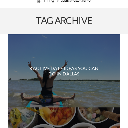
Home
Blog
ediths french bistro
TAG ARCHIVE
8 ACTIVE DATE IDEAS YOU CAN
DO IN DALLAS