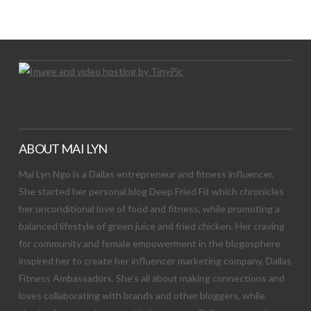
Let's Try This Out
ABOUT MAI LYN
Mai Lyn Ngo is a Dallas entrepreneur and fitness influencer.
She started her personal blog Deep Fried Fit which chronicles
her unconditional love of food and fitness, while promoting a
balanced lifestyle of green juice and fried chicken. Her craving
for community and female empowerment in the blogosphere
inspired her to create her influencer marketing company, Dallas
Fitness Ambassadors. She’s all about making connections and
loves collaborating with brands and other bloggers, while