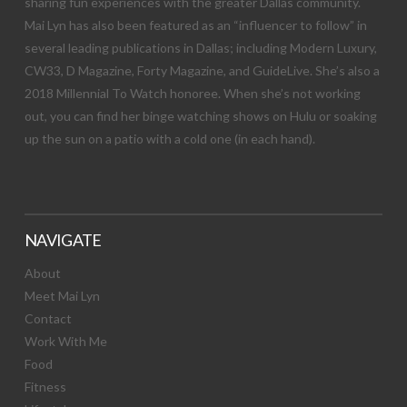
sharing fun experiences with the greater Dallas community.
Mai Lyn has also been featured as an “influencer to follow” in
several leading publications in Dallas; including Modern Luxury,
CW33, D Magazine, Forty Magazine, and GuideLive. She’s also a
2018 Millennial To Watch honoree. When she’s not working
out, you can find her binge watching shows on Hulu or soaking
up the sun on a patio with a cold one (in each hand).
NAVIGATE
About
Meet Mai Lyn
Contact
Work With Me
Food
Fitness