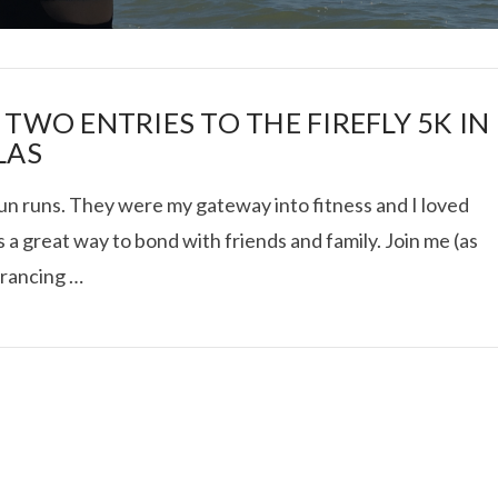
 TWO ENTRIES TO THE FIREFLY 5K IN
LAS
fun runs. They were my gateway into fitness and I loved
I ROLLED ICE ROLLS I
’s a great way to bond with friends and family. Join me (as
 prancing …
VIEW POST