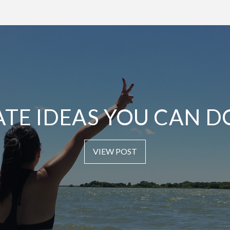
ATE IDEAS YOU CAN D
VIEW POST