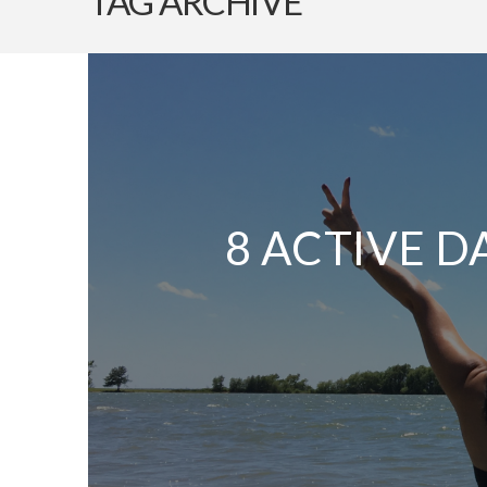
TAG ARCHIVE
8 ACTIVE D