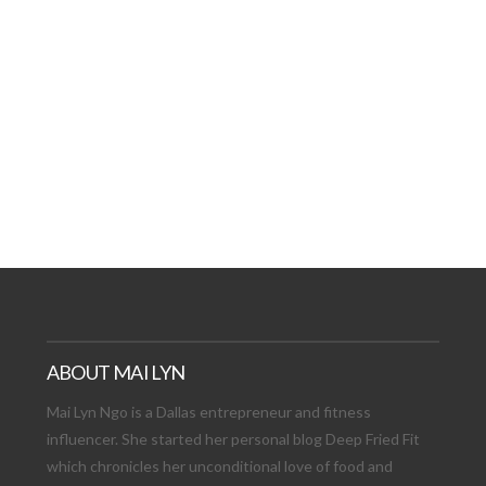
AT DATE: NEW ADVEN
TIONS, AND EXCITING
VIEW POST
ABOUT MAI LYN
Mai Lyn Ngo is a Dallas entrepreneur and fitness
influencer. She started her personal blog Deep Fried Fit
which chronicles her unconditional love of food and