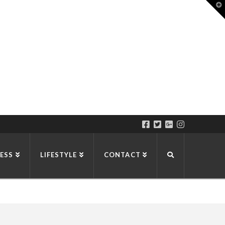
T
t
W
ESS
LIFESTYLE
CONTACT