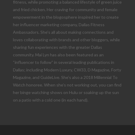
fitness, while promoting a balanced lifestyle of green juice
and fried chicken. Her craving for community and female
empowerment in the blogosphere inspired her to create
her influencer marketing company, Dallas Fitness
Ambassadors. She’s all about making connections and
loves collaborating with brands and other bloggers, while
sharing fun experiences with the greater Dallas
community. Mai Lyn has also been featured as an
“influencer to follow” in several leading publications in
Dallas; including Modern Luxury, CW33, D Magazine, Forty
Magazine, and GuideLive. She’s also a 2018 Millennial To
Watch honoree. When she’s not working out, you can find
her binge watching shows on Hulu or soaking up the sun
on a patio with a cold one (in each hand).