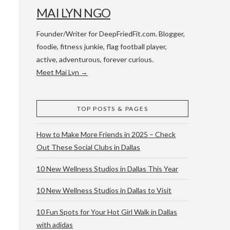
MAI LYN NGO
Founder/Writer for DeepFriedFit.com. Blogger,
foodie, fitness junkie, flag football player,
active, adventurous, forever curious.
Meet Mai Lyn →
 WACO & ATX
TOP POSTS & PAGES
How to Make More Friends in 2025 – Check
Out These Social Clubs in Dallas
10 New Wellness Studios in Dallas This Year
10 New Wellness Studios in Dallas to Visit
10 Fun Spots for Your Hot Girl Walk in Dallas
with adidas