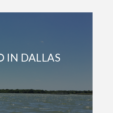
O IN DALLAS