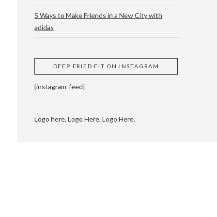
5 Ways to Make Friends in a New City with
adidas
 CUPPING AND
DEEP FRIED FIT ON INSTAGRAM
[instagram-feed]
Logo here, Logo Here, Logo Here.