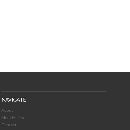
TURES, TOXIC
 NEWS!
NAVIGATE
About
Meet Mai Lyn
Contact