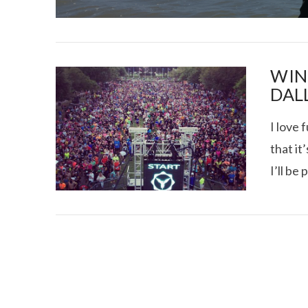
WIN
DAL
I love 
I CE NY THA
that it
I’ll be