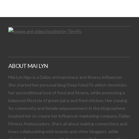
Let's Try This Out
ABOUT MAI LYN
Mai Lyn Ngo is a Dallas entrepreneur and fitness influencer.
She started her personal blog Deep Fried Fit which chronicles
her unconditional love of food and fitness, while promoting a
balanced lifestyle of green juice and fried chicken. Her craving
for community and female empowerment in the blogosphere
inspired her to create her influencer marketing company, Dallas
Fitness Ambassadors. She’s all about making connections and
loves collaborating with brands and other bloggers, while