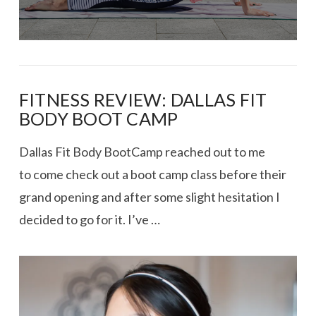
FITNESS REVIEW: DALLAS FIT
BODY BOOT CAMP
Dallas Fit Body BootCamp reached out to me
to come check out a boot camp class before their
grand opening and after some slight hesitation I
decided to go for it. I’ve …