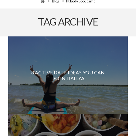
Home
Blog
fit body boot camp
TAG ARCHIVE
8 ACTIVE DATE IDEAS YOU CAN
DO IN DALLAS