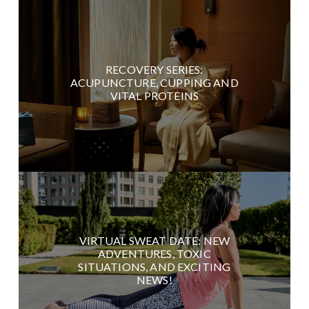
RECOVERY SERIES:
ACUPUNCTURE, CUPPING AND
VITAL PROTEINS
VIRTUAL SWEAT DATE: NEW
ADVENTURES, TOXIC
SITUATIONS, AND EXCITING
NEWS!