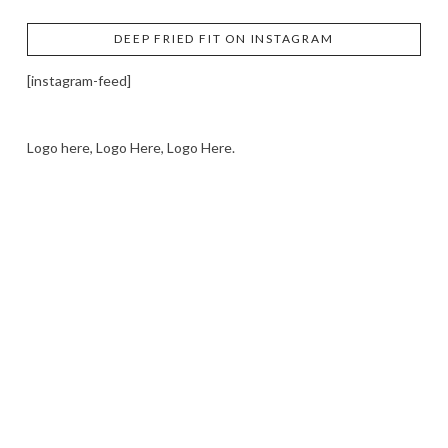
DEEP FRIED FIT ON INSTAGRAM
[instagram-feed]
Logo here, Logo Here, Logo Here.
LOGO SHOWCASE HERE
LET’S TRY THIS OUT