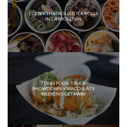
I CE NY THAI ROLLED ICE ROLLS
IN CARROLLTON
TEXAS FOOD TRUCK
SHOWDOWN + WACO & ATX
WEEKEND GETAWAY