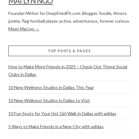
MAI LYN NGO
Founder/Writer for DeepFriedFit.com. Blogger, foodie, fitness
junkie, flag football player, active, adventurous, forever curious.
Meet Mai Lyn →
TOP POSTS & PAGES
How to Make More Friends in 2025 – Check Out These Social
Clubs in Dallas
10 New Wellness Studios in Dallas This Year
10 New Wellness Studios in Dallas to Visit
10 Fun Spots for Your Hot Girl Walk in Dallas with adidas
5 Ways to Make Friends in a New City with adidas