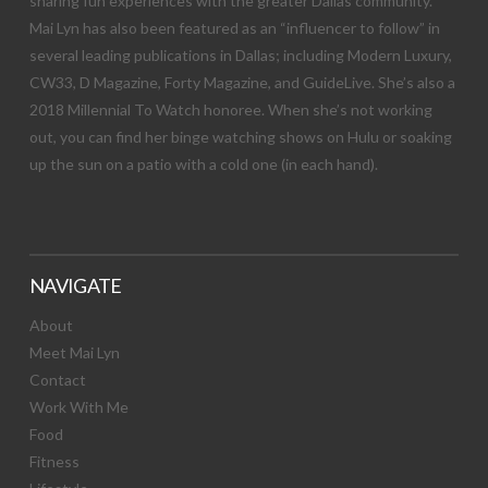
sharing fun experiences with the greater Dallas community.
Mai Lyn has also been featured as an “influencer to follow” in
several leading publications in Dallas; including Modern Luxury,
CW33, D Magazine, Forty Magazine, and GuideLive. She’s also a
2018 Millennial To Watch honoree. When she’s not working
out, you can find her binge watching shows on Hulu or soaking
up the sun on a patio with a cold one (in each hand).
NAVIGATE
About
Meet Mai Lyn
Contact
Work With Me
Food
Fitness