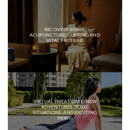
RECOVERY SERIES:
ACUPUNCTURE, CUPPING AND
VITAL PROTEINS
VIRTUAL SWEAT DATE: NEW
ADVENTURES, TOXIC
SITUATIONS, AND EXCITING
NEWS!