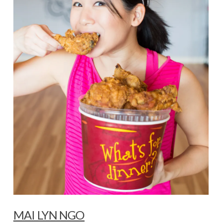
MAI LYN NGO