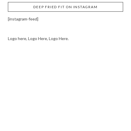
DEEP FRIED FIT ON INSTAGRAM
[instagram-feed]
Logo here, Logo Here, Logo Here.
LOGO SHOWCASE HERE
LET’S TRY THIS OUT