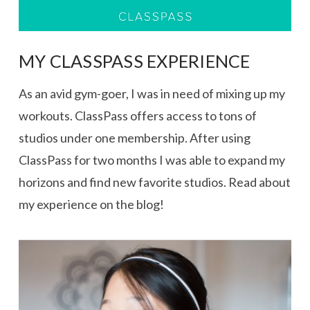
MY CLASSPASS EXPERIENCE
As an avid gym-goer, I was in need of mixing up my
workouts. ClassPass offers access to tons of
studios under one membership. After using
ClassPass for two months I was able to expand my
horizons and find new favorite studios. Read about
my experience on the blog!
VIEW POST