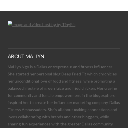
Let's Try This Out
ABOUT MAI LYN
Mai Lyn Ngo is a Dallas entrepreneur and fitness influencer.
She started her personal blog Deep Fried Fit which chronicles
her unconditional love of food and fitness, while promoting a
balanced lifestyle of green juice and fried chicken. Her craving
for community and female empowerment in the blogosphere
inspired her to create her influencer marketing company, Dallas
Fitness Ambassadors. She’s all about making connections and
loves collaborating with brands and other bloggers, while
sharing fun experiences with the greater Dallas community.