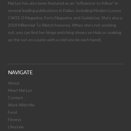
Mai Lyn has also been featured as an “influencer to follow” in
several leading publications in Dallas; including Modern Luxury,
CW33, D Magazine, Forty Magazine, and GuideLive. She’s also a
2018 Millennial To Watch honoree. When she’s not working
out, you can find her binge watching shows on Hulu or soaking
up the sun on a patio with a cold one (in each hand).
NAVIGATE
About
Meet Mai Lyn
Contact
Work With Me
Food
Fitness
Lifestyle