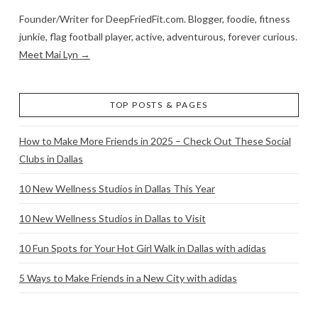
Founder/Writer for DeepFriedFit.com. Blogger, foodie, fitness
junkie, flag football player, active, adventurous, forever curious.
Meet Mai Lyn →
TOP POSTS & PAGES
How to Make More Friends in 2025 – Check Out These Social
Clubs in Dallas
10 New Wellness Studios in Dallas This Year
10 New Wellness Studios in Dallas to Visit
10 Fun Spots for Your Hot Girl Walk in Dallas with adidas
5 Ways to Make Friends in a New City with adidas