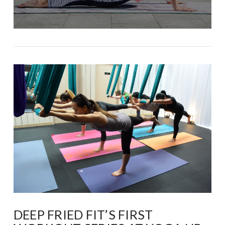
DEEP FRIED FIT’S FIRST