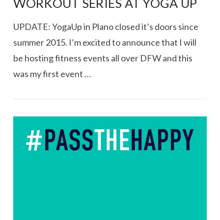
WORKOUT SERIES AT YOGA UP
UPDATE: YogaUp in Plano closed it’s doors since
summer 2015. I’m excited to announce that I will
be hosting fitness events all over DFW and this
was my first event …
VIEW POST