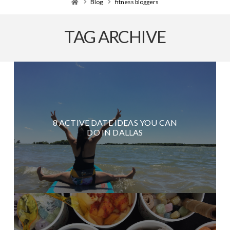
Home
Blog
fitness bloggers
TAG ARCHIVE
8 ACTIVE DATE IDEAS YOU CAN
DO IN DALLAS