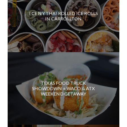
I CE NY THAI ROLLED ICE ROLLS
IN CARROLLTON
TEXAS FOOD TRUCK
SHOWDOWN + WACO & ATX
WEEKEND GETAWAY