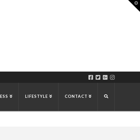
T
t
W
ESS
LIFESTYLE
CONTACT