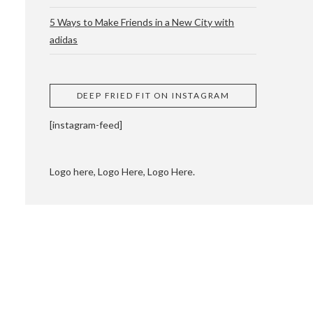
5 Ways to Make Friends in a New City with
adidas
 CUPPING AND
DEEP FRIED FIT ON INSTAGRAM
[instagram-feed]
Logo here, Logo Here, Logo Here.