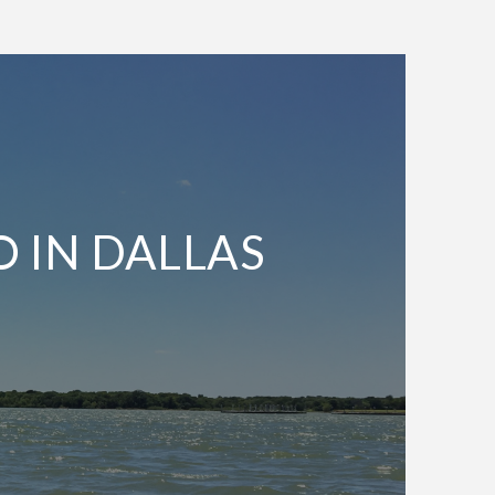
O IN DALLAS