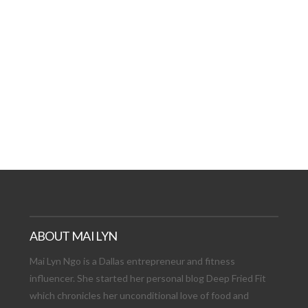
AT DATE: NEW ADVEN
TIONS, AND EXCITING
VIEW POST
ABOUT MAI LYN
Mai Lyn Ngo is a Dallas entrepreneur and fitness
influencer. She started her personal blog Deep Fried Fit
which chronicles her unconditional love of food and