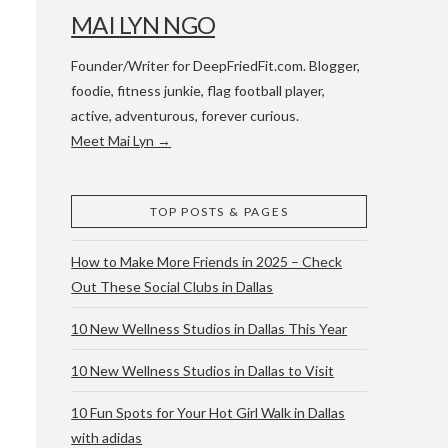
MAI LYN NGO
Founder/Writer for DeepFriedFit.com. Blogger,
foodie, fitness junkie, flag football player,
active, adventurous, forever curious.
Meet Mai Lyn →
 WACO & ATX
TOP POSTS & PAGES
How to Make More Friends in 2025 – Check
Out These Social Clubs in Dallas
10 New Wellness Studios in Dallas This Year
10 New Wellness Studios in Dallas to Visit
10 Fun Spots for Your Hot Girl Walk in Dallas
with adidas