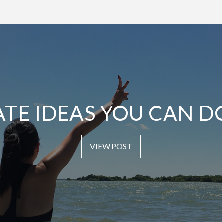
ATE IDEAS YOU CAN D
VIEW POST