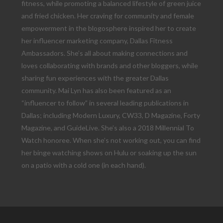
fitness, while promoting a balanced lifestyle of green juice
and fried chicken. Her craving for community and female
empowerment in the blogosphere inspired her to create
her influencer marketing company, Dallas Fitness
Ambassadors. She’s all about making connections and
loves collaborating with brands and other bloggers, while
sharing fun experiences with the greater Dallas
community. Mai Lyn has also been featured as an
“influencer to follow” in several leading publications in
Dallas; including Modern Luxury, CW33, D Magazine, Forty
Magazine, and GuideLive. She’s also a 2018 Millennial To
Watch honoree. When she’s not working out, you can find
her binge watching shows on Hulu or soaking up the sun
on a patio with a cold one (in each hand).