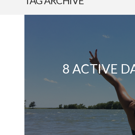
TAG ARCHIVE
8 ACTIVE D