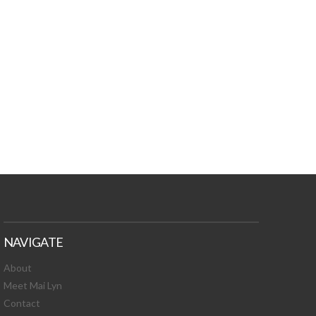
TURES, TOXIC
 NEWS!
NAVIGATE
About
Meet Mai Lyn
Contact