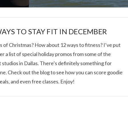
WAYS TO STAY FIT IN DECEMBER
s of Christmas? How about 12 ways to fitness? I’ve put
r a list of special holiday promos from some of the
I ROLLED ICE ROLLS I
 studios in Dallas. There’s definitely something for
ne. Check out the blog to see how you can score goodie
VIEW POST
eals, and even free classes. Enjoy!