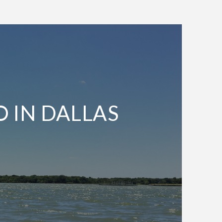
O IN DALLAS