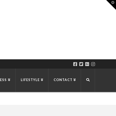
T
t
W
ESS
LIFESTYLE
CONTACT