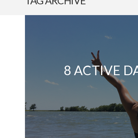
TAG ARCHIVE
8 ACTIVE D