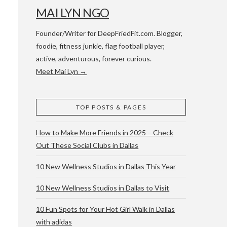
MAI LYN NGO
Founder/Writer for DeepFriedFit.com. Blogger,
foodie, fitness junkie, flag football player,
active, adventurous, forever curious.
Meet Mai Lyn →
 WACO & ATX
TOP POSTS & PAGES
How to Make More Friends in 2025 – Check
Out These Social Clubs in Dallas
10 New Wellness Studios in Dallas This Year
10 New Wellness Studios in Dallas to Visit
10 Fun Spots for Your Hot Girl Walk in Dallas
with adidas