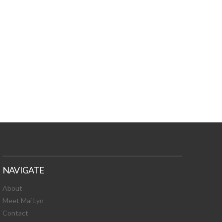
TURES, TOXIC
 NEWS!
NAVIGATE
About
Meet Mai Lyn
Contact