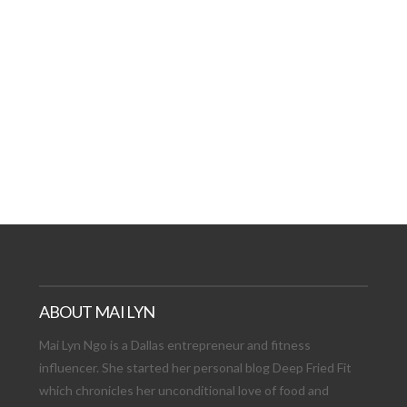
AT DATE: NEW ADVEN
TIONS, AND EXCITING
VIEW POST
ABOUT MAI LYN
Mai Lyn Ngo is a Dallas entrepreneur and fitness
influencer. She started her personal blog Deep Fried Fit
which chronicles her unconditional love of food and