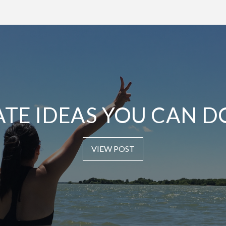
ATE IDEAS YOU CAN D
VIEW POST