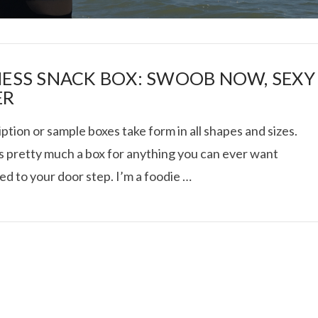
NESS SNACK BOX: SWOOB NOW, SEXY
ER
ption or sample boxes take form in all shapes and sizes.
I ROLLED ICE ROLLS I
s pretty much a box for anything you can ever want
ed to your door step. I’m a foodie …
VIEW POST