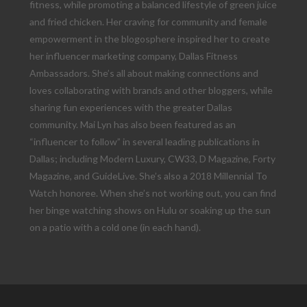
fitness, while promoting a balanced lifestyle of green juice
and fried chicken. Her craving for community and female
empowerment in the blogosphere inspired her to create
her influencer marketing company, Dallas Fitness
Ambassadors. She’s all about making connections and
loves collaborating with brands and other bloggers, while
sharing fun experiences with the greater Dallas
community. Mai Lyn has also been featured as an
“influencer to follow” in several leading publications in
Dallas; including Modern Luxury, CW33, D Magazine, Forty
Magazine, and GuideLive. She’s also a 2018 Millennial To
Watch honoree. When she’s not working out, you can find
her binge watching shows on Hulu or soaking up the sun
on a patio with a cold one (in each hand).