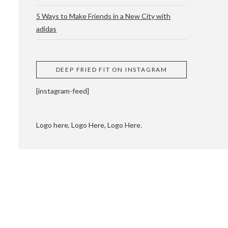
5 Ways to Make Friends in a New City with
adidas
 CUPPING AND
DEEP FRIED FIT ON INSTAGRAM
[instagram-feed]
Logo here, Logo Here, Logo Here.