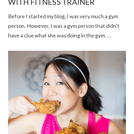
WITH FITNESS TRAINER
Before I started my blog, I was very much a gym
person. However, I was a gym person that didn’t
have a clue what she was doing in the gym. …
VIEW POST