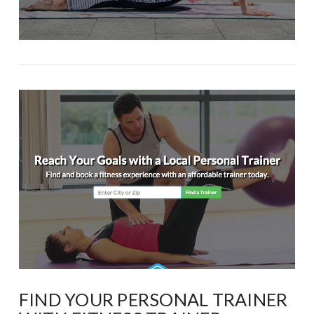
FIND YOUR PERSONAL TRAINER