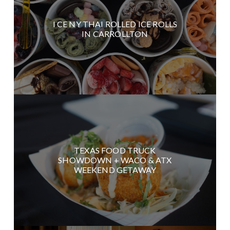
I CE NY THAI ROLLED ICE ROLLS
IN CARROLLTON
TEXAS FOOD TRUCK
SHOWDOWN + WACO & ATX
WEEKEND GETAWAY