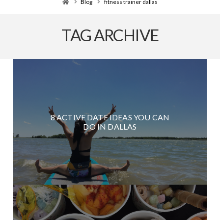
Home
Blog
fitness trainer dallas
TAG ARCHIVE
8 ACTIVE DATE IDEAS YOU CAN
DO IN DALLAS