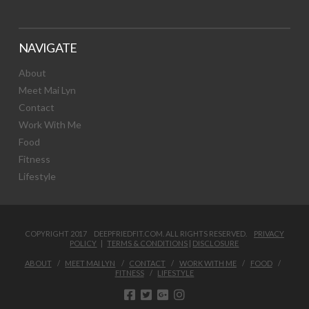
NAVIGATE
About
Meet Mai Lyn
Contact
Work With Me
Food
Fitness
Lifestyle
COPYRIGHT 2017 DEEPFRIEDFIT.COM. ALL RIGHTS RESERVED.
PRIVACY
POLICY
|
TERMS & CONDITIONS
|
DISCLOSURE
ABOUT
MEET MAI LYN
CONTACT
WORK WITH ME
FOOD
FITNESS
LIFESTYLE