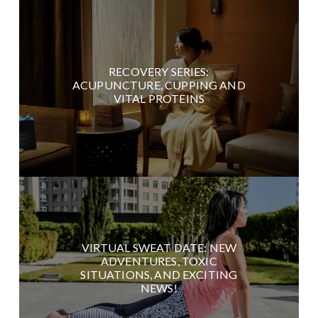
RECOVERY SERIES:
ACUPUNCTURE, CUPPING AND
VITAL PROTEINS
VIRTUAL SWEAT DATE: NEW
ADVENTURES, TOXIC
SITUATIONS, AND EXCITING
NEWS!