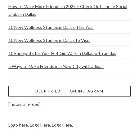
How to Make More Friends in 2025 – Check Out These Social
Clubs in Dallas
10 New Wellness Studios in Dallas This Year
10 New Wellness Studios in Dallas to Visit
10 Fun Spots for Your Hot Girl Walk in Dallas with adidas
5 Ways to Make Friends in a New City with adidas
DEEP FRIED FIT ON INSTAGRAM
[instagram-feed]
Logo here, Logo Here, Logo Here.