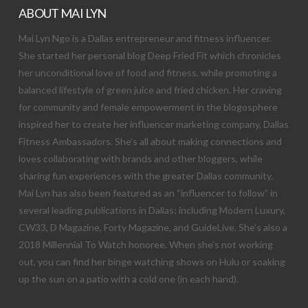
ABOUT MAI LYN
Mai Lyn Ngo is a Dallas entrepreneur and fitness influencer.
She started her personal blog Deep Fried Fit which chronicles
her unconditional love of food and fitness, while promoting a
balanced lifestyle of green juice and fried chicken. Her craving
for community and female empowerment in the blogosphere
inspired her to create her influencer marketing company, Dallas
Fitness Ambassadors. She’s all about making connections and
loves collaborating with brands and other bloggers, while
sharing fun experiences with the greater Dallas community.
Mai Lyn has also been featured as an “influencer to follow” in
several leading publications in Dallas; including Modern Luxury,
CW33, D Magazine, Forty Magazine, and GuideLive. She’s also a
2018 Millennial To Watch honoree. When she’s not working
out, you can find her binge watching shows on Hulu or soaking
up the sun on a patio with a cold one (in each hand).