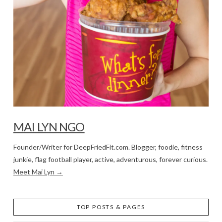
MAI LYN NGO
Founder/Writer for DeepFriedFit.com. Blogger, foodie, fitness
junkie, flag football player, active, adventurous, forever curious.
Meet Mai Lyn →
TOP POSTS & PAGES