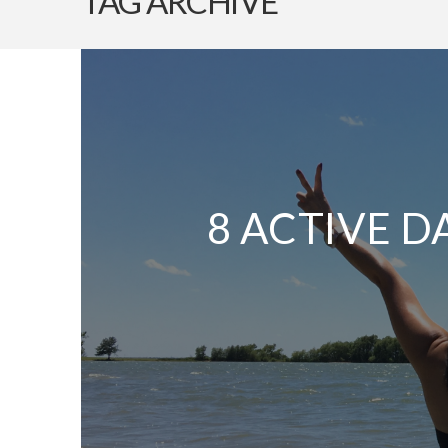
TAG ARCHIVE
8 ACTIVE D