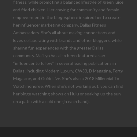
fitness, while promoting a balanced lifestyle of green juice
and fried chicken. Her craving for community and female
empowerment in the blogosphere inspired her to create
her influencer marketing company, Dallas Fitness
Ambassadors. She’s all about making connections and
loves collaborating with brands and other bloggers, while
sharing fun experiences with the greater Dallas
community. Mai Lyn has also been featured as an
“influencer to follow” in several leading publications in
Dallas; including Modern Luxury, CW33, D Magazine, Forty
Magazine, and GuideLive. She’s also a 2018 Millennial To
Watch honoree. When she’s not working out, you can find
her binge watching shows on Hulu or soaking up the sun
on a patio with a cold one (in each hand).