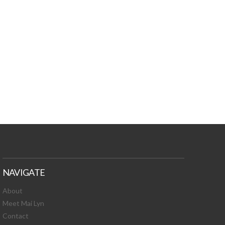
TURES, TOXIC
 NEWS!
NAVIGATE
About
Meet Mai Lyn
Contact