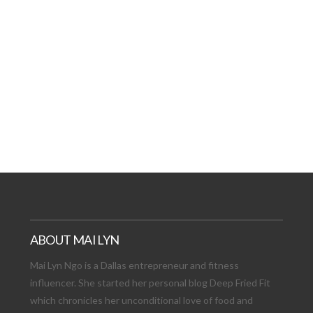
AT DATE: NEW ADVEN
TIONS, AND EXCITING
VIEW POST
ABOUT MAI LYN
Mai Lyn Ngo is a Dallas entrepreneur and fitness
influencer. She started her personal blog Deep Fried Fit
which chronicles her unconditional love of food and