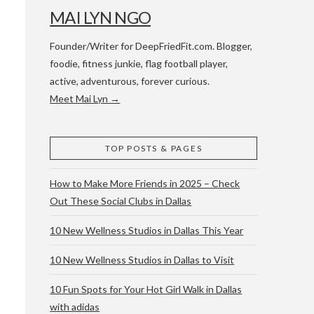
MAI LYN NGO
Founder/Writer for DeepFriedFit.com. Blogger,
foodie, fitness junkie, flag football player,
active, adventurous, forever curious.
Meet Mai Lyn →
 WACO & ATX
TOP POSTS & PAGES
How to Make More Friends in 2025 – Check
Out These Social Clubs in Dallas
10 New Wellness Studios in Dallas This Year
10 New Wellness Studios in Dallas to Visit
10 Fun Spots for Your Hot Girl Walk in Dallas
with adidas