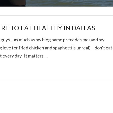
RE TO EAT HEALTHY IN DALLAS
t guys… as much as my blog name precedes me (and my
 love for fried chicken and spaghetti is unreal), I don’t eat
I ROLLED ICE ROLLS I
at every day. It matters …
VIEW POST