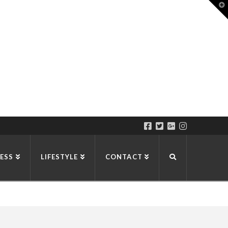
T
t
W
ESS
LIFESTYLE
CONTACT