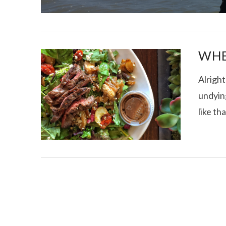
WHE
Alrigh
undying
I CE NY THA
like th