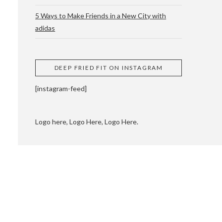
5 Ways to Make Friends in a New City with
adidas
 CUPPING AND
DEEP FRIED FIT ON INSTAGRAM
[instagram-feed]
Logo here, Logo Here, Logo Here.