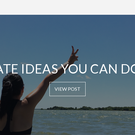
ATE IDEAS YOU CAN D
VIEW POST