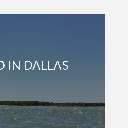
O IN DALLAS