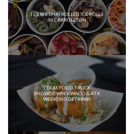
I CE NY THAI ROLLED ICE ROLLS
IN CARROLLTON
TEXAS FOOD TRUCK
SHOWDOWN + WACO & ATX
WEEKEND GETAWAY