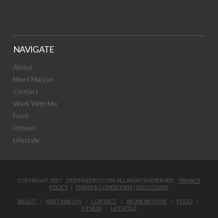
NAVIGATE
About
Meet Mai Lyn
Contact
Work With Me
Food
Fitness
Lifestyle
COPYRIGHT 2017 DEEPFRIEDFIT.COM. ALL RIGHTS RESERVED.
PRIVACY
POLICY
|
TERMS & CONDITIONS
|
DISCLOSURE
ABOUT
MEET MAI LYN
CONTACT
WORK WITH ME
FOOD
FITNESS
LIFESTYLE