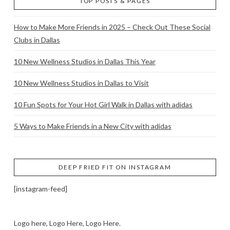
TOP POSTS & PAGES
How to Make More Friends in 2025 – Check Out These Social
Clubs in Dallas
10 New Wellness Studios in Dallas This Year
10 New Wellness Studios in Dallas to Visit
10 Fun Spots for Your Hot Girl Walk in Dallas with adidas
5 Ways to Make Friends in a New City with adidas
DEEP FRIED FIT ON INSTAGRAM
[instagram-feed]
Logo here, Logo Here, Logo Here.