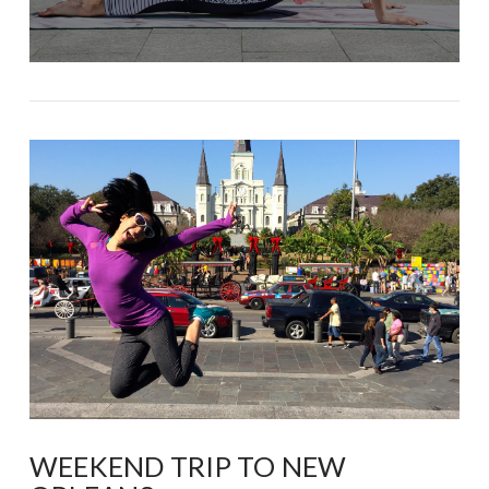
WEEKEND TRIP TO NEW