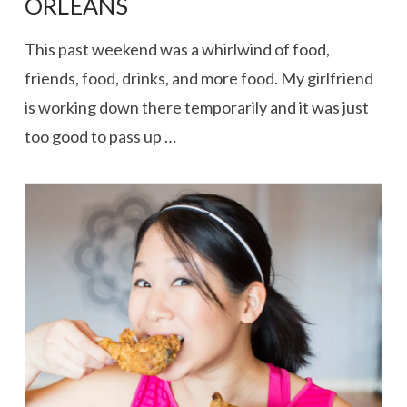
ORLEANS
This past weekend was a whirlwind of food,
friends, food, drinks, and more food. My girlfriend
is working down there temporarily and it was just
too good to pass up …
VIEW POST