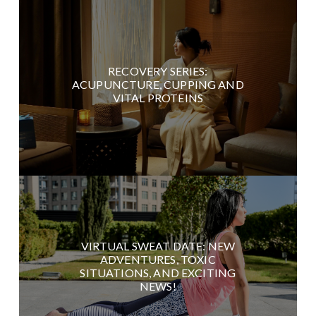
RECOVERY SERIES:
ACUPUNCTURE, CUPPING AND
VITAL PROTEINS
VIRTUAL SWEAT DATE: NEW
ADVENTURES, TOXIC
SITUATIONS, AND EXCITING
NEWS!