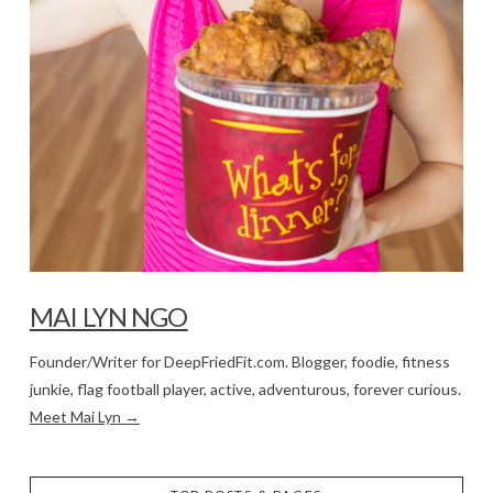
MAI LYN NGO
Founder/Writer for DeepFriedFit.com. Blogger, foodie, fitness
junkie, flag football player, active, adventurous, forever curious.
Meet Mai Lyn →