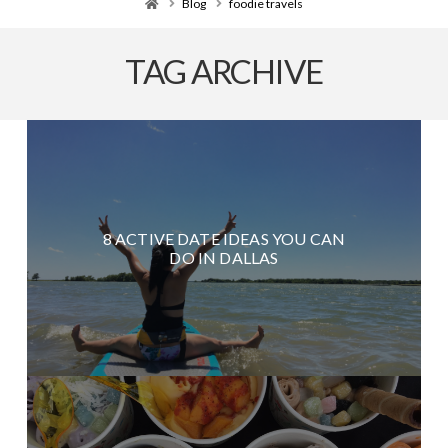
Home
Blog
foodie travels
TAG ARCHIVE
8 ACTIVE DATE IDEAS YOU CAN
DO IN DALLAS