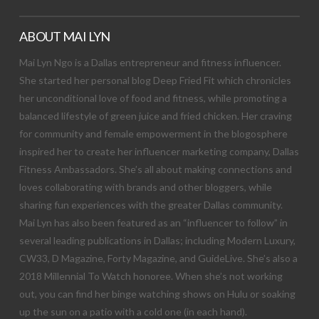
ABOUT MAI LYN
Mai Lyn Ngo is a Dallas entrepreneur and fitness influencer.
She started her personal blog Deep Fried Fit which chronicles
her unconditional love of food and fitness, while promoting a
balanced lifestyle of green juice and fried chicken. Her craving
for community and female empowerment in the blogosphere
inspired her to create her influencer marketing company, Dallas
Fitness Ambassadors. She’s all about making connections and
loves collaborating with brands and other bloggers, while
sharing fun experiences with the greater Dallas community.
Mai Lyn has also been featured as an “influencer to follow” in
several leading publications in Dallas; including Modern Luxury,
CW33, D Magazine, Forty Magazine, and GuideLive. She’s also a
2018 Millennial To Watch honoree. When she’s not working
out, you can find her binge watching shows on Hulu or soaking
up the sun on a patio with a cold one (in each hand).