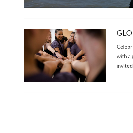
GLO
Celebr
with a 
I CE NY THA
invited