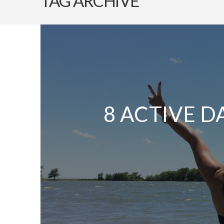
TAG ARCHIVE
8 ACTIVE D