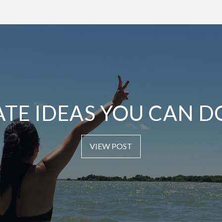
ATE IDEAS YOU CAN D
VIEW POST