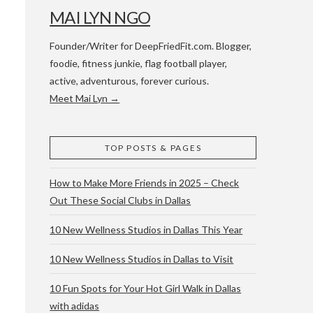
MAI LYN NGO
Founder/Writer for DeepFriedFit.com. Blogger,
foodie, fitness junkie, flag football player,
active, adventurous, forever curious.
Meet Mai Lyn →
 WACO & ATX
TOP POSTS & PAGES
How to Make More Friends in 2025 – Check
Out These Social Clubs in Dallas
10 New Wellness Studios in Dallas This Year
10 New Wellness Studios in Dallas to Visit
10 Fun Spots for Your Hot Girl Walk in Dallas
with adidas