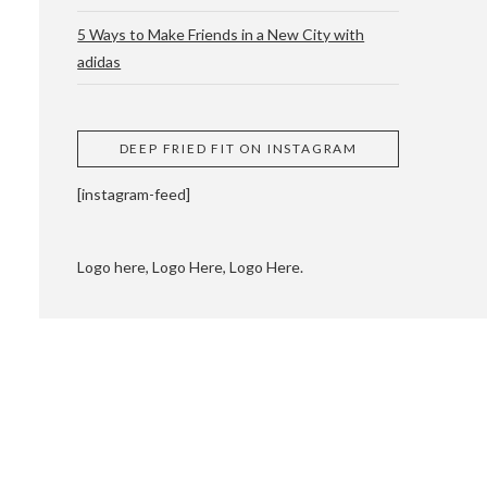
5 Ways to Make Friends in a New City with
adidas
 CUPPING AND
DEEP FRIED FIT ON INSTAGRAM
[instagram-feed]
Logo here, Logo Here, Logo Here.