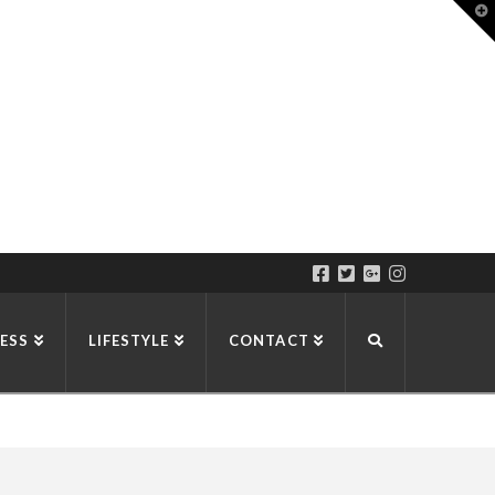
T
t
W
ESS
LIFESTYLE
CONTACT