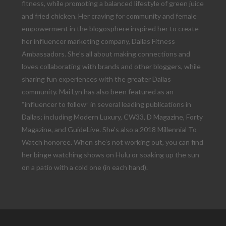
fitness, while promoting a balanced lifestyle of green juice
and fried chicken. Her craving for community and female
empowerment in the blogosphere inspired her to create
her influencer marketing company, Dallas Fitness
Ambassadors. She’s all about making connections and
loves collaborating with brands and other bloggers, while
sharing fun experiences with the greater Dallas
community. Mai Lyn has also been featured as an
“influencer to follow” in several leading publications in
Dallas; including Modern Luxury, CW33, D Magazine, Forty
Magazine, and GuideLive. She’s also a 2018 Millennial To
Watch honoree. When she’s not working out, you can find
her binge watching shows on Hulu or soaking up the sun
on a patio with a cold one (in each hand).