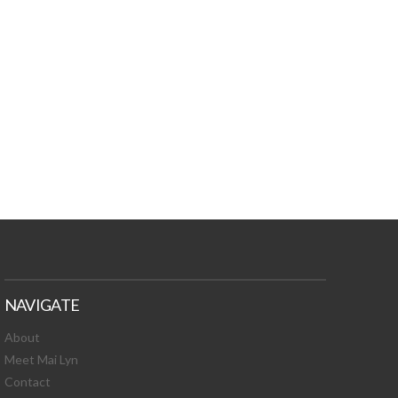
TURES, TOXIC
 NEWS!
NAVIGATE
About
Meet Mai Lyn
Contact