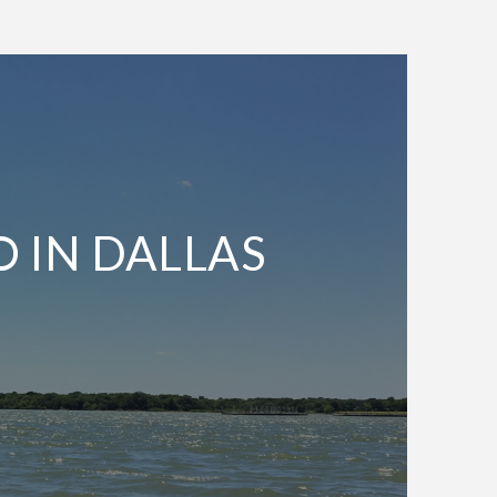
O IN DALLAS