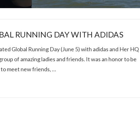
BAL RUNNING DAY WITH ADIDAS
ated Global Running Day (June 5) with adidas and Her HQ
group of amazing ladies and friends. It was an honor to be
I ROLLED ICE ROLLS I
 to meet new friends, …
VIEW POST