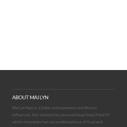
AT DATE: NEW ADVEN
TIONS, AND EXCITING
VIEW POST
ABOUT MAI LYN
Mai Lyn Ngo is a Dallas entrepreneur and fitness
influencer. She started her personal blog Deep Fried Fit
which chronicles her unconditional love of food and