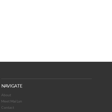
TURES, TOXIC
 NEWS!
NAVIGATE
About
Meet Mai Lyn
Contact