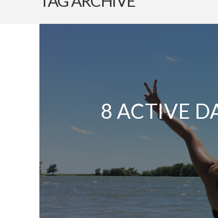
TAG ARCHIVE
8 ACTIVE D