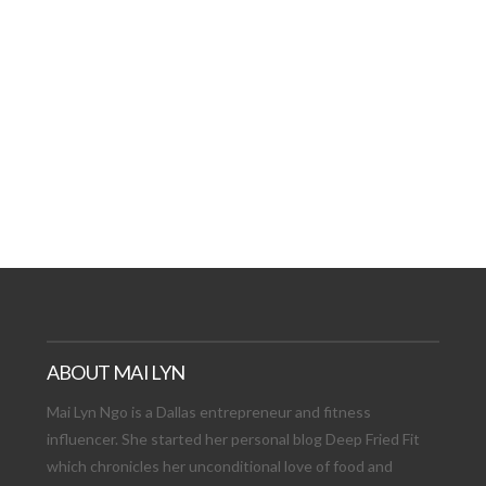
AT DATE: NEW ADVEN
TIONS, AND EXCITING
VIEW POST
ABOUT MAI LYN
Mai Lyn Ngo is a Dallas entrepreneur and fitness
influencer. She started her personal blog Deep Fried Fit
which chronicles her unconditional love of food and