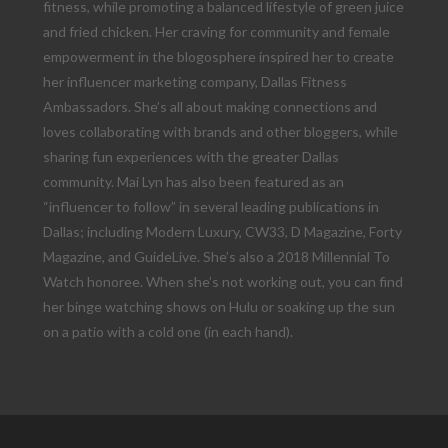
fitness, while promoting a balanced lifestyle of green juice
and fried chicken. Her craving for community and female
empowerment in the blogosphere inspired her to create
her influencer marketing company, Dallas Fitness
Ambassadors. She’s all about making connections and
loves collaborating with brands and other bloggers, while
sharing fun experiences with the greater Dallas
community. Mai Lyn has also been featured as an
“influencer to follow” in several leading publications in
Dallas; including Modern Luxury, CW33, D Magazine, Forty
Magazine, and GuideLive. She’s also a 2018 Millennial To
Watch honoree. When she’s not working out, you can find
her binge watching shows on Hulu or soaking up the sun
on a patio with a cold one (in each hand).