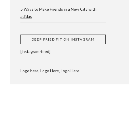
5 Ways to Make Friends in a New City with
adidas
 CUPPING AND
DEEP FRIED FIT ON INSTAGRAM
[instagram-feed]
Logo here, Logo Here, Logo Here.