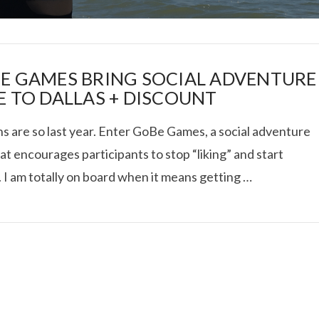
E GAMES BRING SOCIAL ADVENTURE
E TO DALLAS + DISCOUNT
s are so last year. Enter GoBe Games, a social adventure
I ROLLED ICE ROLLS I
at encourages participants to stop “liking” and start
”. I am totally on board when it means getting …
VIEW POST