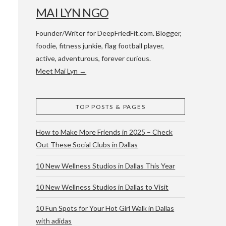
MAI LYN NGO
Founder/Writer for DeepFriedFit.com. Blogger,
foodie, fitness junkie, flag football player,
active, adventurous, forever curious.
Meet Mai Lyn →
 WACO & ATX
TOP POSTS & PAGES
How to Make More Friends in 2025 – Check
Out These Social Clubs in Dallas
10 New Wellness Studios in Dallas This Year
10 New Wellness Studios in Dallas to Visit
10 Fun Spots for Your Hot Girl Walk in Dallas
with adidas