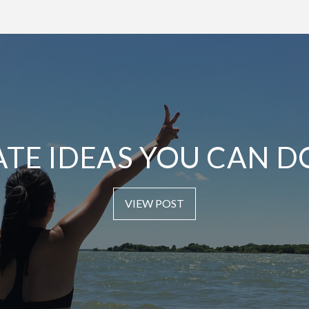
ATE IDEAS YOU CAN D
VIEW POST