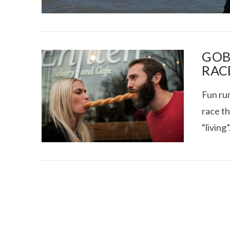
GOB
RAC
Fun run
I CE NY THA
race th
“living