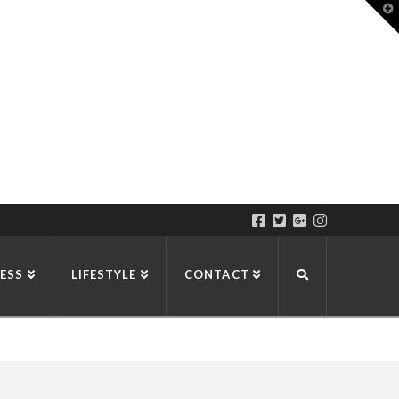
T
t
W
ESS
LIFESTYLE
CONTACT