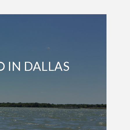
O IN DALLAS