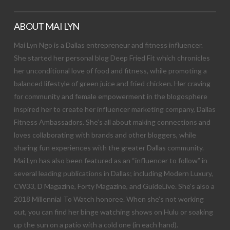
ABOUT MAI LYN
Mai Lyn Ngo is a Dallas entrepreneur and fitness influencer.
She started her personal blog Deep Fried Fit which chronicles
her unconditional love of food and fitness, while promoting a
balanced lifestyle of green juice and fried chicken. Her craving
for community and female empowerment in the blogosphere
inspired her to create her influencer marketing company, Dallas
Fitness Ambassadors. She’s all about making connections and
loves collaborating with brands and other bloggers, while
sharing fun experiences with the greater Dallas community.
Mai Lyn has also been featured as an “influencer to follow” in
several leading publications in Dallas; including Modern Luxury,
CW33, D Magazine, Forty Magazine, and GuideLive. She’s also a
2018 Millennial To Watch honoree. When she’s not working
out, you can find her binge watching shows on Hulu or soaking
up the sun on a patio with a cold one (in each hand).