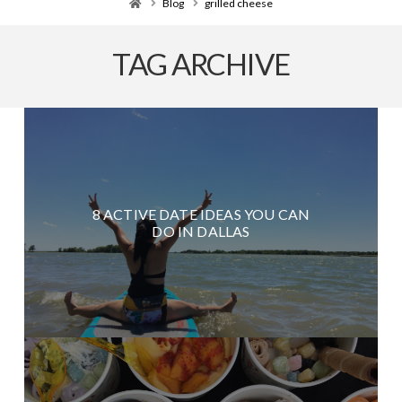
Home
Blog
grilled cheese
TAG ARCHIVE
8 ACTIVE DATE IDEAS YOU CAN
DO IN DALLAS