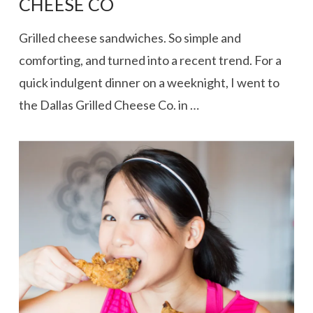
CHEESE CO
Grilled cheese sandwiches. So simple and
comforting, and turned into a recent trend. For a
quick indulgent dinner on a weeknight, I went to
the Dallas Grilled Cheese Co. in …
VIEW POST