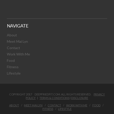
NAVIGATE
About
Meet Mai Lyn
Contact
Work With Me
Food
Fitness
Lifestyle
COPYRIGHT 2017 DEEPFRIEDFIT.COM. ALL RIGHTS RESERVED.
PRIVACY
POLICY
|
TERMS & CONDITIONS
|
DISCLOSURE
ABOUT
MEET MAI LYN
CONTACT
WORK WITH ME
FOOD
FITNESS
LIFESTYLE