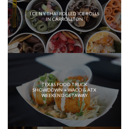
I CE NY THAI ROLLED ICE ROLLS
IN CARROLLTON
TEXAS FOOD TRUCK
SHOWDOWN + WACO & ATX
WEEKEND GETAWAY