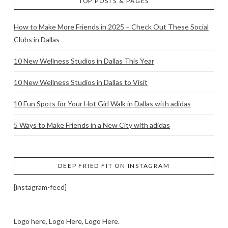
TOP POSTS & PAGES
How to Make More Friends in 2025 – Check Out These Social
Clubs in Dallas
10 New Wellness Studios in Dallas This Year
10 New Wellness Studios in Dallas to Visit
10 Fun Spots for Your Hot Girl Walk in Dallas with adidas
5 Ways to Make Friends in a New City with adidas
DEEP FRIED FIT ON INSTAGRAM
[instagram-feed]
Logo here, Logo Here, Logo Here.