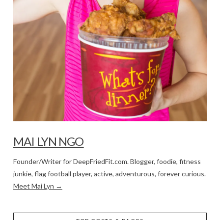
MAI LYN NGO
Founder/Writer for DeepFriedFit.com. Blogger, foodie, fitness
junkie, flag football player, active, adventurous, forever curious.
Meet Mai Lyn →