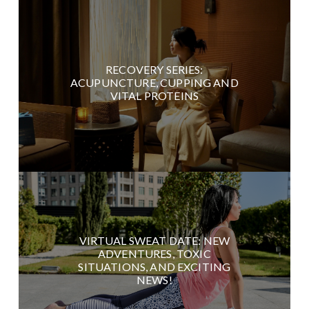
RECOVERY SERIES:
ACUPUNCTURE, CUPPING AND
VITAL PROTEINS
VIRTUAL SWEAT DATE: NEW
ADVENTURES, TOXIC
SITUATIONS, AND EXCITING
NEWS!