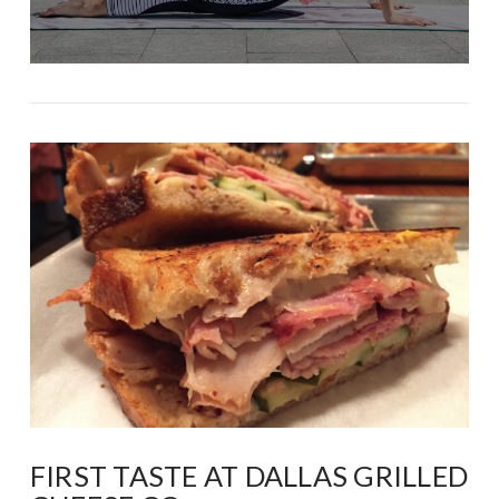
FIRST TASTE AT DALLAS GRILLED