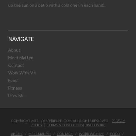
up the sun on a patio with a cold one (in each hand).
NAVIGATE
About
Meet Mai Lyn
Contact
Work With Me
Food
Fitness
Lifestyle
COPYRIGHT 2017 DEEPFRIEDFIT.COM. ALL RIGHTS RESERVED.
PRIVACY
POLICY
|
TERMS & CONDITIONS
|
DISCLOSURE
ABOUT
MEET MAI LYN
CONTACT
WORK WITH ME
FOOD