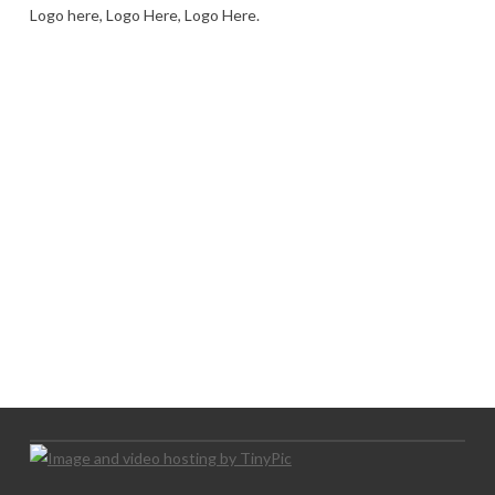
Logo here, Logo Here, Logo Here.
LOGO SHOWCASE HERE
LET’S TRY THIS OUT
Let's Try This Out