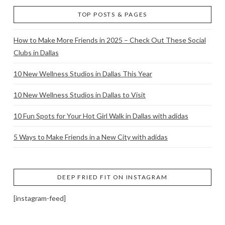
TOP POSTS & PAGES
How to Make More Friends in 2025 – Check Out These Social
Clubs in Dallas
10 New Wellness Studios in Dallas This Year
10 New Wellness Studios in Dallas to Visit
10 Fun Spots for Your Hot Girl Walk in Dallas with adidas
5 Ways to Make Friends in a New City with adidas
DEEP FRIED FIT ON INSTAGRAM
[instagram-feed]