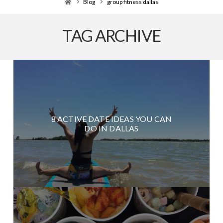
Home
Blog
group fitness dallas
TAG ARCHIVE
8 ACTIVE DATE IDEAS YOU CAN
DO IN DALLAS