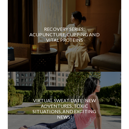
RECOVERY SERIES:
ACUPUNCTURE, CUPPING AND
VITAL PROTEINS
VIRTUAL SWEAT DATE: NEW
ADVENTURES, TOXIC
SITUATIONS, AND EXCITING
NEWS!