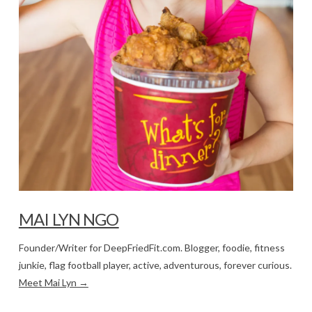
MAI LYN NGO
Founder/Writer for DeepFriedFit.com. Blogger, foodie, fitness
junkie, flag football player, active, adventurous, forever curious.
Meet Mai Lyn →