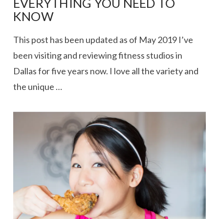
EVERYTHING YOU NEED TO
KNOW
This post has been updated as of May 2019 I’ve
been visiting and reviewing fitness studios in
Dallas for five years now. I love all the variety and
the unique …
VIEW POST