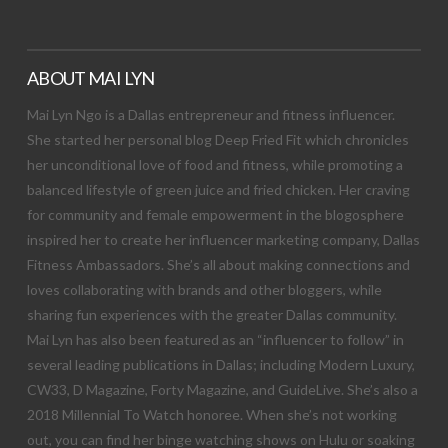
ABOUT MAI LYN
Mai Lyn Ngo is a Dallas entrepreneur and fitness influencer.
She started her personal blog Deep Fried Fit which chronicles
her unconditional love of food and fitness, while promoting a
balanced lifestyle of green juice and fried chicken. Her craving
for community and female empowerment in the blogosphere
inspired her to create her influencer marketing company, Dallas
Fitness Ambassadors. She’s all about making connections and
loves collaborating with brands and other bloggers, while
sharing fun experiences with the greater Dallas community.
Mai Lyn has also been featured as an “influencer to follow” in
several leading publications in Dallas; including Modern Luxury,
CW33, D Magazine, Forty Magazine, and GuideLive. She’s also a
2018 Millennial To Watch honoree. When she’s not working
out, you can find her binge watching shows on Hulu or soaking