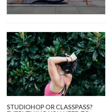
STUDIOHOP OR CLASSPASS?