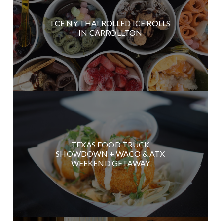
I CE NY THAI ROLLED ICE ROLLS
IN CARROLLTON
TEXAS FOOD TRUCK
SHOWDOWN + WACO & ATX
WEEKEND GETAWAY