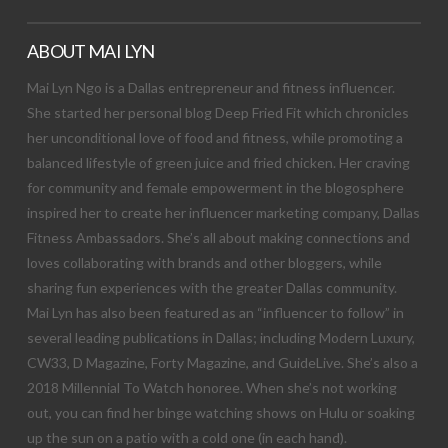
ABOUT MAI LYN
Mai Lyn Ngo is a Dallas entrepreneur and fitness influencer.
She started her personal blog Deep Fried Fit which chronicles
her unconditional love of food and fitness, while promoting a
balanced lifestyle of green juice and fried chicken. Her craving
for community and female empowerment in the blogosphere
inspired her to create her influencer marketing company, Dallas
Fitness Ambassadors. She’s all about making connections and
loves collaborating with brands and other bloggers, while
sharing fun experiences with the greater Dallas community.
Mai Lyn has also been featured as an “influencer to follow” in
several leading publications in Dallas; including Modern Luxury,
CW33, D Magazine, Forty Magazine, and GuideLive. She’s also a
2018 Millennial To Watch honoree. When she’s not working
out, you can find her binge watching shows on Hulu or soaking
up the sun on a patio with a cold one (in each hand).