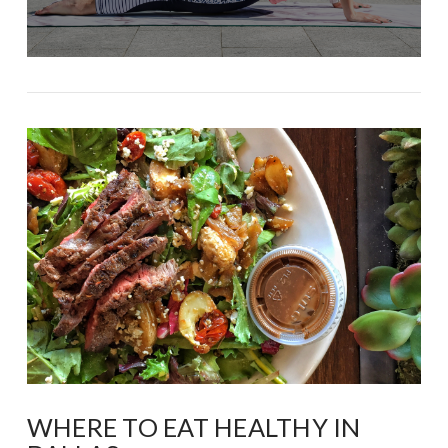
WHERE TO EAT HEALTHY IN