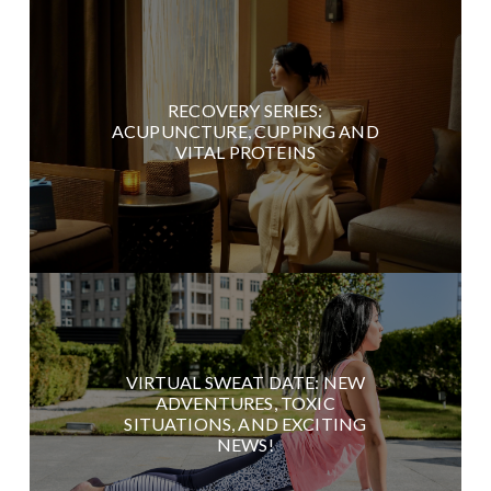
RECOVERY SERIES:
ACUPUNCTURE, CUPPING AND
VITAL PROTEINS
VIRTUAL SWEAT DATE: NEW
ADVENTURES, TOXIC
SITUATIONS, AND EXCITING
NEWS!