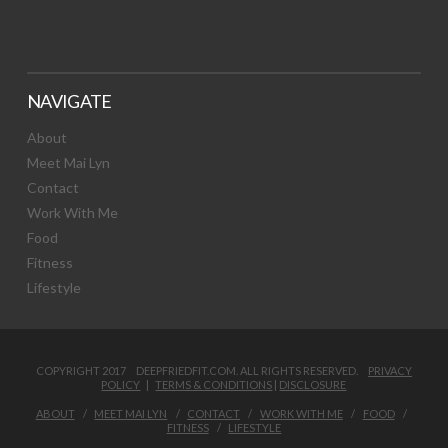
NAVIGATE
About
Meet Mai Lyn
Contact
Work With Me
Food
Fitness
Lifestyle
COPYRIGHT 2017 DEEPFRIEDFIT.COM. ALL RIGHTS RESERVED.
PRIVACY
POLICY
|
TERMS & CONDITIONS
|
DISCLOSURE
ABOUT
MEET MAI LYN
CONTACT
WORK WITH ME
FOOD
FITNESS
LIFESTYLE