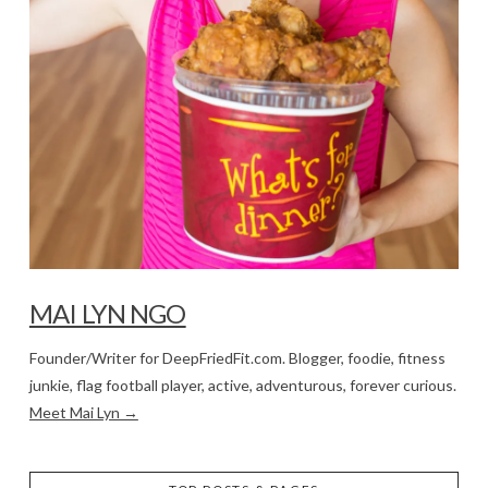
MAI LYN NGO
Founder/Writer for DeepFriedFit.com. Blogger, foodie, fitness
junkie, flag football player, active, adventurous, forever curious.
Meet Mai Lyn →