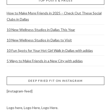
TOP POSTS & PAGES
How to Make More Friends in 2025 – Check Out These Social
Clubs in Dallas
10 New Wellness Studios in Dallas This Year
10 New Wellness Studios in Dallas to Visit
10 Fun Spots for Your Hot Girl Walk in Dallas with adidas
5 Ways to Make Friends in a New City with adidas
DEEP FRIED FIT ON INSTAGRAM
[instagram-feed]
Logo here, Logo Here, Logo Here.