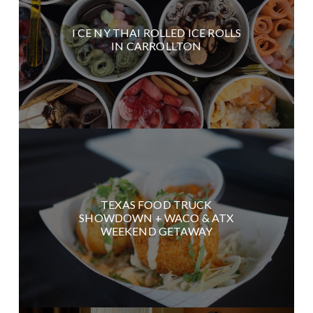
I CE NY THAI ROLLED ICE ROLLS
IN CARROLLTON
TEXAS FOOD TRUCK
SHOWDOWN + WACO & ATX
WEEKEND GETAWAY