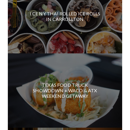
I CE NY THAI ROLLED ICE ROLLS
IN CARROLLTON
TEXAS FOOD TRUCK
SHOWDOWN + WACO & ATX
WEEKEND GETAWAY