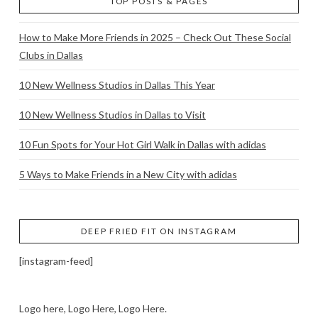
TOP POSTS & PAGES
How to Make More Friends in 2025 – Check Out These Social
Clubs in Dallas
10 New Wellness Studios in Dallas This Year
10 New Wellness Studios in Dallas to Visit
10 Fun Spots for Your Hot Girl Walk in Dallas with adidas
5 Ways to Make Friends in a New City with adidas
DEEP FRIED FIT ON INSTAGRAM
[instagram-feed]
Logo here, Logo Here, Logo Here.