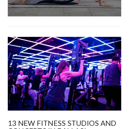
13 NEW FITNESS STUDIOS AND