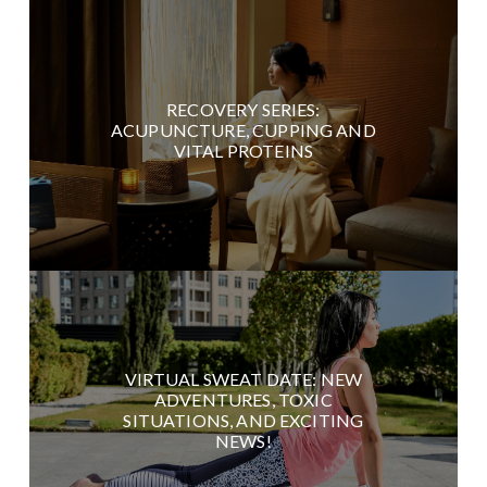
RECOVERY SERIES:
ACUPUNCTURE, CUPPING AND
VITAL PROTEINS
VIRTUAL SWEAT DATE: NEW
ADVENTURES, TOXIC
SITUATIONS, AND EXCITING
NEWS!