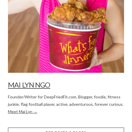
MAI LYN NGO
Founder/Writer for DeepFriedFit.com. Blogger, foodie, fitness
junkie, flag football player, active, adventurous, forever curious.
Meet Mai Lyn →