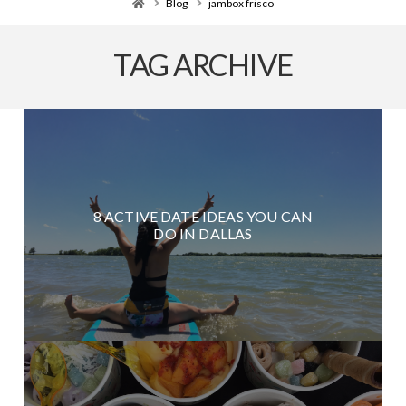
Home
Blog
jambox frisco
TAG ARCHIVE
8 ACTIVE DATE IDEAS YOU CAN
DO IN DALLAS