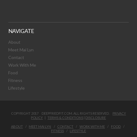
NAVIGATE
About
Meet Mai Lyn
Contact
Work With Me
Food
Fitness
Lifestyle
COPYRIGHT 2017 DEEPFRIEDFIT.COM. ALL RIGHTS RESERVED.
PRIVACY
POLICY
|
TERMS & CONDITIONS
|
DISCLOSURE
ABOUT
MEET MAI LYN
CONTACT
WORK WITH ME
FOOD
FITNESS
LIFESTYLE