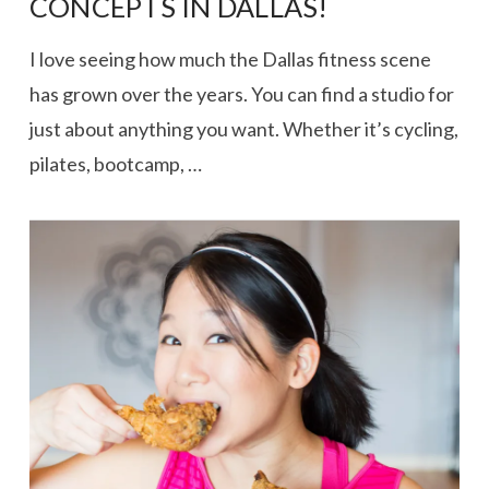
CONCEPTS IN DALLAS!
I love seeing how much the Dallas fitness scene
has grown over the years. You can find a studio for
just about anything you want. Whether it’s cycling,
pilates, bootcamp, …
VIEW POST