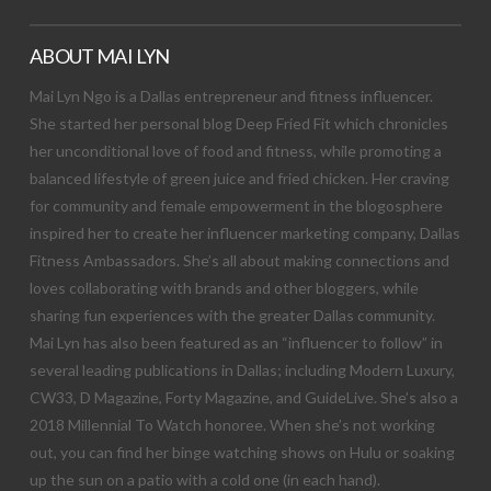
ABOUT MAI LYN
Mai Lyn Ngo is a Dallas entrepreneur and fitness influencer.
She started her personal blog Deep Fried Fit which chronicles
her unconditional love of food and fitness, while promoting a
balanced lifestyle of green juice and fried chicken. Her craving
for community and female empowerment in the blogosphere
inspired her to create her influencer marketing company, Dallas
Fitness Ambassadors. She’s all about making connections and
loves collaborating with brands and other bloggers, while
sharing fun experiences with the greater Dallas community.
Mai Lyn has also been featured as an “influencer to follow” in
several leading publications in Dallas; including Modern Luxury,
CW33, D Magazine, Forty Magazine, and GuideLive. She’s also a
2018 Millennial To Watch honoree. When she’s not working
out, you can find her binge watching shows on Hulu or soaking
up the sun on a patio with a cold one (in each hand).