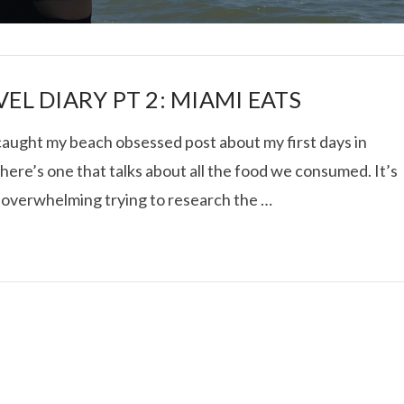
EL DIARY PT 2: MIAMI EATS
 caught my beach obsessed post about my first days in
here’s one that talks about all the food we consumed. It’s
I ROLLED ICE ROLLS I
 overwhelming trying to research the …
VIEW POST