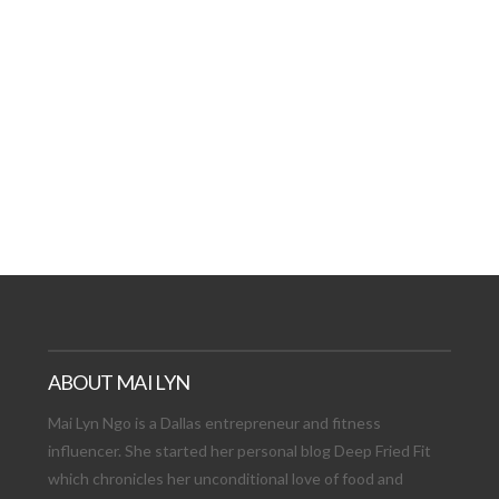
AT DATE: NEW ADVEN
TIONS, AND EXCITING
VIEW POST
ABOUT MAI LYN
Mai Lyn Ngo is a Dallas entrepreneur and fitness
influencer. She started her personal blog Deep Fried Fit
which chronicles her unconditional love of food and