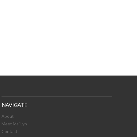
TURES, TOXIC
 NEWS!
NAVIGATE
About
Meet Mai Lyn
Contact