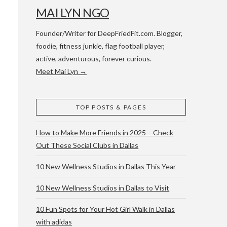
MAI LYN NGO
Founder/Writer for DeepFriedFit.com. Blogger,
foodie, fitness junkie, flag football player,
active, adventurous, forever curious.
Meet Mai Lyn →
 WACO & ATX
TOP POSTS & PAGES
How to Make More Friends in 2025 – Check
Out These Social Clubs in Dallas
10 New Wellness Studios in Dallas This Year
10 New Wellness Studios in Dallas to Visit
10 Fun Spots for Your Hot Girl Walk in Dallas
with adidas