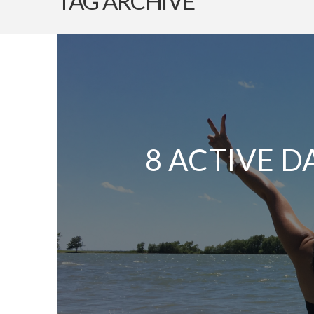
TAG ARCHIVE
8 ACTIVE D