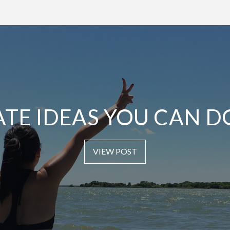
ATE IDEAS YOU CAN D
VIEW POST