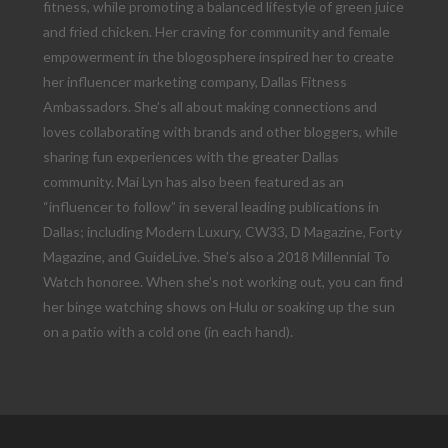
fitness, while promoting a balanced lifestyle of green juice
and fried chicken. Her craving for community and female
empowerment in the blogosphere inspired her to create
her influencer marketing company, Dallas Fitness
Ambassadors. She’s all about making connections and
loves collaborating with brands and other bloggers, while
sharing fun experiences with the greater Dallas
community. Mai Lyn has also been featured as an
“influencer to follow” in several leading publications in
Dallas; including Modern Luxury, CW33, D Magazine, Forty
Magazine, and GuideLive. She’s also a 2018 Millennial To
Watch honoree. When she’s not working out, you can find
her binge watching shows on Hulu or soaking up the sun
on a patio with a cold one (in each hand).