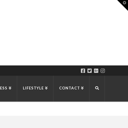
T
t
W
ESS
LIFESTYLE
CONTACT