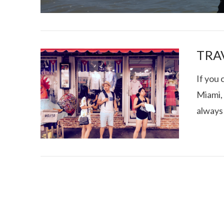
TRAV
If you
Miami, 
I CE NY THA
always