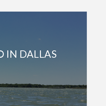
O IN DALLAS