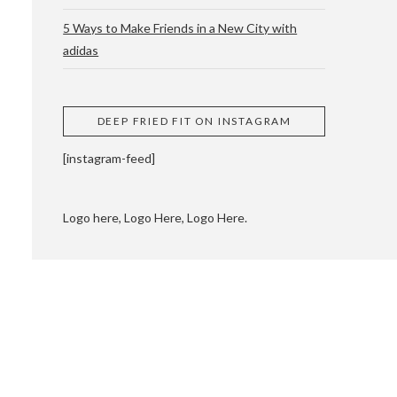
5 Ways to Make Friends in a New City with
adidas
 CUPPING AND
DEEP FRIED FIT ON INSTAGRAM
[instagram-feed]
Logo here, Logo Here, Logo Here.