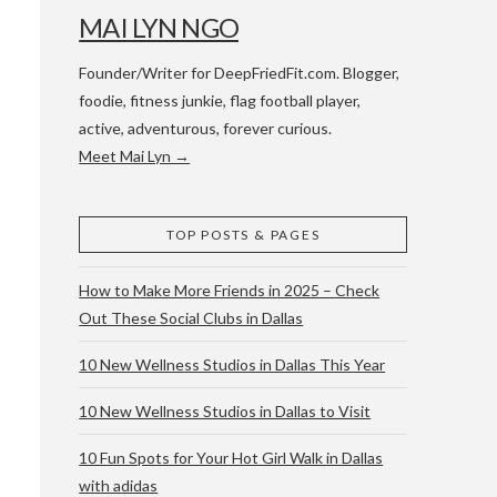
MAI LYN NGO
Founder/Writer for DeepFriedFit.com. Blogger,
foodie, fitness junkie, flag football player,
active, adventurous, forever curious.
Meet Mai Lyn →
 WACO & ATX
TOP POSTS & PAGES
How to Make More Friends in 2025 – Check
Out These Social Clubs in Dallas
10 New Wellness Studios in Dallas This Year
10 New Wellness Studios in Dallas to Visit
10 Fun Spots for Your Hot Girl Walk in Dallas
with adidas