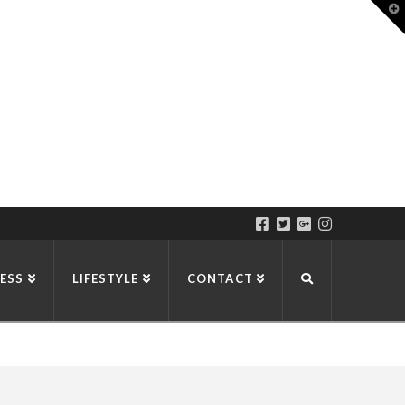
T
t
W
ESS
LIFESTYLE
CONTACT