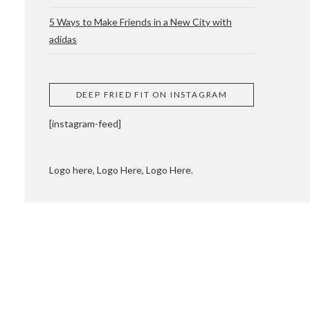
5 Ways to Make Friends in a New City with
adidas
 CUPPING AND
DEEP FRIED FIT ON INSTAGRAM
[instagram-feed]
Logo here, Logo Here, Logo Here.