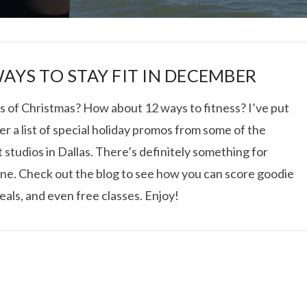
WAYS TO STAY FIT IN DECEMBER
s of Christmas? How about 12 ways to fitness? I’ve put
r a list of special holiday promos from some of the
I ROLLED ICE ROLLS I
 studios in Dallas. There’s definitely something for
ne. Check out the blog to see how you can score goodie
VIEW POST
eals, and even free classes. Enjoy!