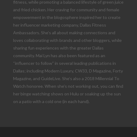
fitness, while promoting a balanced lifestyle of green juice
and fried chicken. Her craving for community and female
empowerment in the blogosphere inspired her to create
her influencer marketing company, Dallas Fitness
Ambassadors. She’s all about making connections and
loves collaborating with brands and other bloggers, while
sharing fun experiences with the greater Dallas
community. Mai Lyn has also been featured as an
“influencer to follow” in several leading publications in
Dallas; including Modern Luxury, CW33, D Magazine, Forty
Magazine, and GuideLive. She’s also a 2018 Millennial To
Watch honoree. When she’s not working out, you can find
her binge watching shows on Hulu or soaking up the sun
on a patio with a cold one (in each hand).