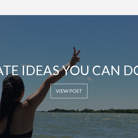
ATE IDEAS YOU CAN D
VIEW POST