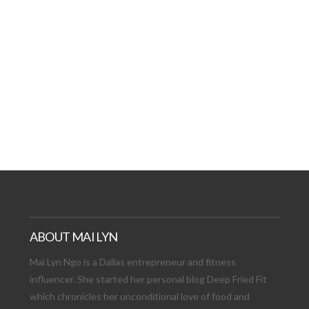
AT DATE: NEW ADVEN
TIONS, AND EXCITING
VIEW POST
ABOUT MAI LYN
Mai Lyn Ngo is a Dallas entrepreneur and fitness
influencer. She started her personal blog Deep Fried Fit
which chronicles her unconditional love of food and