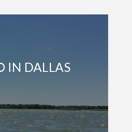
O IN DALLAS