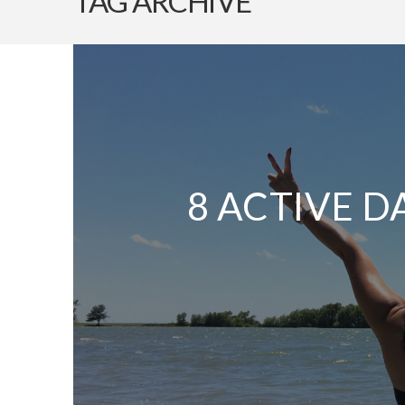
TAG ARCHIVE
8 ACTIVE D