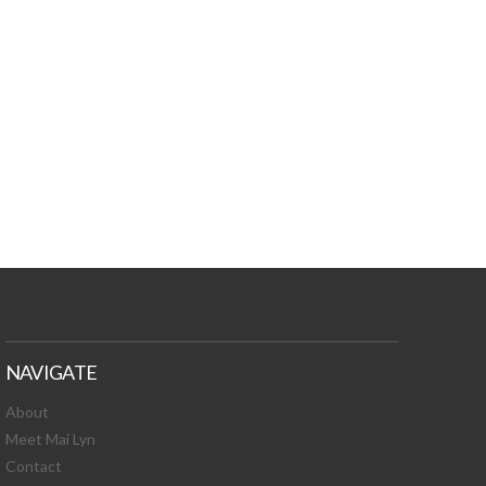
TURES, TOXIC
 NEWS!
NAVIGATE
About
Meet Mai Lyn
Contact