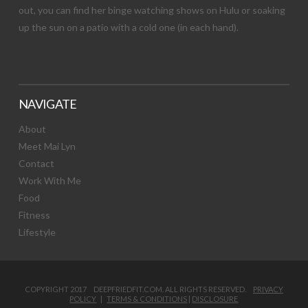
out, you can find her binge watching shows on Hulu or soaking
up the sun on a patio with a cold one (in each hand).
NAVIGATE
About
Meet Mai Lyn
Contact
Work With Me
Food
Fitness
Lifestyle
COPYRIGHT 2017 DEEPFRIEDFIT.COM. ALL RIGHTS RESERVED.
PRIVACY
POLICY
|
TERMS & CONDITIONS
|
DISCLOSURE