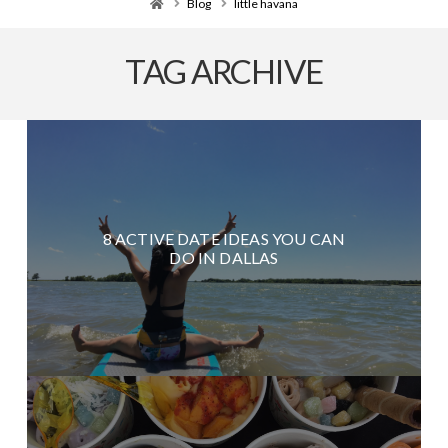
Home
Blog
little havana
TAG ARCHIVE
8 ACTIVE DATE IDEAS YOU CAN
DO IN DALLAS