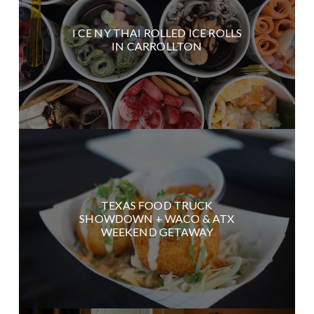
I CE NY THAI ROLLED ICE ROLLS
IN CARROLLTON
TEXAS FOOD TRUCK
SHOWDOWN + WACO & ATX
WEEKEND GETAWAY