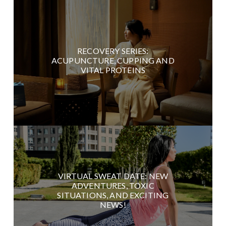
RECOVERY SERIES:
ACUPUNCTURE, CUPPING AND
VITAL PROTEINS
VIRTUAL SWEAT DATE: NEW
ADVENTURES, TOXIC
SITUATIONS, AND EXCITING
NEWS!