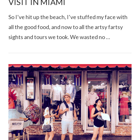
VISIT IN MIAMI
So I’ve hit up the beach, I’ve stuffed my face with
all the good food, and now to all the artsy fartsy
sights and tours we took. We wasted no …
VIEW POST