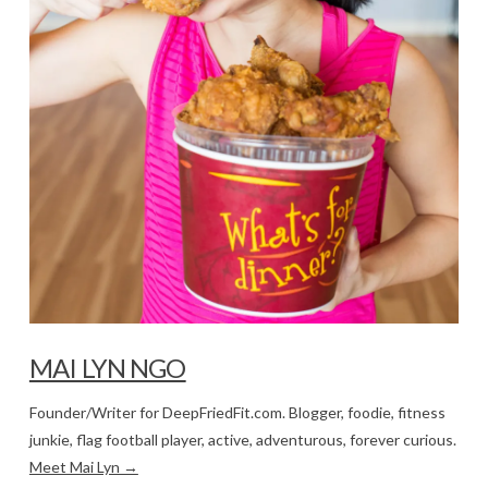
MAI LYN NGO
Founder/Writer for DeepFriedFit.com. Blogger, foodie, fitness
junkie, flag football player, active, adventurous, forever curious.
Meet Mai Lyn →