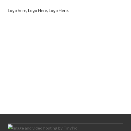
Logo here, Logo Here, Logo Here.
LOGO SHOWCASE HERE
LET’S TRY THIS OUT
Let's Try This Out