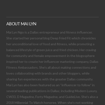
ABOUT MAI LYN
Mai Lyn Ngo is a Dallas entrepreneur and fitness influencer.
She started her personal blog Deep Fried Fit which chronicles
her unconditional love of food and fitness, while promoting a
balanced lifestyle of green juice and fried chicken. Her craving
for community and female empowerment in the blogosphere
inspired her to create her influencer marketing company, Dallas
Fitness Ambassadors. She’s all about making connections and
loves collaborating with brands and other bloggers, while
sharing fun experiences with the greater Dallas community.
Mai Lyn has also been featured as an “influencer to follow” in
several leading publications in Dallas; including Modern Luxury,
CW33, D Magazine, Forty Magazine, and GuideLive. She’s also a
2018 Millennial To Watch honoree. When she’s not working