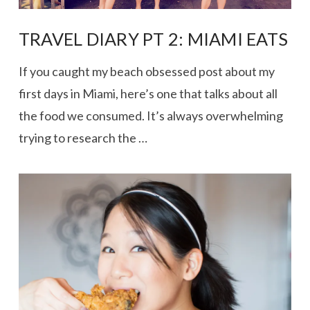
TRAVEL DIARY PT 2: MIAMI EATS
If you caught my beach obsessed post about my
first days in Miami, here’s one that talks about all
the food we consumed. It’s always overwhelming
trying to research the …
VIEW POST