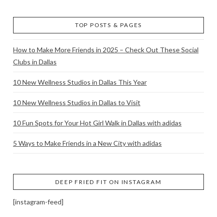
TOP POSTS & PAGES
How to Make More Friends in 2025 – Check Out These Social
Clubs in Dallas
10 New Wellness Studios in Dallas This Year
10 New Wellness Studios in Dallas to Visit
10 Fun Spots for Your Hot Girl Walk in Dallas with adidas
5 Ways to Make Friends in a New City with adidas
DEEP FRIED FIT ON INSTAGRAM
[instagram-feed]