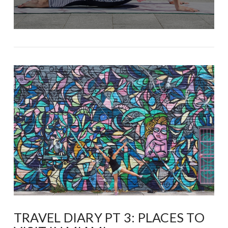
TRAVEL DIARY PT 3: PLACES TO