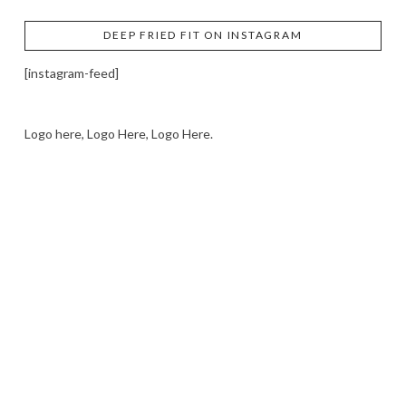
DEEP FRIED FIT ON INSTAGRAM
[instagram-feed]
Logo here, Logo Here, Logo Here.
LOGO SHOWCASE HERE
LET’S TRY THIS OUT