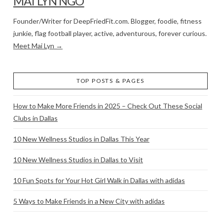
MAI LYN NGO
Founder/Writer for DeepFriedFit.com. Blogger, foodie, fitness
junkie, flag football player, active, adventurous, forever curious.
Meet Mai Lyn →
TOP POSTS & PAGES
How to Make More Friends in 2025 – Check Out These Social
Clubs in Dallas
10 New Wellness Studios in Dallas This Year
10 New Wellness Studios in Dallas to Visit
10 Fun Spots for Your Hot Girl Walk in Dallas with adidas
5 Ways to Make Friends in a New City with adidas