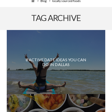
Home
Blog
locally sourced foods
TAG ARCHIVE
8 ACTIVE DATE IDEAS YOU CAN
DO IN DALLAS