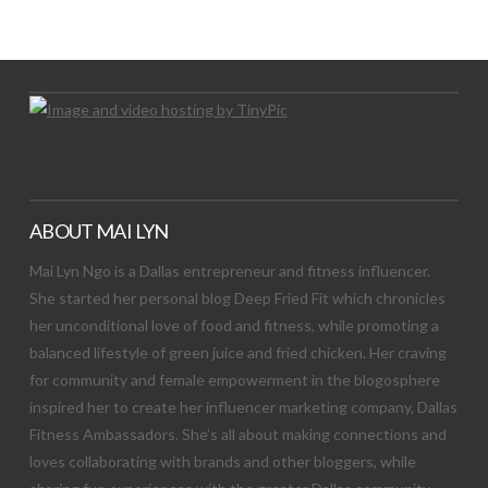
Let's Try This Out
ABOUT MAI LYN
Mai Lyn Ngo is a Dallas entrepreneur and fitness influencer.
She started her personal blog Deep Fried Fit which chronicles
her unconditional love of food and fitness, while promoting a
balanced lifestyle of green juice and fried chicken. Her craving
for community and female empowerment in the blogosphere
inspired her to create her influencer marketing company, Dallas
Fitness Ambassadors. She’s all about making connections and
loves collaborating with brands and other bloggers, while