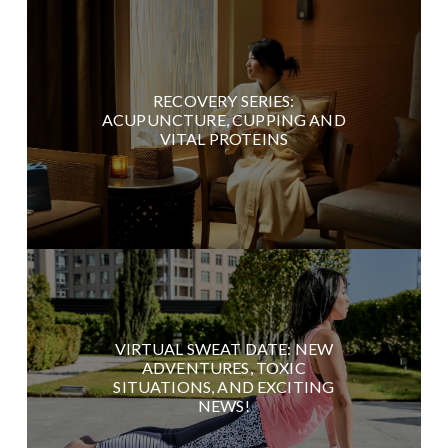
RECOVERY SERIES:
ACUPUNCTURE, CUPPING AND
VITAL PROTEINS
VIRTUAL SWEAT DATE: NEW
ADVENTURES, TOXIC
SITUATIONS, AND EXCITING
NEWS!