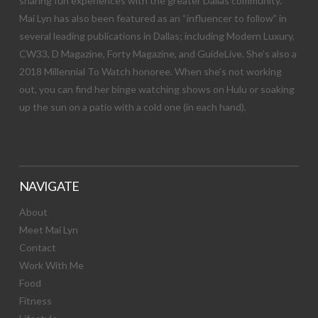
sharing fun experiences with the greater Dallas community.
Mai Lyn has also been featured as an “influencer to follow” in
several leading publications in Dallas; including Modern Luxury,
CW33, D Magazine, Forty Magazine, and GuideLive. She’s also a
2018 Millennial To Watch honoree. When she’s not working
out, you can find her binge watching shows on Hulu or soaking
up the sun on a patio with a cold one (in each hand).
NAVIGATE
About
Meet Mai Lyn
Contact
Work With Me
Food
Fitness