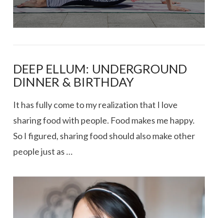
DEEP ELLUM: UNDERGROUND
DINNER & BIRTHDAY
It has fully come to my realization that I love
sharing food with people. Food makes me happy.
So I figured, sharing food should also make other
people just as …