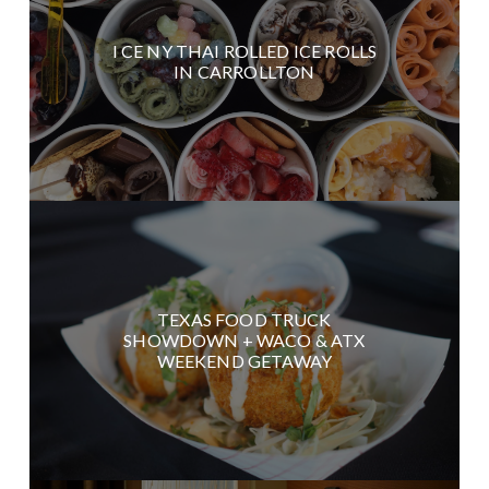
I CE NY THAI ROLLED ICE ROLLS
IN CARROLLTON
TEXAS FOOD TRUCK
SHOWDOWN + WACO & ATX
WEEKEND GETAWAY