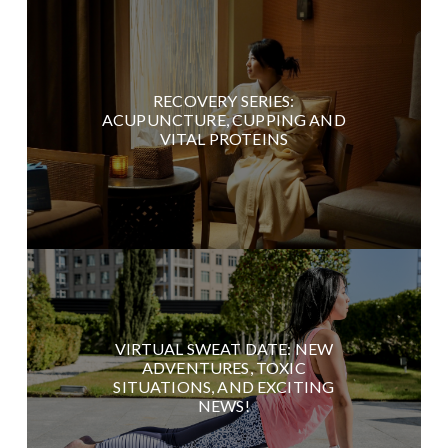
RECOVERY SERIES:
ACUPUNCTURE, CUPPING AND
VITAL PROTEINS
VIRTUAL SWEAT DATE: NEW
ADVENTURES, TOXIC
SITUATIONS, AND EXCITING
NEWS!