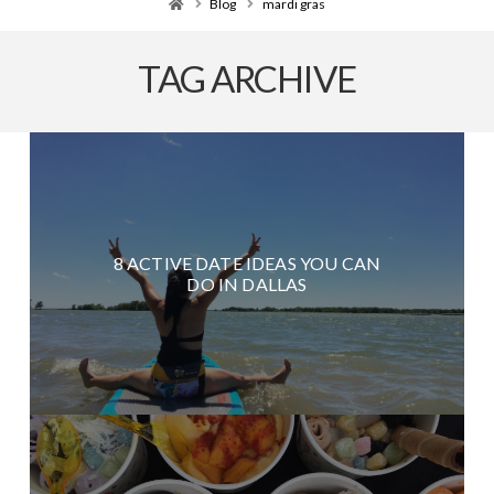
Home
Blog
mardi gras
TAG ARCHIVE
8 ACTIVE DATE IDEAS YOU CAN
DO IN DALLAS