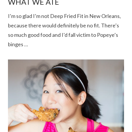
WHAT WE ATE
I’m so glad I’m not Deep Fried Fit in New Orleans,
because there would definitely be no fit. There’s
so much good food and I’d fall victim to Popeye’s
binges …
VIEW POST