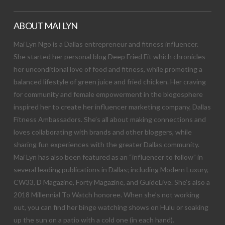
ABOUT MAI LYN
Mai Lyn Ngo is a Dallas entrepreneur and fitness influencer.
She started her personal blog Deep Fried Fit which chronicles
her unconditional love of food and fitness, while promoting a
balanced lifestyle of green juice and fried chicken. Her craving
for community and female empowerment in the blogosphere
inspired her to create her influencer marketing company, Dallas
Fitness Ambassadors. She’s all about making connections and
loves collaborating with brands and other bloggers, while
sharing fun experiences with the greater Dallas community.
Mai Lyn has also been featured as an “influencer to follow” in
several leading publications in Dallas; including Modern Luxury,
CW33, D Magazine, Forty Magazine, and GuideLive. She’s also a
2018 Millennial To Watch honoree. When she’s not working
out, you can find her binge watching shows on Hulu or soaking
up the sun on a patio with a cold one (in each hand).