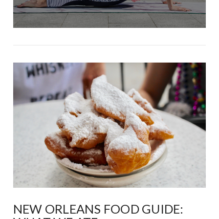
NEW ORLEANS FOOD GUIDE: