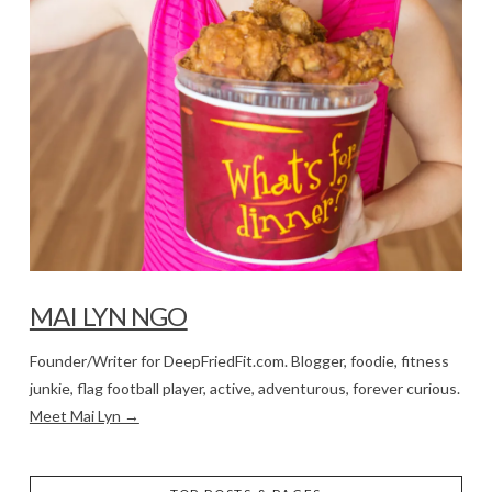
MAI LYN NGO
Founder/Writer for DeepFriedFit.com. Blogger, foodie, fitness
junkie, flag football player, active, adventurous, forever curious.
Meet Mai Lyn →