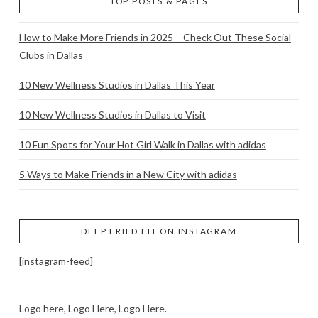
TOP POSTS & PAGES
How to Make More Friends in 2025 – Check Out These Social
Clubs in Dallas
10 New Wellness Studios in Dallas This Year
10 New Wellness Studios in Dallas to Visit
10 Fun Spots for Your Hot Girl Walk in Dallas with adidas
5 Ways to Make Friends in a New City with adidas
DEEP FRIED FIT ON INSTAGRAM
[instagram-feed]
Logo here, Logo Here, Logo Here.