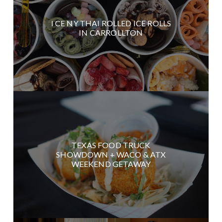
I CE NY THAI ROLLED ICE ROLLS
IN CARROLLTON
TEXAS FOOD TRUCK
SHOWDOWN + WACO & ATX
WEEKEND GETAWAY