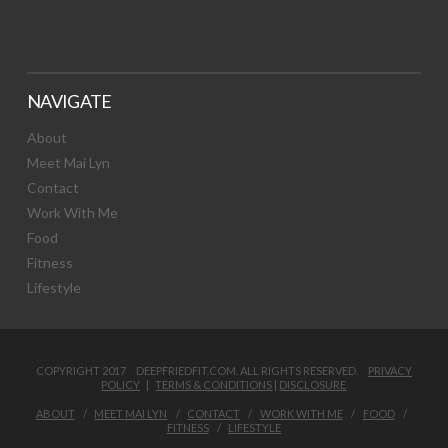
NAVIGATE
About
Meet Mai Lyn
Contact
Work With Me
Food
Fitness
Lifestyle
COPYRIGHT 2017 DEEPFRIEDFIT.COM. ALL RIGHTS RESERVED.
PRIVACY
POLICY
|
TERMS & CONDITIONS
|
DISCLOSURE
ABOUT
MEET MAI LYN
CONTACT
WORK WITH ME
FOOD
FITNESS
LIFESTYLE