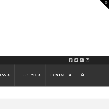
T
t
W
ESS
LIFESTYLE
CONTACT