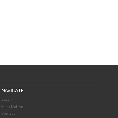
TURES, TOXIC
 NEWS!
NAVIGATE
About
Meet Mai Lyn
Contact