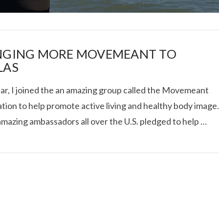
NGING MORE MOVEMEANT TO
LAS
ear, I joined the an amazing group called the Movemeant
I ROLLED ICE ROLLS I
tion to help promote active living and healthy body image
mazing ambassadors all over the U.S. pledged to help …
VIEW POST