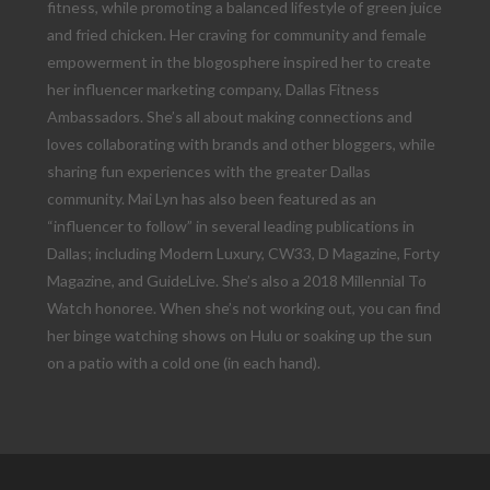
fitness, while promoting a balanced lifestyle of green juice
and fried chicken. Her craving for community and female
empowerment in the blogosphere inspired her to create
her influencer marketing company, Dallas Fitness
Ambassadors. She’s all about making connections and
loves collaborating with brands and other bloggers, while
sharing fun experiences with the greater Dallas
community. Mai Lyn has also been featured as an
“influencer to follow” in several leading publications in
Dallas; including Modern Luxury, CW33, D Magazine, Forty
Magazine, and GuideLive. She’s also a 2018 Millennial To
Watch honoree. When she’s not working out, you can find
her binge watching shows on Hulu or soaking up the sun
on a patio with a cold one (in each hand).