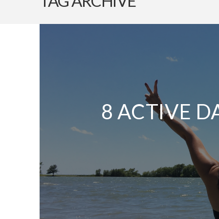
TAG ARCHIVE
8 ACTIVE D