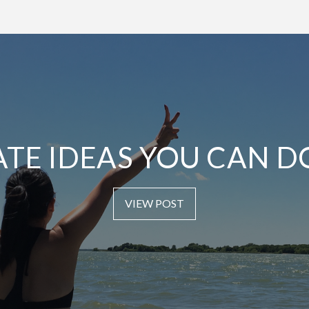
ATE IDEAS YOU CAN D
VIEW POST