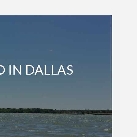
O IN DALLAS