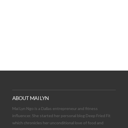
AT DATE: NEW ADVEN
TIONS, AND EXCITING
VIEW POST
ABOUT MAI LYN
Mai Lyn Ngo is a Dallas entrepreneur and fitness
influencer. She started her personal blog Deep Fried Fit
which chronicles her unconditional love of food and