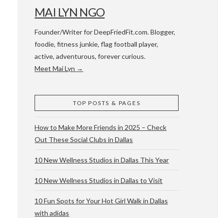
MAI LYN NGO
Founder/Writer for DeepFriedFit.com. Blogger,
foodie, fitness junkie, flag football player,
active, adventurous, forever curious.
Meet Mai Lyn →
 WACO & ATX
TOP POSTS & PAGES
How to Make More Friends in 2025 – Check
Out These Social Clubs in Dallas
10 New Wellness Studios in Dallas This Year
10 New Wellness Studios in Dallas to Visit
10 Fun Spots for Your Hot Girl Walk in Dallas
with adidas