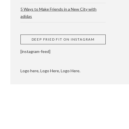
5 Ways to Make Friends in a New City with
adidas
 CUPPING AND
DEEP FRIED FIT ON INSTAGRAM
[instagram-feed]
Logo here, Logo Here, Logo Here.