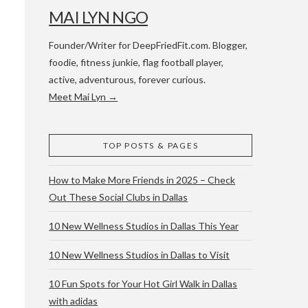
MAI LYN NGO
Founder/Writer for DeepFriedFit.com. Blogger,
foodie, fitness junkie, flag football player,
active, adventurous, forever curious.
Meet Mai Lyn →
 WACO & ATX
TOP POSTS & PAGES
How to Make More Friends in 2025 – Check
Out These Social Clubs in Dallas
10 New Wellness Studios in Dallas This Year
10 New Wellness Studios in Dallas to Visit
10 Fun Spots for Your Hot Girl Walk in Dallas
with adidas