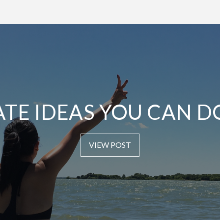
ATE IDEAS YOU CAN D
VIEW POST