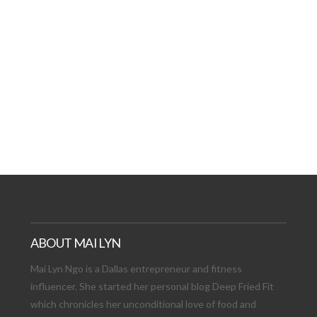
AT DATE: NEW ADVEN
TIONS, AND EXCITING
VIEW POST
ABOUT MAI LYN
Mai Lyn Ngo is a Dallas entrepreneur and fitness
influencer. She started her personal blog Deep Fried Fit
which chronicles her unconditional love of food and