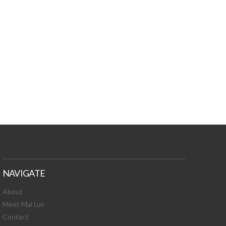
TURES, TOXIC
 NEWS!
NAVIGATE
About
Meet Mai Lyn
Contact