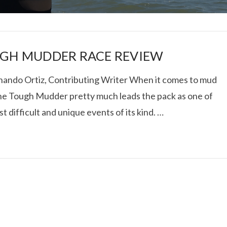
GH MUDDER RACE REVIEW
nando Ortiz, Contributing Writer When it comes to mud
the Tough Mudder pretty much leads the pack as one of
I ROLLED ICE ROLLS I
t difficult and unique events of its kind. …
VIEW POST