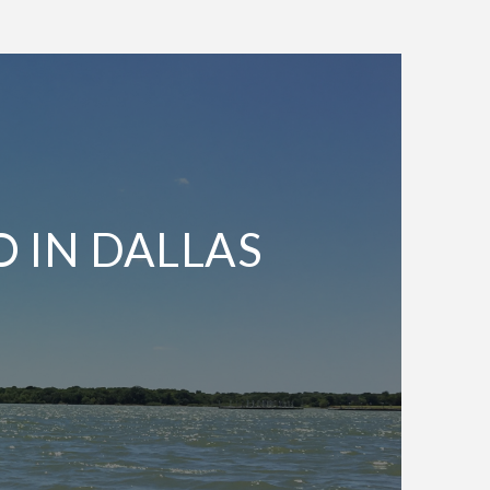
O IN DALLAS