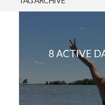
TAG ARCHIVE
8 ACTIVE D