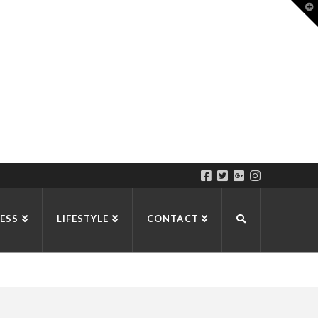
T
t
W
ESS
LIFESTYLE
CONTACT