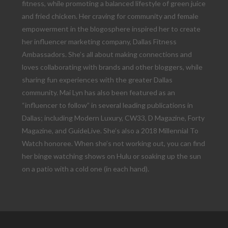
fitness, while promoting a balanced lifestyle of green juice
and fried chicken. Her craving for community and female
empowerment in the blogosphere inspired her to create
her influencer marketing company, Dallas Fitness
Ambassadors. She’s all about making connections and
loves collaborating with brands and other bloggers, while
sharing fun experiences with the greater Dallas
community. Mai Lyn has also been featured as an
“influencer to follow” in several leading publications in
Dallas; including Modern Luxury, CW33, D Magazine, Forty
Magazine, and GuideLive. She’s also a 2018 Millennial To
Watch honoree. When she’s not working out, you can find
her binge watching shows on Hulu or soaking up the sun
on a patio with a cold one (in each hand).