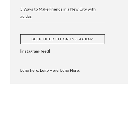
5 Ways to Make Friends in a New City with
adidas
 CUPPING AND
DEEP FRIED FIT ON INSTAGRAM
[instagram-feed]
Logo here, Logo Here, Logo Here.