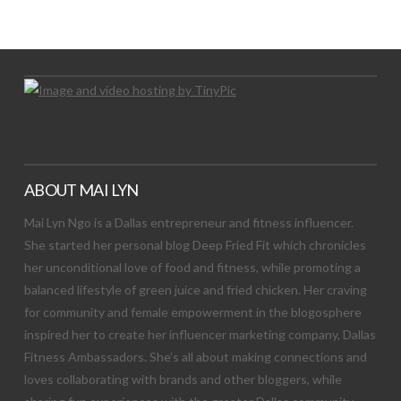
Let's Try This Out
ABOUT MAI LYN
Mai Lyn Ngo is a Dallas entrepreneur and fitness influencer.
She started her personal blog Deep Fried Fit which chronicles
her unconditional love of food and fitness, while promoting a
balanced lifestyle of green juice and fried chicken. Her craving
for community and female empowerment in the blogosphere
inspired her to create her influencer marketing company, Dallas
Fitness Ambassadors. She’s all about making connections and
loves collaborating with brands and other bloggers, while