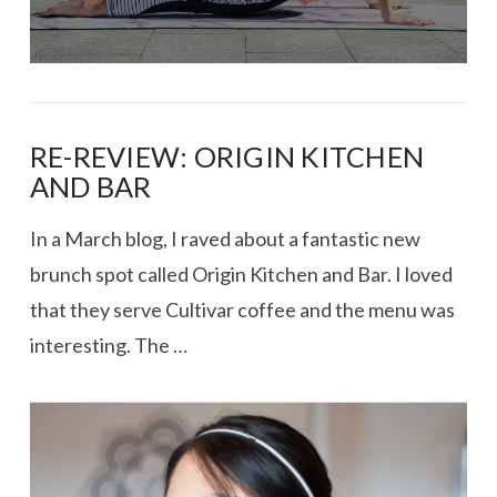
RE-REVIEW: ORIGIN KITCHEN
AND BAR
In a March blog, I raved about a fantastic new
brunch spot called Origin Kitchen and Bar. I loved
that they serve Cultivar coffee and the menu was
interesting. The …