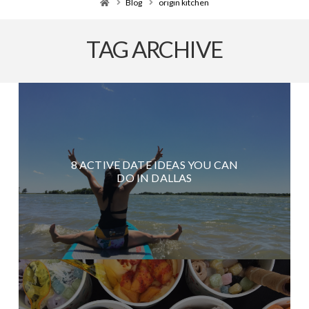
Home
Blog
origin kitchen
TAG ARCHIVE
8 ACTIVE DATE IDEAS YOU CAN
DO IN DALLAS