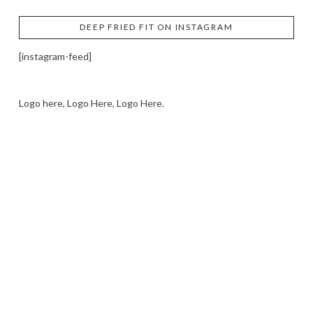
DEEP FRIED FIT ON INSTAGRAM
[instagram-feed]
Logo here, Logo Here, Logo Here.
LOGO SHOWCASE HERE
LET’S TRY THIS OUT