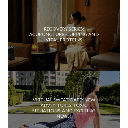
RECOVERY SERIES:
ACUPUNCTURE, CUPPING AND
VITAL PROTEINS
VIRTUAL SWEAT DATE: NEW
ADVENTURES, TOXIC
SITUATIONS, AND EXCITING
NEWS!