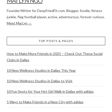
MAI LYN NGO
Founder/Writer for DeepFriedFit.com. Blogger, foodie, fitness
junkie, flag football player, active, adventurous, forever curious.
Meet Mai Lyn →
TOP POSTS & PAGES
How to Make More Friends in 2025 – Check Out These Social
Clubs in Dallas
10 New Wellness Studios in Dallas This Year
10 New Wellness Studios in Dallas to Visit
10 Fun Spots for Your Hot Girl Walk in Dallas with adidas
5 Ways to Make Friends in a New City with adidas