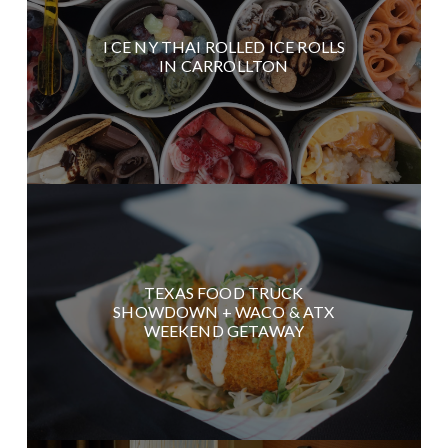
I CE NY THAI ROLLED ICE ROLLS
IN CARROLLTON
TEXAS FOOD TRUCK
SHOWDOWN + WACO & ATX
WEEKEND GETAWAY