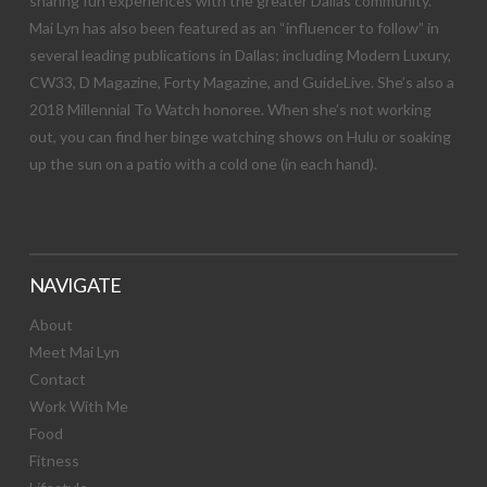
sharing fun experiences with the greater Dallas community.
Mai Lyn has also been featured as an “influencer to follow” in
several leading publications in Dallas; including Modern Luxury,
CW33, D Magazine, Forty Magazine, and GuideLive. She’s also a
2018 Millennial To Watch honoree. When she’s not working
out, you can find her binge watching shows on Hulu or soaking
up the sun on a patio with a cold one (in each hand).
NAVIGATE
About
Meet Mai Lyn
Contact
Work With Me
Food
Fitness