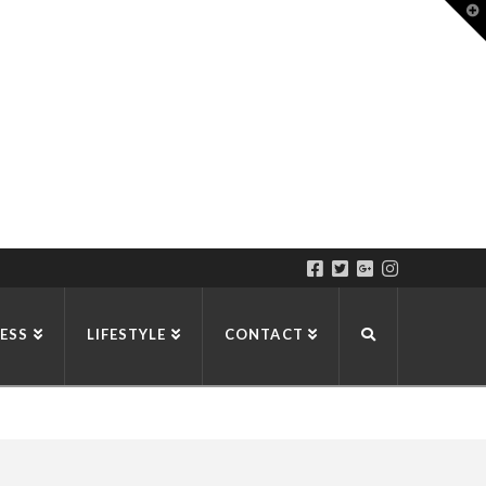
T
t
W
ESS
LIFESTYLE
CONTACT