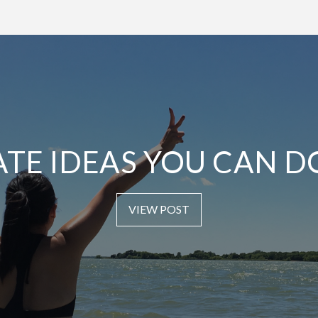
ATE IDEAS YOU CAN D
VIEW POST