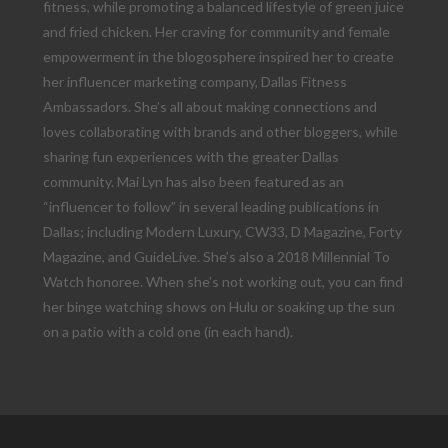
fitness, while promoting a balanced lifestyle of green juice
and fried chicken. Her craving for community and female
empowerment in the blogosphere inspired her to create
her influencer marketing company, Dallas Fitness
Ambassadors. She’s all about making connections and
loves collaborating with brands and other bloggers, while
sharing fun experiences with the greater Dallas
community. Mai Lyn has also been featured as an
“influencer to follow” in several leading publications in
Dallas; including Modern Luxury, CW33, D Magazine, Forty
Magazine, and GuideLive. She’s also a 2018 Millennial To
Watch honoree. When she’s not working out, you can find
her binge watching shows on Hulu or soaking up the sun
on a patio with a cold one (in each hand).