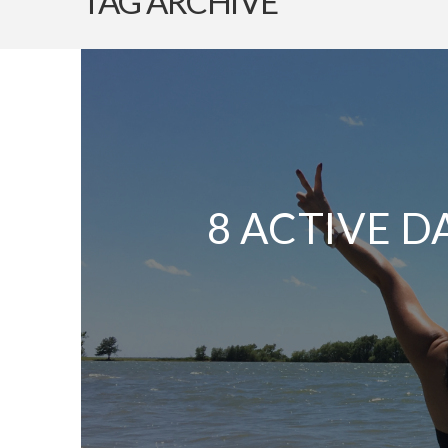
TAG ARCHIVE
8 ACTIVE D