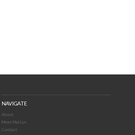
TURES, TOXIC
 NEWS!
NAVIGATE
About
Meet Mai Lyn
Contact