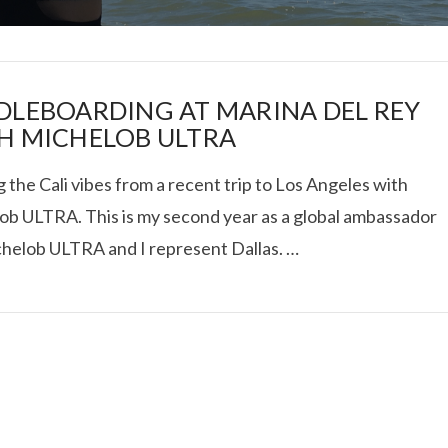
DLEBOARDING AT MARINA DEL REY
H MICHELOB ULTRA
 the Cali vibes from a recent trip to Los Angeles with
I ROLLED ICE ROLLS I
ob ULTRA. This is my second year as a global ambassador
chelob ULTRA and I represent Dallas. …
VIEW POST