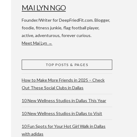
MAI LYN NGO
Founder/Writer for DeepFriedFit.com. Blogger,
foodie, fitness junkie, flag football player,
active, adventurous, forever curious.
Meet Mai Lyn →
 WACO & ATX
TOP POSTS & PAGES
How to Make More Friends in 2025 – Check
Out These Social Clubs in Dallas
10 New Wellness Studios in Dallas This Year
10 New Wellness Studios in Dallas to Visit
10 Fun Spots for Your Hot Girl Walk in Dallas
with adidas