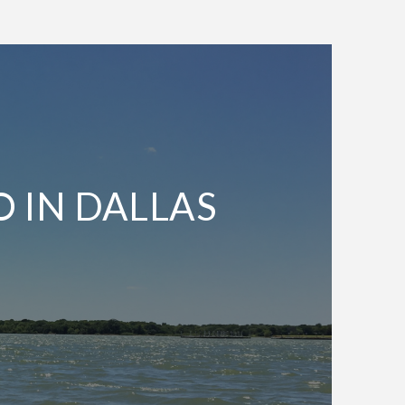
O IN DALLAS