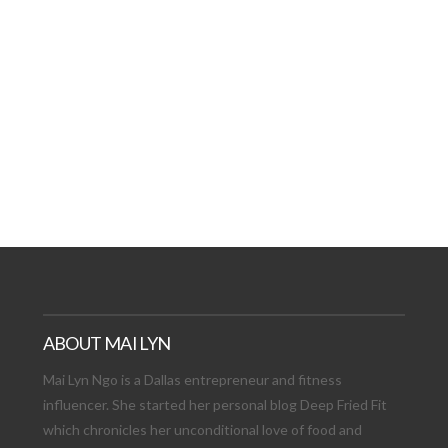
AT DATE: NEW ADVEN
TIONS, AND EXCITING
VIEW POST
ABOUT MAI LYN
Mai Lyn Ngo is a Dallas entrepreneur and fitness
influencer. She started her personal blog Deep Fried Fit
which chronicles her unconditional love of food and