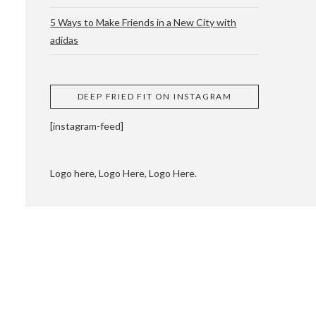
5 Ways to Make Friends in a New City with
adidas
 CUPPING AND
DEEP FRIED FIT ON INSTAGRAM
[instagram-feed]
Logo here, Logo Here, Logo Here.