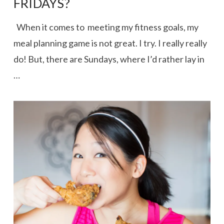
FRIDAYS?
When it comes to meeting my fitness goals, my
meal planning game is not great. I try. I really really
do! But, there are Sundays, where I’d rather lay in
…
VIEW POST