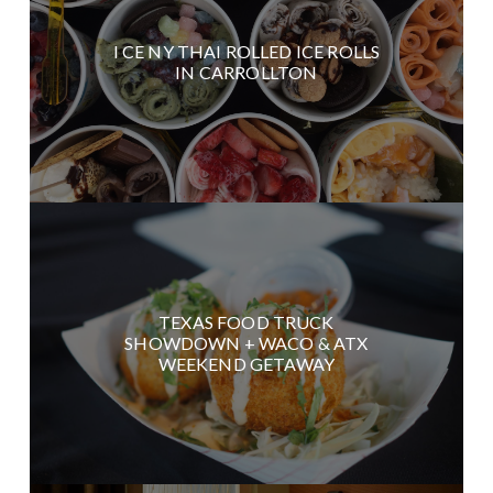
I CE NY THAI ROLLED ICE ROLLS
IN CARROLLTON
TEXAS FOOD TRUCK
SHOWDOWN + WACO & ATX
WEEKEND GETAWAY