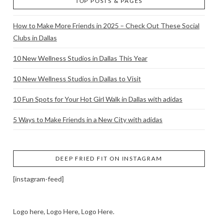
TOP POSTS & PAGES
How to Make More Friends in 2025 – Check Out These Social
Clubs in Dallas
10 New Wellness Studios in Dallas This Year
10 New Wellness Studios in Dallas to Visit
10 Fun Spots for Your Hot Girl Walk in Dallas with adidas
5 Ways to Make Friends in a New City with adidas
DEEP FRIED FIT ON INSTAGRAM
[instagram-feed]
Logo here, Logo Here, Logo Here.