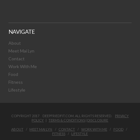
NAVIGATE
About
Meet Mai Lyn
Contact
Work With Me
Food
Fitness
Lifestyle
COPYRIGHT 2017 DEEPFRIEDFIT.COM. ALL RIGHTS RESERVED.
PRIVACY
POLICY
|
TERMS & CONDITIONS
|
DISCLOSURE
ABOUT
MEET MAI LYN
CONTACT
WORK WITH ME
FOOD
FITNESS
LIFESTYLE