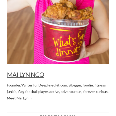
MAI LYN NGO
Founder/Writer for DeepFriedFit.com. Blogger, foodie, fitness
junkie, flag football player, active, adventurous, forever curious.
Meet Mai Lyn →