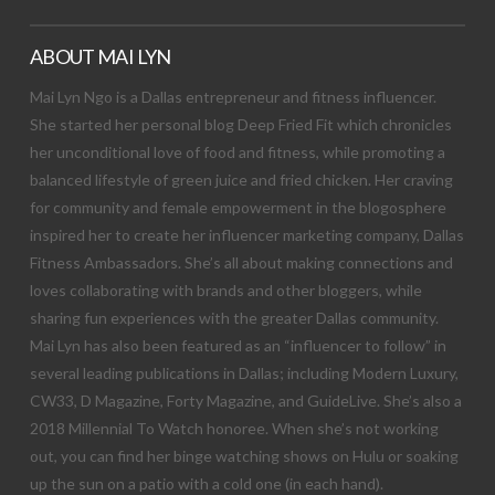
ABOUT MAI LYN
Mai Lyn Ngo is a Dallas entrepreneur and fitness influencer.
She started her personal blog Deep Fried Fit which chronicles
her unconditional love of food and fitness, while promoting a
balanced lifestyle of green juice and fried chicken. Her craving
for community and female empowerment in the blogosphere
inspired her to create her influencer marketing company, Dallas
Fitness Ambassadors. She’s all about making connections and
loves collaborating with brands and other bloggers, while
sharing fun experiences with the greater Dallas community.
Mai Lyn has also been featured as an “influencer to follow” in
several leading publications in Dallas; including Modern Luxury,
CW33, D Magazine, Forty Magazine, and GuideLive. She’s also a
2018 Millennial To Watch honoree. When she’s not working
out, you can find her binge watching shows on Hulu or soaking
up the sun on a patio with a cold one (in each hand).