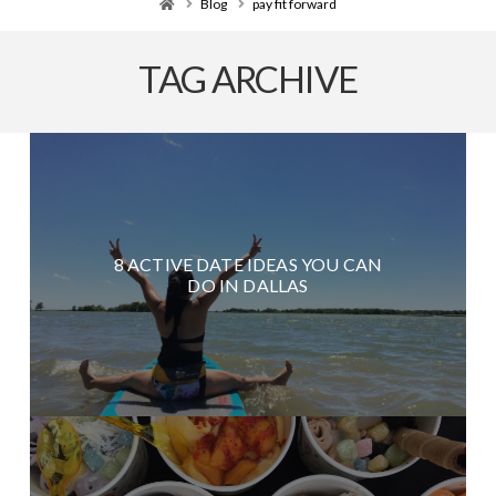
Home
Blog
pay fit forward
TAG ARCHIVE
8 ACTIVE DATE IDEAS YOU CAN
DO IN DALLAS