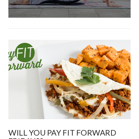
WILL YOU PAY FIT FORWARD