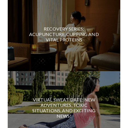
RECOVERY SERIES:
ACUPUNCTURE, CUPPING AND
VITAL PROTEINS
VIRTUAL SWEAT DATE: NEW
ADVENTURES, TOXIC
SITUATIONS, AND EXCITING
NEWS!