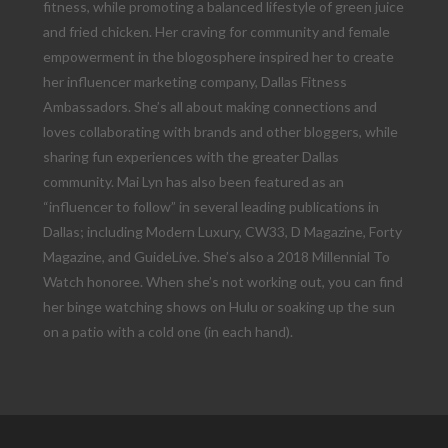
fitness, while promoting a balanced lifestyle of green juice
and fried chicken. Her craving for community and female
empowerment in the blogosphere inspired her to create
her influencer marketing company, Dallas Fitness
Ambassadors. She’s all about making connections and
loves collaborating with brands and other bloggers, while
sharing fun experiences with the greater Dallas
community. Mai Lyn has also been featured as an
“influencer to follow” in several leading publications in
Dallas; including Modern Luxury, CW33, D Magazine, Forty
Magazine, and GuideLive. She’s also a 2018 Millennial To
Watch honoree. When she’s not working out, you can find
her binge watching shows on Hulu or soaking up the sun
on a patio with a cold one (in each hand).