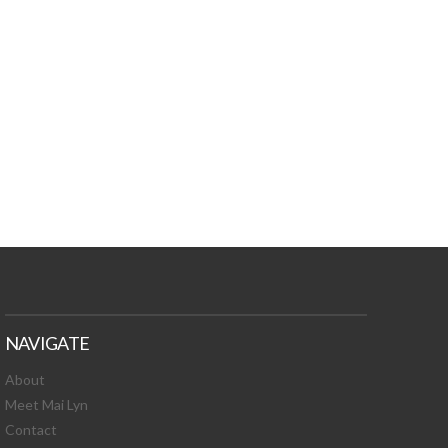
TURES, TOXIC
 NEWS!
NAVIGATE
About
Meet Mai Lyn
Contact