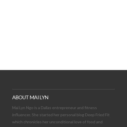
AT DATE: NEW ADVEN
TIONS, AND EXCITING
VIEW POST
ABOUT MAI LYN
Mai Lyn Ngo is a Dallas entrepreneur and fitness
influencer. She started her personal blog Deep Fried Fit
which chronicles her unconditional love of food and