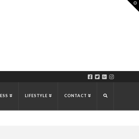
T
t
W
ESS
LIFESTYLE
CONTACT