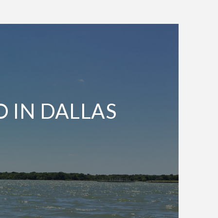
O IN DALLAS