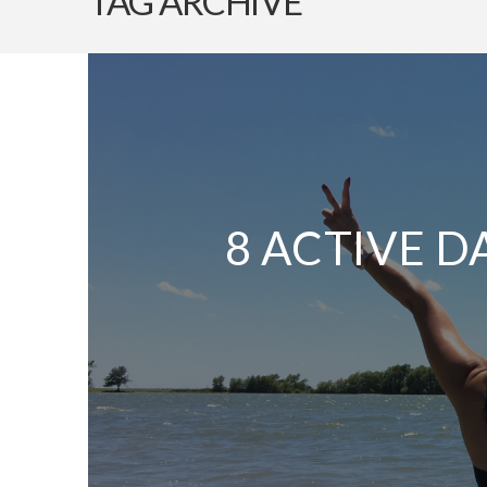
TAG ARCHIVE
8 ACTIVE D