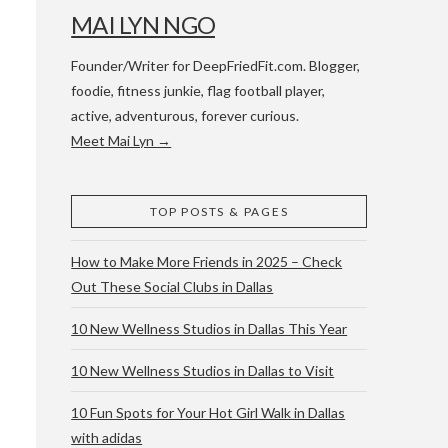
MAI LYN NGO
Founder/Writer for DeepFriedFit.com. Blogger,
foodie, fitness junkie, flag football player,
active, adventurous, forever curious.
Meet Mai Lyn →
 WACO & ATX
TOP POSTS & PAGES
How to Make More Friends in 2025 – Check
Out These Social Clubs in Dallas
10 New Wellness Studios in Dallas This Year
10 New Wellness Studios in Dallas to Visit
10 Fun Spots for Your Hot Girl Walk in Dallas
with adidas