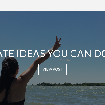
ATE IDEAS YOU CAN D
VIEW POST