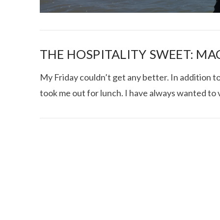
THE HOSPITALITY SWEET: M
My Friday couldn’t get any better. In addition 
took me out for lunch. I have always wanted to v
I CE NY THA