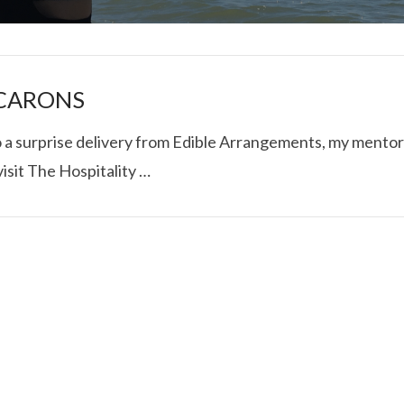
ACARONS
to a surprise delivery from Edible Arrangements, my mentor
isit The Hospitality …
I ROLLED ICE ROLLS I
VIEW POST