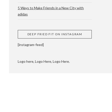
5 Ways to Make Friends in a New City with
adidas
 CUPPING AND
DEEP FRIED FIT ON INSTAGRAM
[instagram-feed]
Logo here, Logo Here, Logo Here.